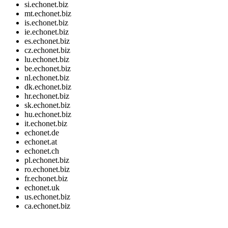
si.echonet.biz
mt.echonet.biz
is.echonet.biz
ie.echonet.biz
es.echonet.biz
cz.echonet.biz
lu.echonet.biz
be.echonet.biz
nl.echonet.biz
dk.echonet.biz
hr.echonet.biz
sk.echonet.biz
hu.echonet.biz
it.echonet.biz
echonet.de
echonet.at
echonet.ch
pl.echonet.biz
ro.echonet.biz
fr.echonet.biz
echonet.uk
us.echonet.biz
ca.echonet.biz