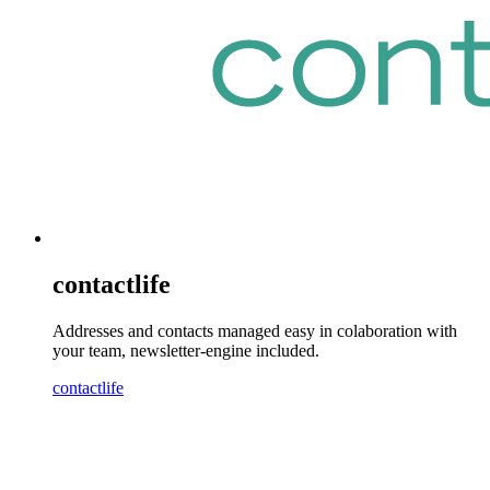
contactlife
Addresses and contacts managed easy in colaboration with
your team, newsletter-engine included.
contactlife