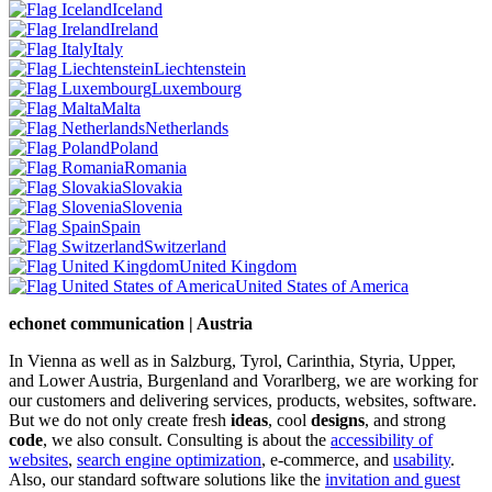
Iceland
Ireland
Italy
Liechtenstein
Luxembourg
Malta
Netherlands
Poland
Romania
Slovakia
Slovenia
Spain
Switzerland
United Kingdom
United States of America
echonet communication | Austria
In Vienna as well as in Salzburg, Tyrol, Carinthia, Styria, Upper,
and Lower Austria, Burgenland and Vorarlberg, we are working for
our customers and delivering services, products, websites, software.
But we do not only create fresh
ideas
, cool
designs
, and strong
code
, we also consult. Consulting is about the
accessibility of
websites
,
search engine optimization
, e-commerce, and
usability
.
Also, our standard software solutions like the
invitation and guest