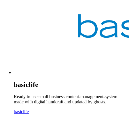
basiclife
Ready to use small business content-management-system
made with digital handcraft and updated by ghosts.
basiclife