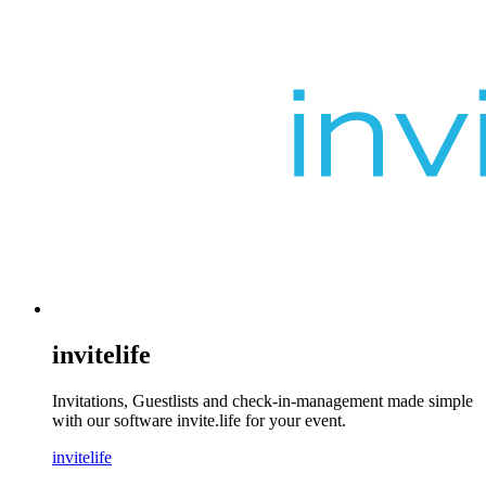
invitelife
Invitations, Guestlists and check-in-management made simple
with our software invite.life for your event.
invitelife