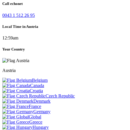
Call echonet
0043 1 512 26 95
Local Time in Austria
12:59am
Your Country
Austria
Belgium
Canada
Croatia
Czech Republic
Denmark
France
Germany
Global
Greece
Hungary