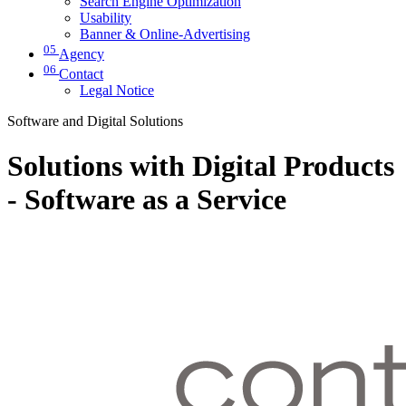
Search Engine Optimization
Usability
Banner & Online-Advertising
05
Agency
06
Contact
Legal Notice
Software and Digital Solutions
Solutions with Digital Products
- Software as a Service