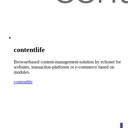
contentlife
Browserbased content-management-solution by echonet for
websites, transaction-platforms or e-commerce based on
modules.
contentlife