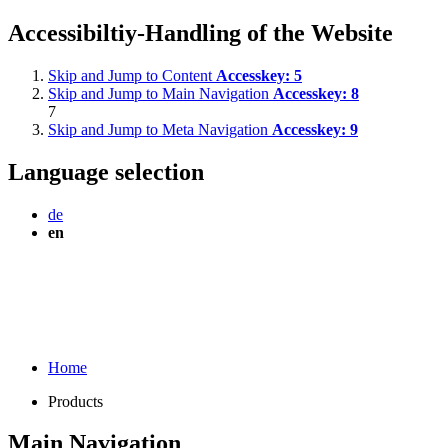
Accessibiltiy-Handling of the Website
Skip and Jump to Content
Accesskey:
5
Skip and Jump to Main Navigation
Accesskey:
8
7
Skip and Jump to Meta Navigation
Accesskey:
9
Language selection
de
en
Home
Products
Main Navigation