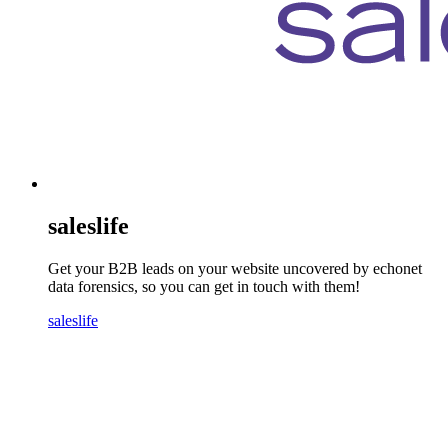
saleslife
Get your B2B leads on your website uncovered by echonet
data forensics, so you can get in touch with them!
saleslife