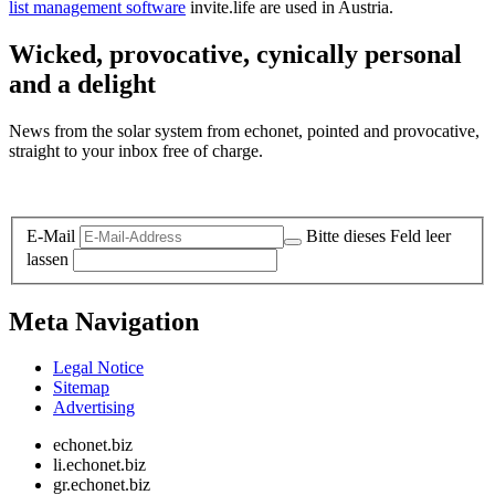
list management software
invite.life are used in Austria.
Wicked, provocative, cynically personal
and a delight
News from the solar system from echonet, pointed and provocative,
straight to your inbox free of charge.
Legal and Privacy
E-Mail
Bitte dieses Feld leer
lassen
Meta Navigation
Legal Notice
Sitemap
Advertising
echonet.biz
li.echonet.biz
gr.echonet.biz