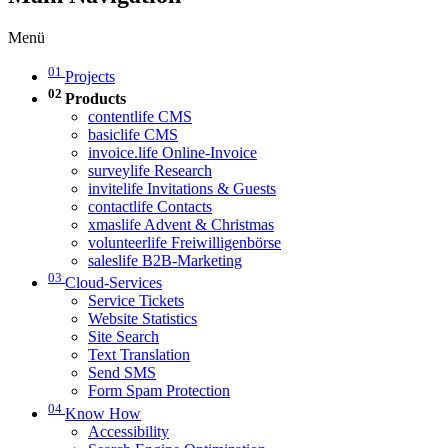
Menü
01
Projects
02
Products
contentlife CMS
basiclife CMS
invoice.life Online-Invoice
surveylife Research
invitelife Invitations & Guests
contactlife Contacts
xmaslife Advent & Christmas
volunteerlife Freiwilligenbörse
saleslife B2B-Marketing
03
Cloud-Services
Service Tickets
Website Statistics
Site Search
Text Translation
Send SMS
Form Spam Protection
04
Know How
Accessibility