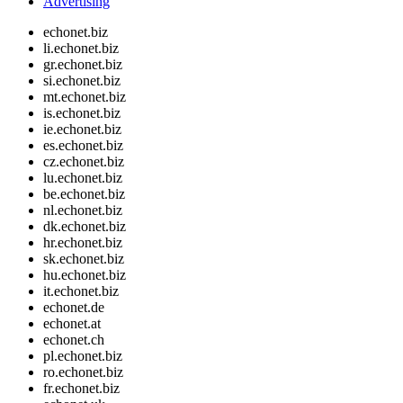
Advertising
echonet.biz
li.echonet.biz
gr.echonet.biz
si.echonet.biz
mt.echonet.biz
is.echonet.biz
ie.echonet.biz
es.echonet.biz
cz.echonet.biz
lu.echonet.biz
be.echonet.biz
nl.echonet.biz
dk.echonet.biz
hr.echonet.biz
sk.echonet.biz
hu.echonet.biz
it.echonet.biz
echonet.de
echonet.at
echonet.ch
pl.echonet.biz
ro.echonet.biz
fr.echonet.biz