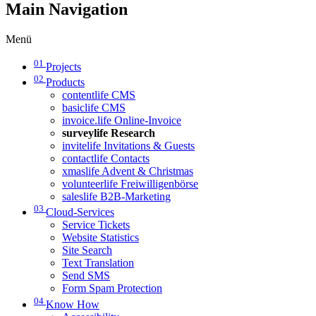
Main Navigation
Menü
01
Projects
02
Products
contentlife CMS
basiclife CMS
invoice.life Online-Invoice
surveylife Research
invitelife Invitations & Guests
contactlife Contacts
xmaslife Advent & Christmas
volunteerlife Freiwilligenbörse
saleslife B2B-Marketing
03
Cloud-Services
Service Tickets
Website Statistics
Site Search
Text Translation
Send SMS
Form Spam Protection
04
Know How