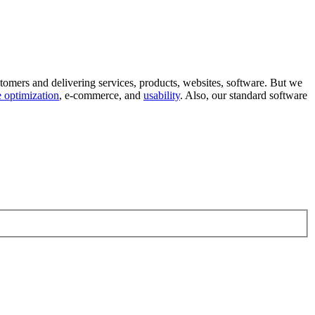
tomers and delivering services, products, websites, software. But we
 optimization
, e-commerce, and
usability
. Also, our standard software