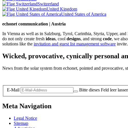
Switzerland
United Kingdom
United States of America
echonet communication | Austria
In Vienna as well as in Salzburg, Tyrol, Carinthia, Styria, Upper, an
do not only create fresh
ideas
, cool
designs
, and strong
code
, we also
solutions like the
invitation and guest list management software
invite.
Wicked, provocative, cynically personal an
News from the solar system from echonet, pointed and provocative, str
Legal and Privacy
E-Mail
Bitte dieses Feld leer lasse
Meta Navigation
Legal Notice
Sitemap