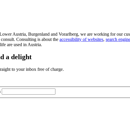
d Lower Austria, Burgenland and Vorarlberg, we are working for our cus
 consult. Consulting is about the
accessibility of websites
,
search engine
life are used in Austria.
d a delight
aight to your inbox free of charge.
n