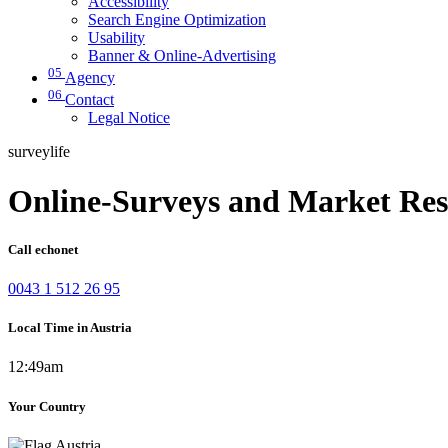
Accessibility
Search Engine Optimization
Usability
Banner & Online-Advertising
05
Agency
06
Contact
Legal Notice
surveylife
Online-Surveys and Market Res
Call echonet
0043 1 512 26 95
Local Time in Austria
12:49am
Your Country