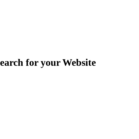
earch for your Website