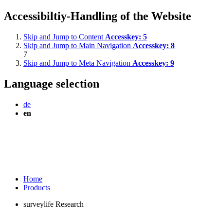
Accessibiltiy-Handling of the Website
Skip and Jump to Content
Accesskey:
5
Skip and Jump to Main Navigation
Accesskey:
8
7
Skip and Jump to Meta Navigation
Accesskey:
9
Language selection
de
en
Home
Products
surveylife Research