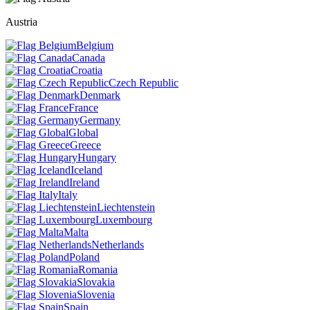
Austria
Belgium
Canada
Croatia
Czech Republic
Denmark
France
Germany
Global
Greece
Hungary
Iceland
Ireland
Italy
Liechtenstein
Luxembourg
Malta
Netherlands
Poland
Romania
Slovakia
Slovenia
Spain