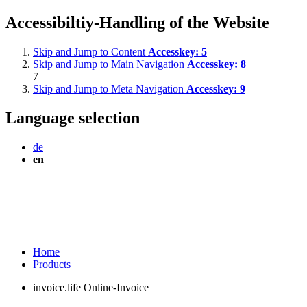
Accessibiltiy-Handling of the Website
Skip and Jump to Content
Accesskey:
5
Skip and Jump to Main Navigation
Accesskey:
8
7
Skip and Jump to Meta Navigation
Accesskey:
9
Language selection
de
en
Home
Products
invoice.life Online-Invoice