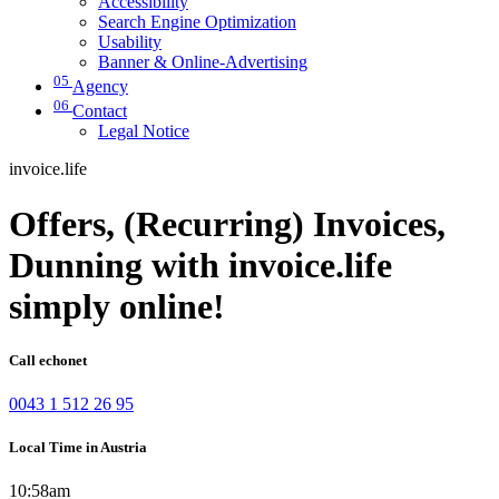
Accessibility
Search Engine Optimization
Usability
Banner & Online-Advertising
05
Agency
06
Contact
Legal Notice
invoice.life
Offers, (Recurring) Invoices,
Dunning with invoice.life
simply online!
Call echonet
0043 1 512 26 95
Local Time in Austria
10:58am