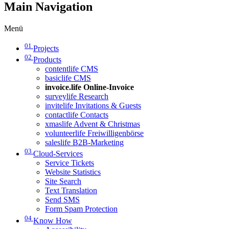
Main Navigation
Menü
01
Projects
02
Products
contentlife CMS
basiclife CMS
invoice.life Online-Invoice
surveylife Research
invitelife Invitations & Guests
contactlife Contacts
xmaslife Advent & Christmas
volunteerlife Freiwilligenbörse
saleslife B2B-Marketing
03
Cloud-Services
Service Tickets
Website Statistics
Site Search
Text Translation
Send SMS
Form Spam Protection
04
Know How