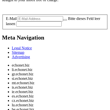
Legal and Privacy
E-Mail
Bitte dieses Feld leer
lassen
Meta Navigation
Legal Notice
Sitemap
Advertising
echonet.biz
li.echonet.biz
gr.echonet.biz
si.echonet.biz
mt.echonet.biz
is.echonet.biz
ie.echonet.biz
es.echonet.biz
cz.echonet.biz
lu.echonet.biz
be.echonet.biz