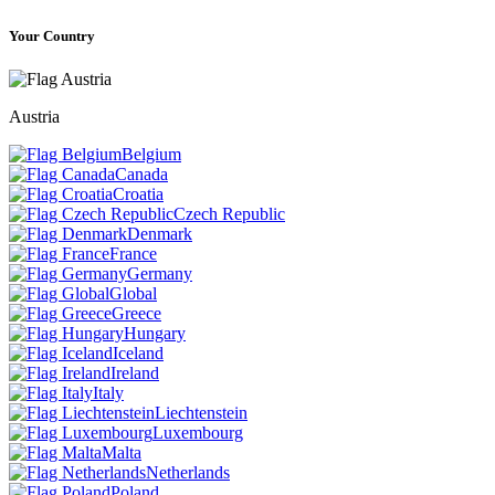
Your Country
Austria
Belgium
Canada
Croatia
Czech Republic
Denmark
France
Germany
Global
Greece
Hungary
Iceland
Ireland
Italy
Liechtenstein
Luxembourg
Malta
Netherlands
Poland