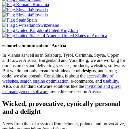
Romania
Slovakia
Slovenia
Spain
Switzerland
United Kingdom
United States of America
echonet communication | Austria
In Vienna as well as in Salzburg, Tyrol, Carinthia, Styria, Upper,
and Lower Austria, Burgenland and Vorarlberg, we are working for
our customers and delivering services, products, websites, software.
But we do not only create fresh
ideas
, cool
designs
, and strong
code
, we also consult. Consulting is about the
accessibility of
websites
,
search engine optimization
, e-commerce, and
usability
.
Also, our standard software solutions like the
invitation and guest
list management software
invite.life are used in Austria.
Wicked, provocative, cynically personal
and a delight
News from the solar system from echonet, pointed and provocative,
straight to your inbox free of charge.