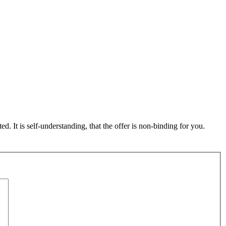
ed. It is self-understanding, that the offer is non-binding for you.