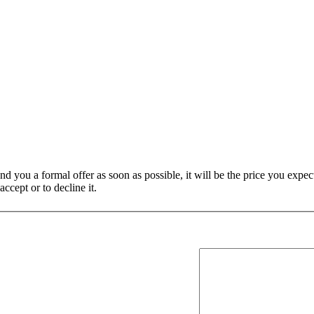
nd you a formal offer as soon as possible, it will be the price you expect
ccept or to decline it.