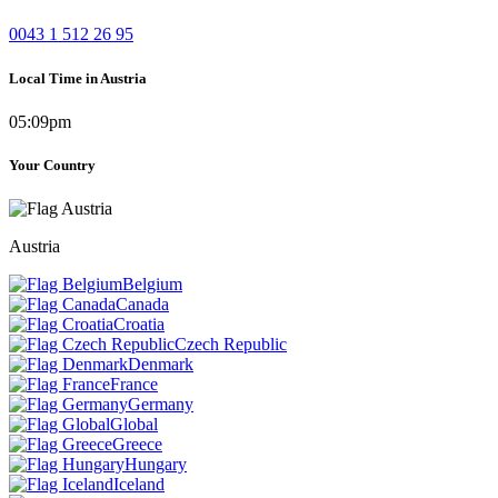
0043 1 512 26 95
Local Time in Austria
05:09pm
Your Country
Austria
Belgium
Canada
Croatia
Czech Republic
Denmark
France
Germany
Global
Greece
Hungary
Iceland