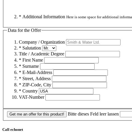
* Additional Information
Here is some space for additional informa
Data for the Offer
Company / Organization
* Salutation
Title / Academic Degree
* First Name
* Surname
* E-Mail-Address
* Street, Address
* ZIP-Code, City
* Country
VAT-Number
Bitte dieses Feld leer lassen
Get me an offer for this product!
Call echonet