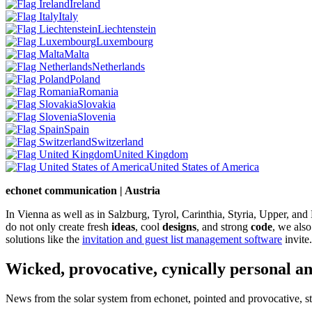
Ireland
Italy
Liechtenstein
Luxembourg
Malta
Netherlands
Poland
Romania
Slovakia
Slovenia
Spain
Switzerland
United Kingdom
United States of America
echonet communication | Austria
In Vienna as well as in Salzburg, Tyrol, Carinthia, Styria, Upper, an
do not only create fresh
ideas
, cool
designs
, and strong
code
, we also
solutions like the
invitation and guest list management software
invite.
Wicked, provocative, cynically personal an
News from the solar system from echonet, pointed and provocative, str