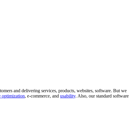
tomers and delivering services, products, websites, software. But we
 optimization
, e-commerce, and
usability
. Also, our standard software