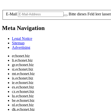
Legal and Privacy
E-Mail
Bitte dieses Feld leer lasse
Meta Navigation
Legal Notice
Sitemap
Advertising
echonet.biz
li.echonet.biz
gr.echonet.biz
si.echonet.biz
mt.echonet.biz
is.echonet.biz
ie.echonet.biz
es.echonet.biz
cz.echonet.biz
lu.echonet.biz
be.echonet.biz
nl.echonet.biz
dk.echonet.biz