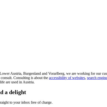
d Lower Austria, Burgenland and Vorarlberg, we are working for our cus
 consult. Consulting is about the
accessibility of websites
,
search engine
life are used in Austria.
d a delight
aight to your inbox free of charge.