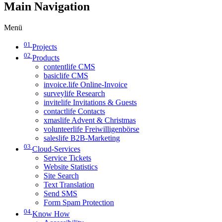
Main Navigation
Menü
01
Projects
02
Products
contentlife CMS
basiclife CMS
invoice.life Online-Invoice
surveylife Research
invitelife Invitations & Guests
contactlife Contacts
xmaslife Advent & Christmas
volunteerlife Freiwilligenbörse
saleslife B2B-Marketing
03
Cloud-Services
Service Tickets
Website Statistics
Site Search
Text Translation
Send SMS
Form Spam Protection
04
Know How