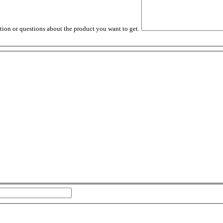
tion or questions about the product you want to get.