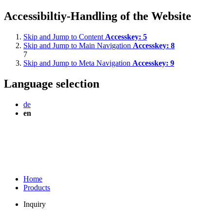
Accessibiltiy-Handling of the Website
Skip and Jump to Content
Accesskey:
5
Skip and Jump to Main Navigation
Accesskey:
8
7
Skip and Jump to Meta Navigation
Accesskey:
9
Language selection
de
en
Home
Products
Inquiry