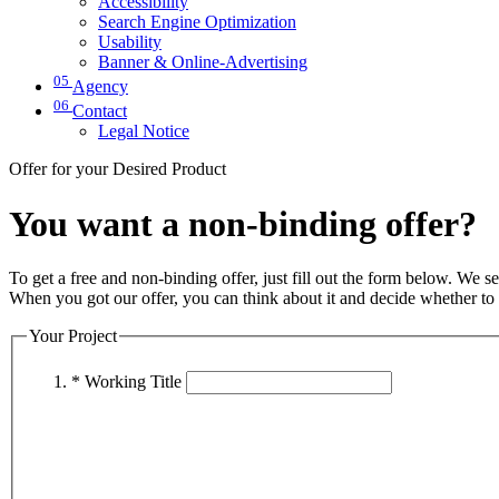
Accessibility
Search Engine Optimization
Usability
Banner & Online-Advertising
05
Agency
06
Contact
Legal Notice
Offer for your Desired Product
You want a non-binding offer?
To get a free and non-binding offer, just fill out the form below. We se
When you got our offer, you can think about it and decide whether to a
Your Project
* Working Title