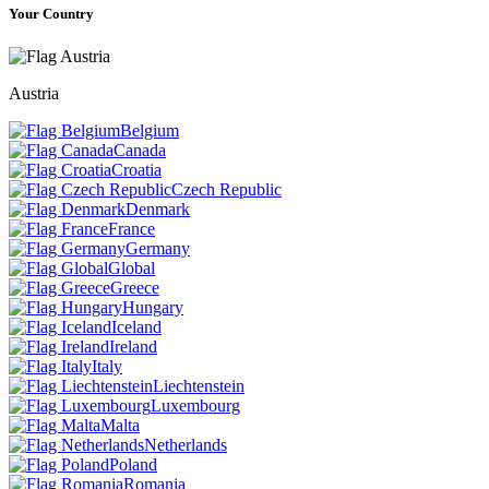
Your Country
Austria
Belgium
Canada
Croatia
Czech Republic
Denmark
France
Germany
Global
Greece
Hungary
Iceland
Ireland
Italy
Liechtenstein
Luxembourg
Malta
Netherlands
Poland
Romania