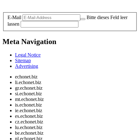
Legal and Privacy
E-Mail
Bitte dieses Feld leer
lassen
Meta Navigation
Legal Notice
Sitemap
Advertising
echonet.biz
li.echonet.biz
gr.echonet.biz
si.echonet.biz
mt.echonet.biz
is.echonet.biz
ie.echonet.biz
es.echonet.biz
cz.echonet.biz
lu.echonet.biz
be.echonet.biz
nl.echonet.biz