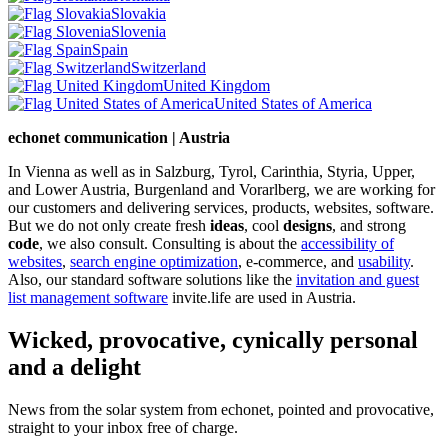
Slovakia
Slovenia
Spain
Switzerland
United Kingdom
United States of America
echonet communication | Austria
In Vienna as well as in Salzburg, Tyrol, Carinthia, Styria, Upper,
and Lower Austria, Burgenland and Vorarlberg, we are working for
our customers and delivering services, products, websites, software.
But we do not only create fresh
ideas
, cool
designs
, and strong
code
, we also consult. Consulting is about the
accessibility of
websites
,
search engine optimization
, e-commerce, and
usability
.
Also, our standard software solutions like the
invitation and guest
list management software
invite.life are used in Austria.
Wicked, provocative, cynically personal
and a delight
News from the solar system from echonet, pointed and provocative,
straight to your inbox free of charge.