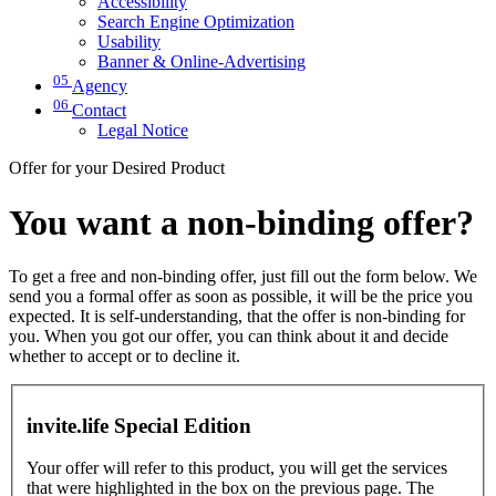
Accessibility
Search Engine Optimization
Usability
Banner & Online-Advertising
05
Agency
06
Contact
Legal Notice
Offer for your Desired Product
You want a non-binding offer?
To get a free and non-binding offer, just fill out the form below. We
send you a formal offer as soon as possible, it will be the price you
expected. It is self-understanding, that the offer is non-binding for
you. When you got our offer, you can think about it and decide
whether to accept or to decline it.
invite.life Special Edition
Your offer will refer to this product, you will get the services
that were highlighted in the box on the previous page. The