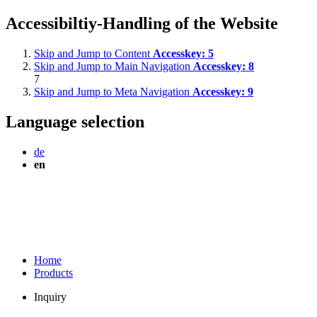
Accessibiltiy-Handling of the Website
Skip and Jump to Content
Accesskey:
5
Skip and Jump to Main Navigation
Accesskey:
8
7
Skip and Jump to Meta Navigation
Accesskey:
9
Language selection
de
en
Home
Products
Inquiry