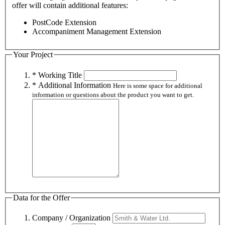
offer will contain additional features:
PostCode Extension
Accompaniment Management Extension
Your Project
* Working Title
* Additional Information
Here is some space for additional
information or questions about the product you want to get.
Data for the Offer
Company / Organization