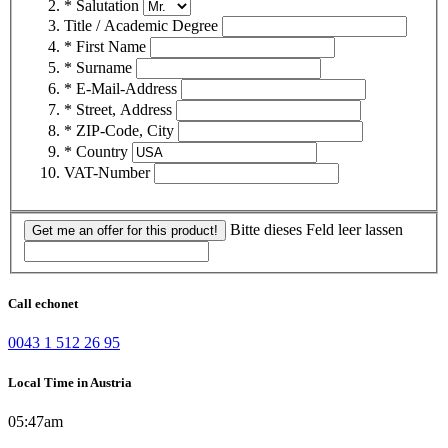
* Salutation
Title / Academic Degree
* First Name
* Surname
* E-Mail-Address
* Street, Address
* ZIP-Code, City
* Country
VAT-Number
Bitte dieses Feld leer lassen
Get me an offer for this product!
Call echonet
0043 1 512 26 95
Local Time in Austria
05:47am