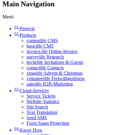
Main Navigation
Menü
01
Projects
02
Products
contentlife CMS
basiclife CMS
invoice.life Online-Invoice
surveylife Research
invitelife Invitations & Guests
contactlife Contacts
xmaslife Advent & Christmas
volunteerlife Freiwilligenbörse
saleslife B2B-Marketing
03
Cloud-Services
Service Tickets
Website Statistics
Site Search
Text Translation
Send SMS
Form Spam Protection
04
Know How