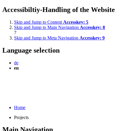
Accessibiltiy-Handling of the Website
Skip and Jump to Content
Accesskey:
5
Skip and Jump to Main Navigation
Accesskey:
8
7
Skip and Jump to Meta Navigation
Accesskey:
9
Language selection
de
en
Home
Projects
Main Navigation