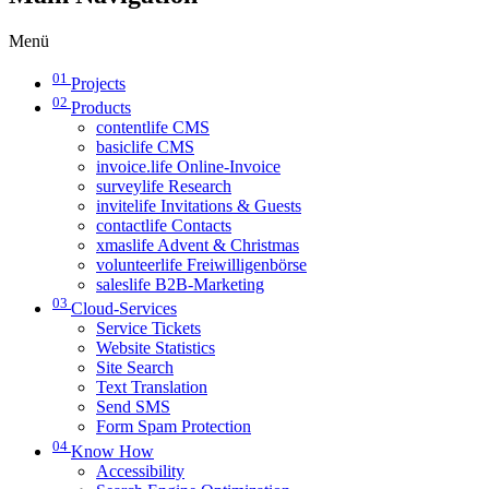
Menü
01
Projects
02
Products
contentlife CMS
basiclife CMS
invoice.life Online-Invoice
surveylife Research
invitelife Invitations & Guests
contactlife Contacts
xmaslife Advent & Christmas
volunteerlife Freiwilligenbörse
saleslife B2B-Marketing
03
Cloud-Services
Service Tickets
Website Statistics
Site Search
Text Translation
Send SMS
Form Spam Protection
04
Know How
Accessibility