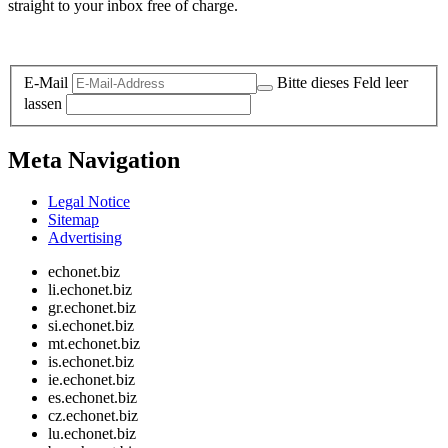
straight to your inbox free of charge.
Legal and Privacy
E-Mail
Bitte dieses Feld leer
lassen
Meta Navigation
Legal Notice
Sitemap
Advertising
echonet.biz
li.echonet.biz
gr.echonet.biz
si.echonet.biz
mt.echonet.biz
is.echonet.biz
ie.echonet.biz
es.echonet.biz
cz.echonet.biz
lu.echonet.biz