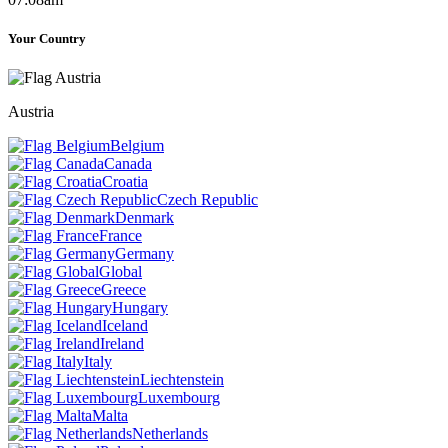
Your Country
Austria
Belgium
Canada
Croatia
Czech Republic
Denmark
France
Germany
Global
Greece
Hungary
Iceland
Ireland
Italy
Liechtenstein
Luxembourg
Malta
Netherlands