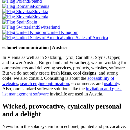
Poland
Romania
Slovakia
Slovenia
Spain
Switzerland
United Kingdom
United States of America
echonet communication | Austria
In Vienna as well as in Salzburg, Tyrol, Carinthia, Styria, Upper,
and Lower Austria, Burgenland and Vorarlberg, we are working for
our customers and delivering services, products, websites, software.
But we do not only create fresh
ideas
, cool
designs
, and strong
code
, we also consult. Consulting is about the
accessibility of
websites
,
search engine optimization
, e-commerce, and
usability
.
Also, our standard software solutions like the
invitation and guest
list management software
invite.life are used in Austria.
Wicked, provocative, cynically personal
and a delight
News from the solar system from echonet, pointed and provocative,