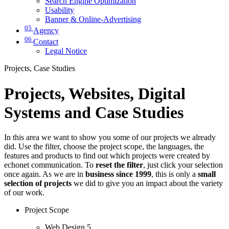
Search Engine Optimization
Usability
Banner & Online-Advertising
05
Agency
06
Contact
Legal Notice
Projects, Case Studies
Projects, Websites, Digital
Systems and Case Studies
In this area we want to show you some of our projects we already
did. Use the filter, choose the project scope, the languages, the
features and products to find out which projects were created by
echonet communication. To
reset the filter
, just click your selection
once again. As we are in
business since 1999
, this is only a
small
selection of projects
we did to give you an impact about the variety
of our work.
Project Scope
Web Design
5