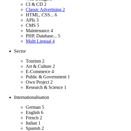
CI & CD
2
Classic Advertising
2
HTML, CSS...
6
APIs
3
CMS
5
Maintenance
4
PHP, Database...
5
Multi Lingual
4
Sector
Tourism
2
Art & Culture
2
E-Commerce
4
Public & Government
1
Own Project
2
Research & Science
1
Internationalisation
German
5
English
6
French
2
Italian
1
Spanish
2