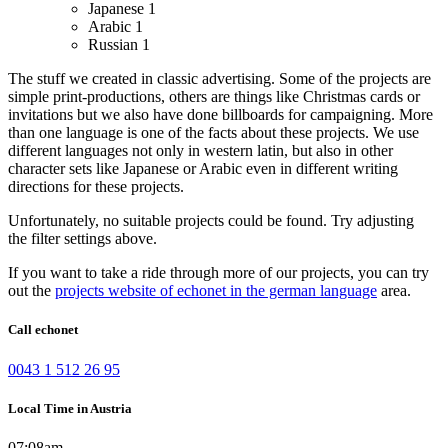
Japanese
1
Arabic
1
Russian
1
The stuff we created in classic advertising. Some of the projects are
simple print-productions, others are things like Christmas cards or
invitations but we also have done billboards for campaigning.
More
than one language is one of the facts about these projects. We use
different languages not only in western latin, but also in other
character sets like Japanese or Arabic even in different writing
directions for these projects.
Unfortunately, no suitable projects could be found. Try adjusting
the filter settings above.
If you want to take a ride through more of our projects, you can try
out the
projects website of echonet in the german language
area.
Call echonet
0043 1 512 26 95
Local Time in Austria
07:08am