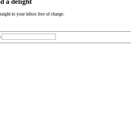
d a delight
aight to your inbox free of charge.
n