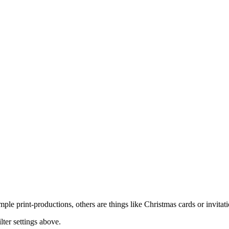
imple print-productions, others are things like Christmas cards or invit
lter settings above.