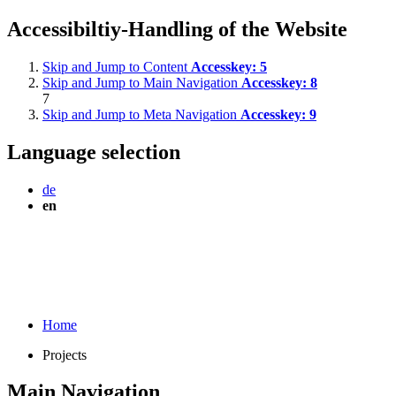
Accessibiltiy-Handling of the Website
Skip and Jump to Content
Accesskey:
5
Skip and Jump to Main Navigation
Accesskey:
8
7
Skip and Jump to Meta Navigation
Accesskey:
9
Language selection
de
en
Home
Projects
Main Navigation