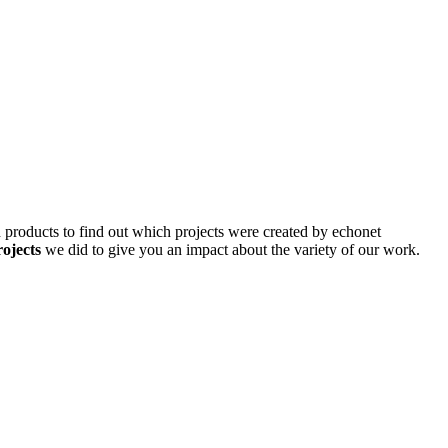
d products to find out which projects were created by echonet
rojects
we did to give you an impact about the variety of our work.