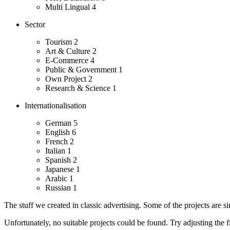
Multi Lingual
4
Sector
Tourism
2
Art & Culture
2
E-Commerce
4
Public & Government
1
Own Project
2
Research & Science
1
Internationalisation
German
5
English
6
French
2
Italian
1
Spanish
2
Japanese
1
Arabic
1
Russian
1
The stuff we created in classic advertising. Some of the projects are s
Unfortunately, no suitable projects could be found. Try adjusting the fi