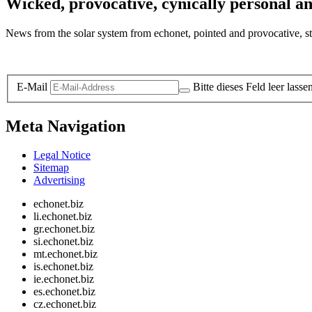
Wicked, provocative, cynically personal an
News from the solar system from echonet, pointed and provocative, str
Legal and Privacy
E-Mail
Bitte dieses Feld leer lasse
Meta Navigation
Legal Notice
Sitemap
Advertising
echonet.biz
li.echonet.biz
gr.echonet.biz
si.echonet.biz
mt.echonet.biz
is.echonet.biz
ie.echonet.biz
es.echonet.biz
cz.echonet.biz