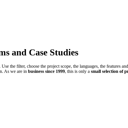
ems and Case Studies
Use the filter, choose the project scope, the languages, the features an
in. As we are in
business since 1999
, this is only a
small selection of p