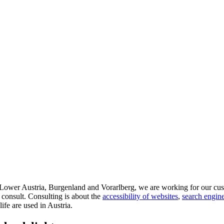
d Lower Austria, Burgenland and Vorarlberg, we are working for our cus
 consult. Consulting is about the
accessibility of websites
,
search engine
life are used in Austria.