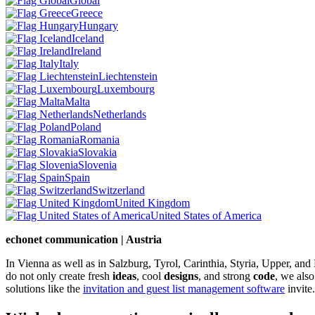
Global
Greece
Hungary
Iceland
Ireland
Italy
Liechtenstein
Luxembourg
Malta
Netherlands
Poland
Romania
Slovakia
Slovenia
Spain
Switzerland
United Kingdom
United States of America
echonet communication | Austria
In Vienna as well as in Salzburg, Tyrol, Carinthia, Styria, Upper, an
do not only create fresh
ideas
, cool
designs
, and strong
code
, we also
solutions like the
invitation and guest list management software
invite.