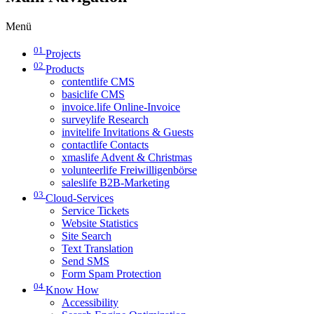
Menü
01
Projects
02
Products
contentlife CMS
basiclife CMS
invoice.life Online-Invoice
surveylife Research
invitelife Invitations & Guests
contactlife Contacts
xmaslife Advent & Christmas
volunteerlife Freiwilligenbörse
saleslife B2B-Marketing
03
Cloud-Services
Service Tickets
Website Statistics
Site Search
Text Translation
Send SMS
Form Spam Protection
04
Know How
Accessibility