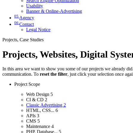
Search Engine Optimization
Usability
Banner & Online-Advertising
05
Agency
06
Contact
Legal Notice
Projects, Case Studies
Projects, Websites, Digital Syst
In this area we want to show you some of our projects we already did. 
communication. To
reset the filter
, just click your selection once aga
Project Scope
Web Design
5
CI & CD
2
Classic Advertising
2
HTML, CSS...
6
APIs
3
CMS
5
Maintenance
4
PHP, Database...
5