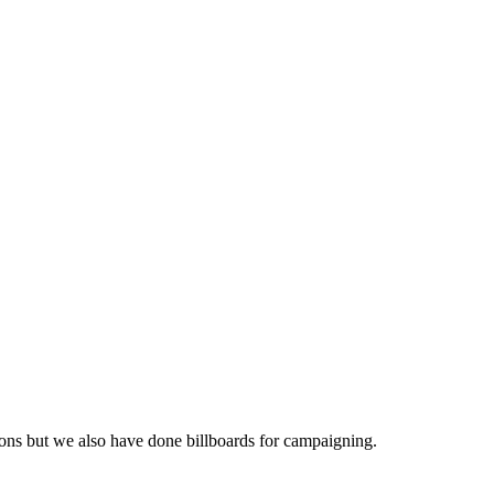
ations but we also have done billboards for campaigning.