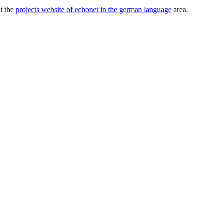
ut the
projects website of echonet in the german language
area.