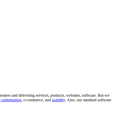
tomers and delivering services, products, websites, software. But we
 optimization
, e-commerce, and
usability
. Also, our standard software