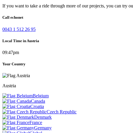
If you want to take a ride through more of our projects, you can try o
Call echonet
0043 1 512 26 95
Local Time in Austria
09:47pm
Your Country
Austria
Belgium
Canada
Croatia
Czech Republic
Denmark
France
Germany