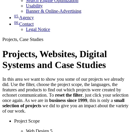
Search Engine Optimization
Usability
Banner & Online-Advertising
05
Agency
06
Contact
Legal Notice
Projects, Case Studies
Projects, Websites, Digital
Systems and Case Studies
In this area we want to show you some of our projects we already
did. Use the filter, choose the project scope, the languages, the
features and products to find out which projects were created by
echonet communication. To
reset the filter
, just click your selection
once again. As we are in
business since 1999
, this is only a
small
selection of projects
we did to give you an impact about the variety
of our work.
Project Scope
Web Design
5