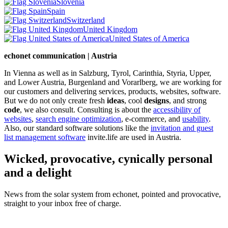
Slovenia
Spain
Switzerland
United Kingdom
United States of America
echonet communication | Austria
In Vienna as well as in Salzburg, Tyrol, Carinthia, Styria, Upper,
and Lower Austria, Burgenland and Vorarlberg, we are working for
our customers and delivering services, products, websites, software.
But we do not only create fresh
ideas
, cool
designs
, and strong
code
, we also consult. Consulting is about the
accessibility of
websites
,
search engine optimization
, e-commerce, and
usability
.
Also, our standard software solutions like the
invitation and guest
list management software
invite.life are used in Austria.
Wicked, provocative, cynically personal
and a delight
News from the solar system from echonet, pointed and provocative,
straight to your inbox free of charge.
Legal and Privacy