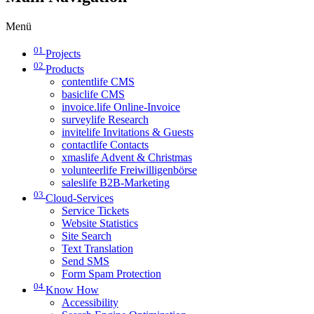
Menü
01
Projects
02
Products
contentlife CMS
basiclife CMS
invoice.life Online-Invoice
surveylife Research
invitelife Invitations & Guests
contactlife Contacts
xmaslife Advent & Christmas
volunteerlife Freiwilligenbörse
saleslife B2B-Marketing
03
Cloud-Services
Service Tickets
Website Statistics
Site Search
Text Translation
Send SMS
Form Spam Protection
04
Know How
Accessibility