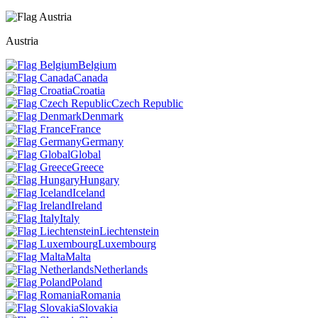
Austria
Belgium
Canada
Croatia
Czech Republic
Denmark
France
Germany
Global
Greece
Hungary
Iceland
Ireland
Italy
Liechtenstein
Luxembourg
Malta
Netherlands
Poland
Romania
Slovakia