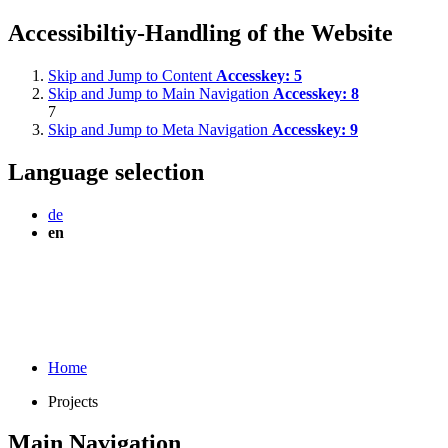
Accessibiltiy-Handling of the Website
Skip and Jump to Content
Accesskey:
5
Skip and Jump to Main Navigation
Accesskey:
8
7
Skip and Jump to Meta Navigation
Accesskey:
9
Language selection
de
en
Home
Projects
Main Navigation