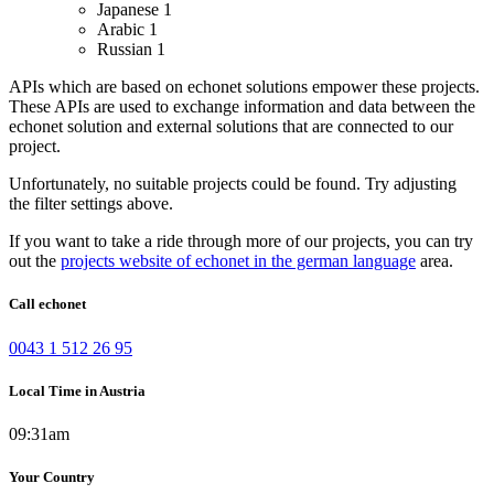
Japanese
1
Arabic
1
Russian
1
APIs which are based on echonet solutions empower these projects.
These APIs are used to exchange information and data between the
echonet solution and external solutions that are connected to our
project.
Unfortunately, no suitable projects could be found. Try adjusting
the filter settings above.
If you want to take a ride through more of our projects, you can try
out the
projects website of echonet in the german language
area.
Call echonet
0043 1 512 26 95
Local Time in Austria
09:31am
Your Country