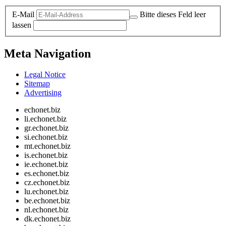
E-Mail
Bitte dieses Feld leer
lassen
Meta Navigation
Legal Notice
Sitemap
Advertising
echonet.biz
li.echonet.biz
gr.echonet.biz
si.echonet.biz
mt.echonet.biz
is.echonet.biz
ie.echonet.biz
es.echonet.biz
cz.echonet.biz
lu.echonet.biz
be.echonet.biz
nl.echonet.biz
dk.echonet.biz