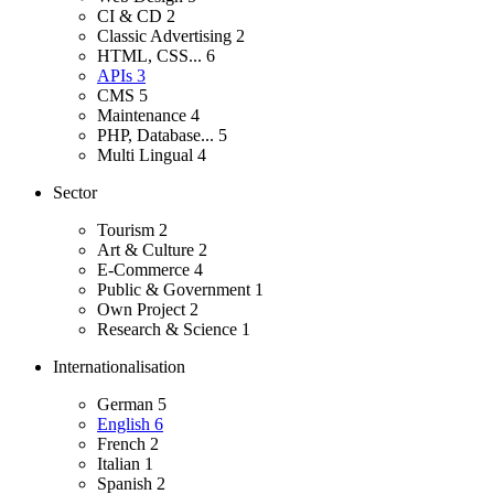
CI & CD
2
Classic Advertising
2
HTML, CSS...
6
APIs
3
CMS
5
Maintenance
4
PHP, Database...
5
Multi Lingual
4
Sector
Tourism
2
Art & Culture
2
E-Commerce
4
Public & Government
1
Own Project
2
Research & Science
1
Internationalisation
German
5
English
6
French
2
Italian
1
Spanish
2