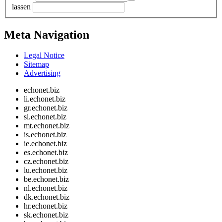
lassen
Meta Navigation
Legal Notice
Sitemap
Advertising
echonet.biz
li.echonet.biz
gr.echonet.biz
si.echonet.biz
mt.echonet.biz
is.echonet.biz
ie.echonet.biz
es.echonet.biz
cz.echonet.biz
lu.echonet.biz
be.echonet.biz
nl.echonet.biz
dk.echonet.biz
hr.echonet.biz
sk.echonet.biz