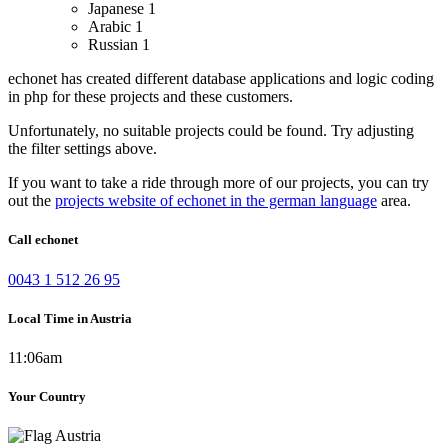
Japanese
1
Arabic
1
Russian
1
echonet has created different database applications and logic coding
in php for these projects and these customers.
Unfortunately, no suitable projects could be found. Try adjusting
the filter settings above.
If you want to take a ride through more of our projects, you can try
out the
projects website of echonet in the german language
area.
Call echonet
0043 1 512 26 95
Local Time in Austria
11:06am
Your Country