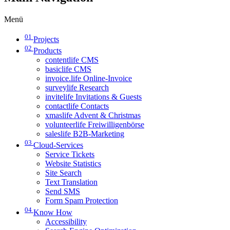
Menü
01
Projects
02
Products
contentlife CMS
basiclife CMS
invoice.life Online-Invoice
surveylife Research
invitelife Invitations & Guests
contactlife Contacts
xmaslife Advent & Christmas
volunteerlife Freiwilligenbörse
saleslife B2B-Marketing
03
Cloud-Services
Service Tickets
Website Statistics
Site Search
Text Translation
Send SMS
Form Spam Protection
04
Know How
Accessibility