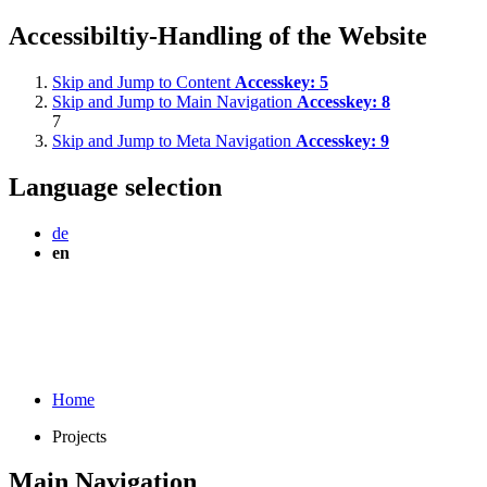
Accessibiltiy-Handling of the Website
Skip and Jump to Content
Accesskey:
5
Skip and Jump to Main Navigation
Accesskey:
8
7
Skip and Jump to Meta Navigation
Accesskey:
9
Language selection
de
en
Home
Projects
Main Navigation