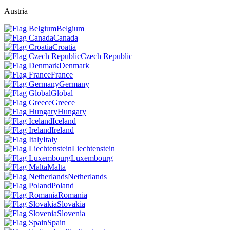
Austria
Belgium
Canada
Croatia
Czech Republic
Denmark
France
Germany
Global
Greece
Hungary
Iceland
Ireland
Italy
Liechtenstein
Luxembourg
Malta
Netherlands
Poland
Romania
Slovakia
Slovenia
Spain