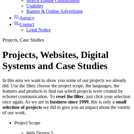
Search Engine Optimization
Usability
Banner & Online-Advertising
05
Agency
06
Contact
Legal Notice
Projects, Case Studies
Projects, Websites, Digital
Systems and Case Studies
In this area we want to show you some of our projects we already
did. Use the filter, choose the project scope, the languages, the
features and products to find out which projects were created by
echonet communication. To
reset the filter
, just click your selection
once again. As we are in
business since 1999
, this is only a
small
selection of projects
we did to give you an impact about the variety
of our work.
Project Scope
Web Design
5