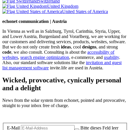
Switzerland
United Kingdom
United States of America
echonet communication | Austria
In Vienna as well as in Salzburg, Tyrol, Carinthia, Styria, Upper,
and Lower Austria, Burgenland and Vorarlberg, we are working for
our customers and delivering services, products, websites, software.
But we do not only create fresh
ideas
, cool
designs
, and strong
code
, we also consult. Consulting is about the
accessibility of
websites
,
search engine optimization
, e-commerce, and
usability
.
Also, our standard software solutions like the
invitation and guest
list management software
invite.life are used in Austria.
Wicked, provocative, cynically personal
and a delight
News from the solar system from echonet, pointed and provocative,
straight to your inbox free of charge.
Legal and Privacy
E-Mail
Bitte dieses Feld leer