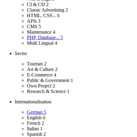
CI & CD
2
Classic Advertising
2
HTML, CSS...
6
APIs
3
CMS
5
Maintenance
4
PHP, Database...
5
Multi Lingual
4
Sector
Tourism
2
Art & Culture
2
E-Commerce
4
Public & Government
1
Own Project
2
Research & Science
1
Internationalisation
German
5
English
6
French
2
Italian
1
Spanish
2