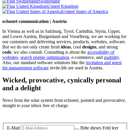
Switzerland
United Kingdom
United States of America
echonet communication | Austria
In Vienna as well as in Salzburg, Tyrol, Carinthia, Styria, Upper,
and Lower Austria, Burgenland and Vorarlberg, we are working for
our customers and delivering services, products, websites, software.
But we do not only create fresh
ideas
, cool
designs
, and strong
code
, we also consult. Consulting is about the
accessibility of
websites
,
search engine optimization
, e-commerce, and
usability
.
Also, our standard software solutions like the
invitation and guest
list management software
invite.life are used in Austria.
Wicked, provocative, cynically personal
and a delight
News from the solar system from echonet, pointed and provocative,
straight to your inbox free of charge.
Legal and Privacy
E-Mail
Bitte dieses Feld leer