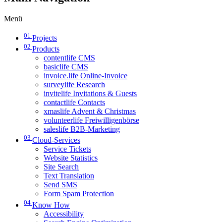
Menü
01
Projects
02
Products
contentlife CMS
basiclife CMS
invoice.life Online-Invoice
surveylife Research
invitelife Invitations & Guests
contactlife Contacts
xmaslife Advent & Christmas
volunteerlife Freiwilligenbörse
saleslife B2B-Marketing
03
Cloud-Services
Service Tickets
Website Statistics
Site Search
Text Translation
Send SMS
Form Spam Protection
04
Know How
Accessibility