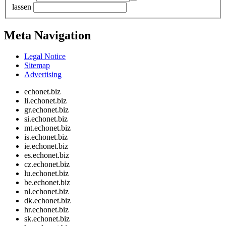
lassen
Meta Navigation
Legal Notice
Sitemap
Advertising
echonet.biz
li.echonet.biz
gr.echonet.biz
si.echonet.biz
mt.echonet.biz
is.echonet.biz
ie.echonet.biz
es.echonet.biz
cz.echonet.biz
lu.echonet.biz
be.echonet.biz
nl.echonet.biz
dk.echonet.biz
hr.echonet.biz
sk.echonet.biz