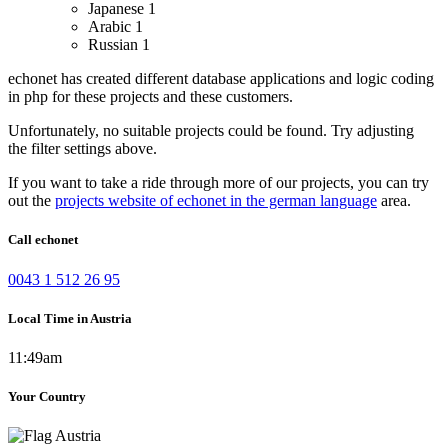
Japanese
1
Arabic
1
Russian
1
echonet has created different database applications and logic coding
in php for these projects and these customers.
Unfortunately, no suitable projects could be found. Try adjusting
the filter settings above.
If you want to take a ride through more of our projects, you can try
out the
projects website of echonet in the german language
area.
Call echonet
0043 1 512 26 95
Local Time in Austria
11:49am
Your Country