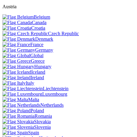
Austria
Belgium
Canada
Croatia
Czech Republic
Denmark
France
Germany
Global
Greece
Hungary
Iceland
Ireland
Italy
Liechtenstein
Luxembourg
Malta
Netherlands
Poland
Romania
Slovakia
Slovenia
Spain