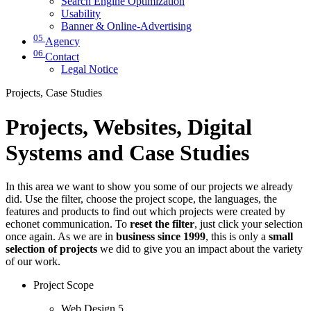
Search Engine Optimization
Usability
Banner & Online-Advertising
05
Agency
06
Contact
Legal Notice
Projects, Case Studies
Projects, Websites, Digital
Systems and Case Studies
In this area we want to show you some of our projects we already
did. Use the filter, choose the project scope, the languages, the
features and products to find out which projects were created by
echonet communication. To
reset the filter
, just click your selection
once again. As we are in
business since 1999
, this is only a
small
selection of projects
we did to give you an impact about the variety
of our work.
Project Scope
Web Design
5