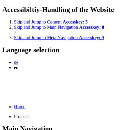
Accessibiltiy-Handling of the Website
Skip and Jump to Content
Accesskey:
5
Skip and Jump to Main Navigation
Accesskey:
8
7
Skip and Jump to Meta Navigation
Accesskey:
9
Language selection
de
en
Home
Projects
Main Navigation