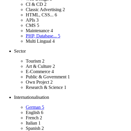
CI & CD
2
Classic Advertising
2
HTML, CSS...
6
APIs
3
CMS
5
Maintenance
4
PHP, Database...
5
Multi Lingual
4
Sector
Tourism
2
Art & Culture
2
E-Commerce
4
Public & Government
1
Own Project
2
Research & Science
1
Internationalisation
German
5
English
6
French
2
Italian
1
Spanish
2