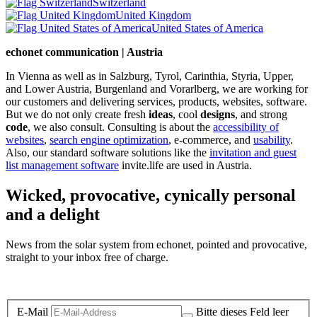
Switzerland
United Kingdom
United States of America
echonet communication | Austria
In Vienna as well as in Salzburg, Tyrol, Carinthia, Styria, Upper,
and Lower Austria, Burgenland and Vorarlberg, we are working for
our customers and delivering services, products, websites, software.
But we do not only create fresh
ideas
, cool
designs
, and strong
code
, we also consult. Consulting is about the
accessibility of
websites
,
search engine optimization
, e-commerce, and
usability
.
Also, our standard software solutions like the
invitation and guest
list management software
invite.life are used in Austria.
Wicked, provocative, cynically personal
and a delight
News from the solar system from echonet, pointed and provocative,
straight to your inbox free of charge.
Legal and Privacy
E-Mail
Bitte dieses Feld leer