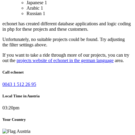
Japanese
1
Arabic
1
Russian
1
echonet has created different database applications and logic coding
in php for these projects and these customers.
Unfortunately, no suitable projects could be found. Try adjusting
the filter settings above.
If you want to take a ride through more of our projects, you can try
out the
projects website of echonet in the german language
area.
Call echonet
0043 1 512 26 95
Local Time in Austria
03:20pm
Your Country