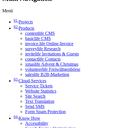
Menü
01
Projects
02
Products
contentlife CMS
basiclife CMS
invoice.life Online-Invoice
surveylife Research
invitelife Invitations & Guests
contactlife Contacts
xmaslife Advent & Christmas
volunteerlife Freiwilligenbörse
saleslife B2B-Marketing
03
Cloud-Services
Service Tickets
Website Statistics
Site Search
Text Translation
Send SMS
Form Spam Protection
04
Know How
Accessibility