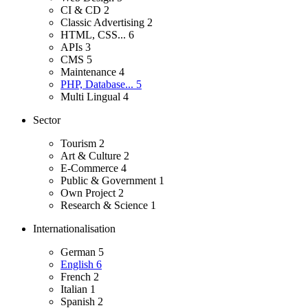
CI & CD
2
Classic Advertising
2
HTML, CSS...
6
APIs
3
CMS
5
Maintenance
4
PHP, Database...
5
Multi Lingual
4
Sector
Tourism
2
Art & Culture
2
E-Commerce
4
Public & Government
1
Own Project
2
Research & Science
1
Internationalisation
German
5
English
6
French
2
Italian
1
Spanish
2