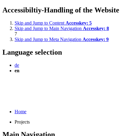
Accessibiltiy-Handling of the Website
Skip and Jump to Content
Accesskey:
5
Skip and Jump to Main Navigation
Accesskey:
8
7
Skip and Jump to Meta Navigation
Accesskey:
9
Language selection
de
en
Home
Projects
Main Navigation