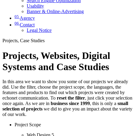
Search Engine Optimization
Usability
Banner & Online-Advertising
05
Agency
06
Contact
Legal Notice
Projects, Case Studies
Projects, Websites, Digital
Systems and Case Studies
In this area we want to show you some of our projects we already
did. Use the filter, choose the project scope, the languages, the
features and products to find out which projects were created by
echonet communication. To
reset the filter
, just click your selection
once again. As we are in
business since 1999
, this is only a
small
selection of projects
we did to give you an impact about the variety
of our work.
Project Scope
Web Design
5