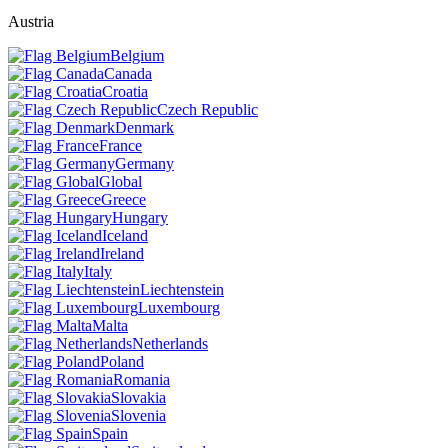
Austria
Belgium
Canada
Croatia
Czech Republic
Denmark
France
Germany
Global
Greece
Hungary
Iceland
Ireland
Italy
Liechtenstein
Luxembourg
Malta
Netherlands
Poland
Romania
Slovakia
Slovenia
Spain