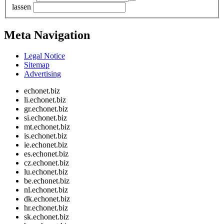
lassen
Meta Navigation
Legal Notice
Sitemap
Advertising
echonet.biz
li.echonet.biz
gr.echonet.biz
si.echonet.biz
mt.echonet.biz
is.echonet.biz
ie.echonet.biz
es.echonet.biz
cz.echonet.biz
lu.echonet.biz
be.echonet.biz
nl.echonet.biz
dk.echonet.biz
hr.echonet.biz
sk.echonet.biz