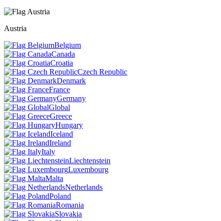
Austria
Belgium
Canada
Croatia
Czech Republic
Denmark
France
Germany
Global
Greece
Hungary
Iceland
Ireland
Italy
Liechtenstein
Luxembourg
Malta
Netherlands
Poland
Romania
Slovakia