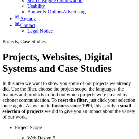
Search Engine Optimization
Usability
Banner & Online-Advertising
05
Agency
06
Contact
Legal Notice
Projects, Case Studies
Projects, Websites, Digital
Systems and Case Studies
In this area we want to show you some of our projects we already
did. Use the filter, choose the project scope, the languages, the
features and products to find out which projects were created by
echonet communication. To
reset the filter
, just click your selection
once again. As we are in
business since 1999
, this is only a
small
selection of projects
we did to give you an impact about the variety
of our work.
Project Scope
Web Design
5