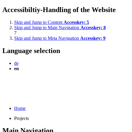
Accessibiltiy-Handling of the Website
Skip and Jump to Content
Accesskey:
5
Skip and Jump to Main Navigation
Accesskey:
8
7
Skip and Jump to Meta Navigation
Accesskey:
9
Language selection
de
en
Home
Projects
Main Navigation