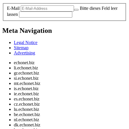
E-Mail
Bitte dieses Feld leer
lassen
Meta Navigation
Legal Notice
Sitemap
Advertising
echonet.biz
li.echonet.biz
gr.echonet.biz
si.echonet.biz
mt.echonet.biz
is.echonet.biz
ie.echonet.biz
es.echonet.biz
cz.echonet.biz
lu.echonet.biz
be.echonet.biz
nl.echonet.biz
dk.echonet.biz