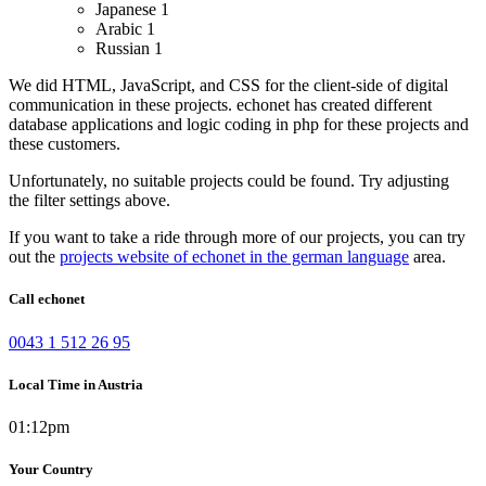
Japanese
1
Arabic
1
Russian
1
We did HTML, JavaScript, and CSS for the client-side of digital
communication in these projects.
echonet has created different
database applications and logic coding in php for these projects and
these customers.
Unfortunately, no suitable projects could be found. Try adjusting
the filter settings above.
If you want to take a ride through more of our projects, you can try
out the
projects website of echonet in the german language
area.
Call echonet
0043 1 512 26 95
Local Time in Austria
01:12pm
Your Country