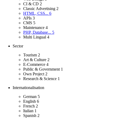
CI & CD
2
Classic Advertising
2
HTML, CSS...
6
APIs
3
CMS
5
Maintenance
4
PHP, Database...
5
Multi Lingual
4
Sector
Tourism
2
Art & Culture
2
E-Commerce
4
Public & Government
1
Own Project
2
Research & Science
1
Internationalisation
German
5
English
6
French
2
Italian
1
Spanish
2