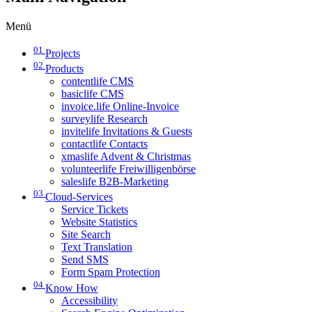
Menü
01
Projects
02
Products
contentlife CMS
basiclife CMS
invoice.life Online-Invoice
surveylife Research
invitelife Invitations & Guests
contactlife Contacts
xmaslife Advent & Christmas
volunteerlife Freiwilligenbörse
saleslife B2B-Marketing
03
Cloud-Services
Service Tickets
Website Statistics
Site Search
Text Translation
Send SMS
Form Spam Protection
04
Know How
Accessibility