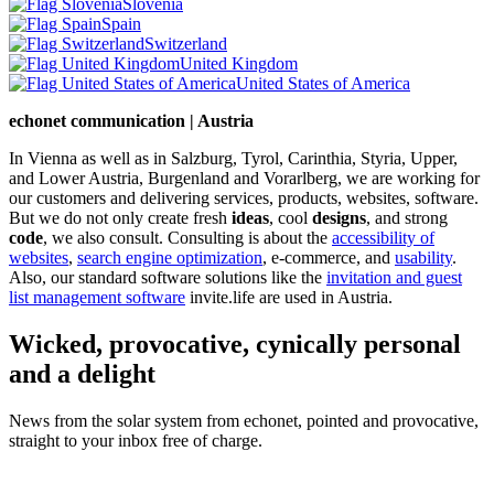
Slovenia
Spain
Switzerland
United Kingdom
United States of America
echonet communication | Austria
In Vienna as well as in Salzburg, Tyrol, Carinthia, Styria, Upper,
and Lower Austria, Burgenland and Vorarlberg, we are working for
our customers and delivering services, products, websites, software.
But we do not only create fresh
ideas
, cool
designs
, and strong
code
, we also consult. Consulting is about the
accessibility of
websites
,
search engine optimization
, e-commerce, and
usability
.
Also, our standard software solutions like the
invitation and guest
list management software
invite.life are used in Austria.
Wicked, provocative, cynically personal
and a delight
News from the solar system from echonet, pointed and provocative,
straight to your inbox free of charge.
Legal and Privacy