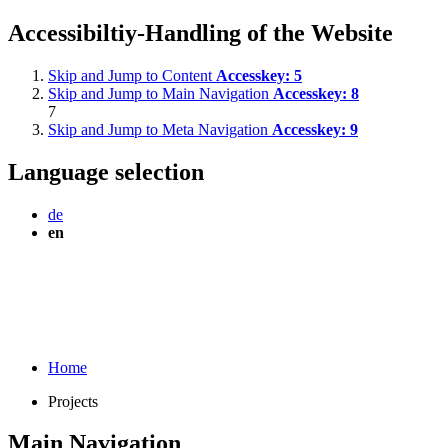
Accessibiltiy-Handling of the Website
Skip and Jump to Content
Accesskey:
5
Skip and Jump to Main Navigation
Accesskey:
8
7
Skip and Jump to Meta Navigation
Accesskey:
9
Language selection
de
en
Home
Projects
Main Navigation