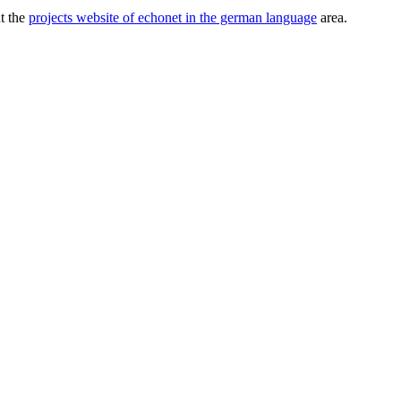
ut the
projects website of echonet in the german language
area.