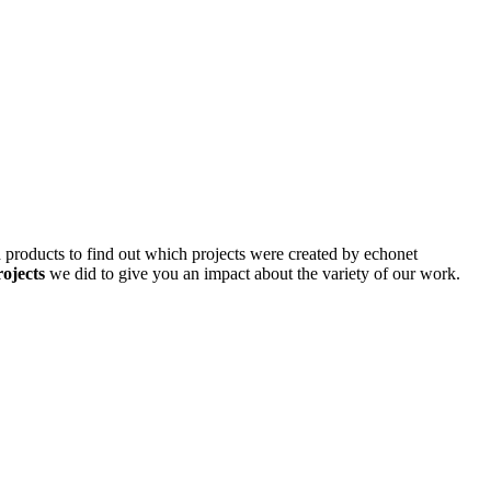
d products to find out which projects were created by echonet
rojects
we did to give you an impact about the variety of our work.