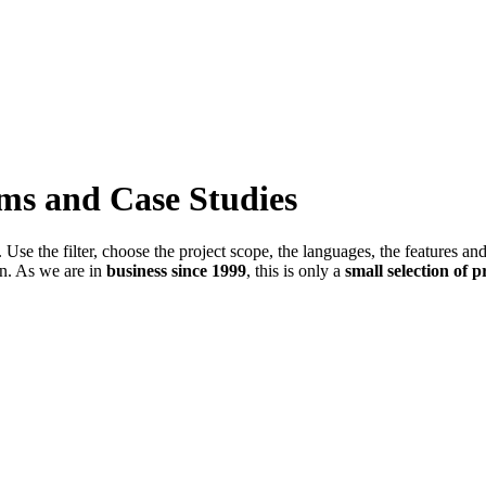
ems and Case Studies
Use the filter, choose the project scope, the languages, the features an
in. As we are in
business since 1999
, this is only a
small selection of p