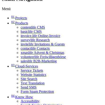
Menü
01
Projects
02
Products
contentlife CMS
basiclife CMS
invoice.life Online-Invoice
surveylife Research
invitelife Invitations & Guests
contactlife Contacts
xmaslife Advent & Christmas
volunteerlife Freiwilligenbörse
saleslife B2B-Marketing
03
Cloud-Services
Service Tickets
Website Statistics
Site Search
Text Translation
Send SMS
Form Spam Protection
04
Know How
Accessibility