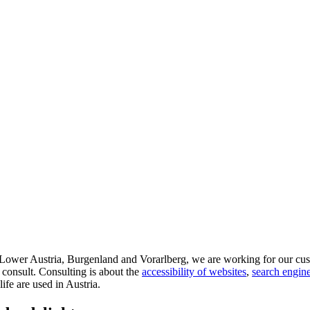
d Lower Austria, Burgenland and Vorarlberg, we are working for our cus
 consult. Consulting is about the
accessibility of websites
,
search engine
life are used in Austria.