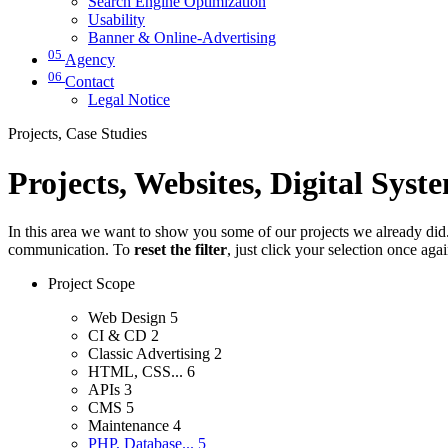
Search Engine Optimization
Usability
Banner & Online-Advertising
05
Agency
06
Contact
Legal Notice
Projects, Case Studies
Projects, Websites, Digital Syst
In this area we want to show you some of our projects we already did. 
communication. To
reset the filter
, just click your selection once aga
Project Scope
Web Design
5
CI & CD
2
Classic Advertising
2
HTML, CSS...
6
APIs
3
CMS
5
Maintenance
4
PHP, Database...
5