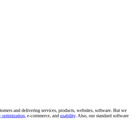
tomers and delivering services, products, websites, software. But we
 optimization
, e-commerce, and
usability
. Also, our standard software