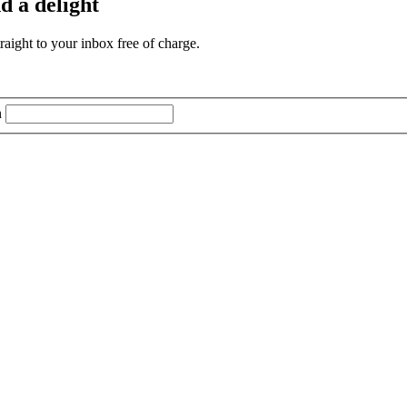
d a delight
aight to your inbox free of charge.
n