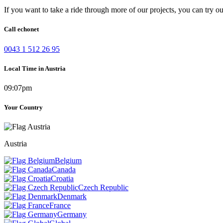
If you want to take a ride through more of our projects, you can try o
Call echonet
0043 1 512 26 95
Local Time in Austria
09:07pm
Your Country
Austria
Belgium
Canada
Croatia
Czech Republic
Denmark
France
Germany