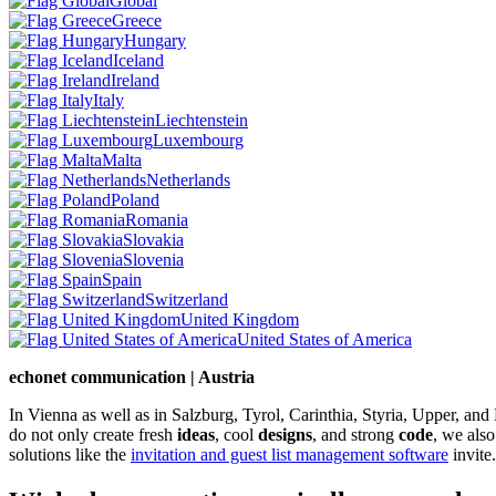
Global
Greece
Hungary
Iceland
Ireland
Italy
Liechtenstein
Luxembourg
Malta
Netherlands
Poland
Romania
Slovakia
Slovenia
Spain
Switzerland
United Kingdom
United States of America
echonet communication | Austria
In Vienna as well as in Salzburg, Tyrol, Carinthia, Styria, Upper, an
do not only create fresh
ideas
, cool
designs
, and strong
code
, we also
solutions like the
invitation and guest list management software
invite.