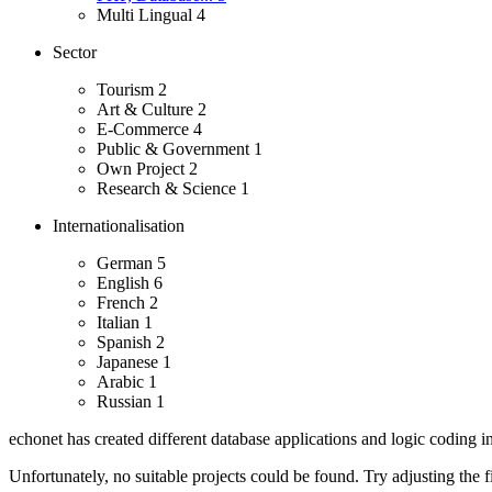
Multi Lingual
4
Sector
Tourism
2
Art & Culture
2
E-Commerce
4
Public & Government
1
Own Project
2
Research & Science
1
Internationalisation
German
5
English
6
French
2
Italian
1
Spanish
2
Japanese
1
Arabic
1
Russian
1
echonet has created different database applications and logic coding i
Unfortunately, no suitable projects could be found. Try adjusting the fi