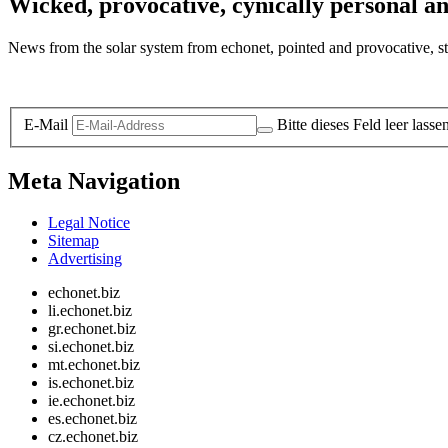
Wicked, provocative, cynically personal an
News from the solar system from echonet, pointed and provocative, str
Legal and Privacy
E-Mail
Bitte dieses Feld leer lasse
Meta Navigation
Legal Notice
Sitemap
Advertising
echonet.biz
li.echonet.biz
gr.echonet.biz
si.echonet.biz
mt.echonet.biz
is.echonet.biz
ie.echonet.biz
es.echonet.biz
cz.echonet.biz