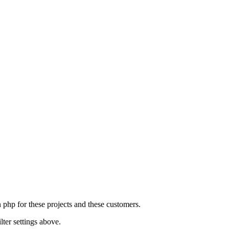
n php for these projects and these customers.
lter settings above.