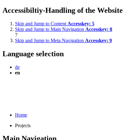
Accessibiltiy-Handling of the Website
Skip and Jump to Content
Accesskey:
5
Skip and Jump to Main Navigation
Accesskey:
8
7
Skip and Jump to Meta Navigation
Accesskey:
9
Language selection
de
en
Home
Projects
Main Navigation