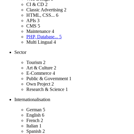
CI & CD
2
Classic Advertising
2
HTML, CSS...
6
APIs
3
CMS
5
Maintenance
4
PHP, Database...
5
Multi Lingual
4
Sector
Tourism
2
Art & Culture
2
E-Commerce
4
Public & Government
1
Own Project
2
Research & Science
1
Internationalisation
German
5
English
6
French
2
Italian
1
Spanish
2