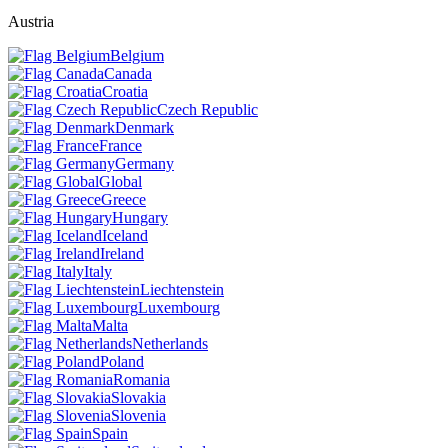
Austria
Belgium
Canada
Croatia
Czech Republic
Denmark
France
Germany
Global
Greece
Hungary
Iceland
Ireland
Italy
Liechtenstein
Luxembourg
Malta
Netherlands
Poland
Romania
Slovakia
Slovenia
Spain