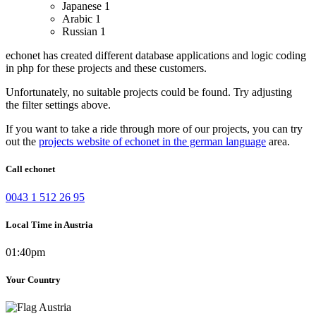
Japanese
1
Arabic
1
Russian
1
echonet has created different database applications and logic coding
in php for these projects and these customers.
Unfortunately, no suitable projects could be found. Try adjusting
the filter settings above.
If you want to take a ride through more of our projects, you can try
out the
projects website of echonet in the german language
area.
Call echonet
0043 1 512 26 95
Local Time in Austria
01:40pm
Your Country