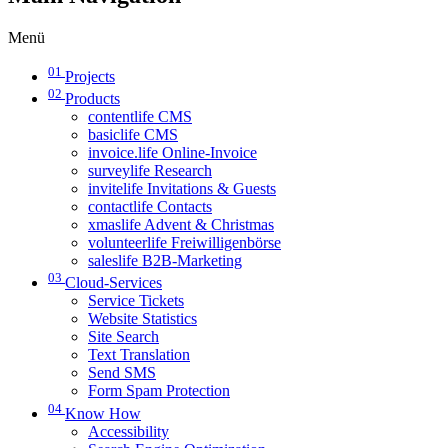
Menü
01
Projects
02
Products
contentlife CMS
basiclife CMS
invoice.life Online-Invoice
surveylife Research
invitelife Invitations & Guests
contactlife Contacts
xmaslife Advent & Christmas
volunteerlife Freiwilligenbörse
saleslife B2B-Marketing
03
Cloud-Services
Service Tickets
Website Statistics
Site Search
Text Translation
Send SMS
Form Spam Protection
04
Know How
Accessibility