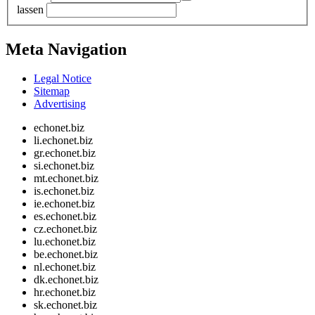
lassen
Meta Navigation
Legal Notice
Sitemap
Advertising
echonet.biz
li.echonet.biz
gr.echonet.biz
si.echonet.biz
mt.echonet.biz
is.echonet.biz
ie.echonet.biz
es.echonet.biz
cz.echonet.biz
lu.echonet.biz
be.echonet.biz
nl.echonet.biz
dk.echonet.biz
hr.echonet.biz
sk.echonet.biz