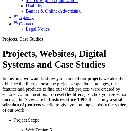
Search Engine Optimization
Usability
Banner & Online-Advertising
05
Agency
06
Contact
Legal Notice
Projects, Case Studies
Projects, Websites, Digital
Systems and Case Studies
In this area we want to show you some of our projects we already
did. Use the filter, choose the project scope, the languages, the
features and products to find out which projects were created by
echonet communication. To
reset the filter
, just click your selection
once again. As we are in
business since 1999
, this is only a
small
selection of projects
we did to give you an impact about the variety
of our work.
Project Scope
Web Design
5