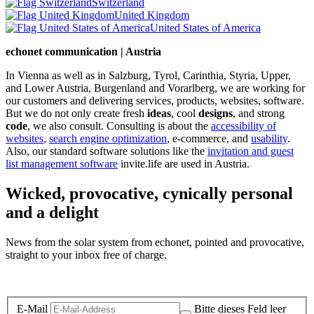
Switzerland
United Kingdom
United States of America
echonet communication | Austria
In Vienna as well as in Salzburg, Tyrol, Carinthia, Styria, Upper,
and Lower Austria, Burgenland and Vorarlberg, we are working for
our customers and delivering services, products, websites, software.
But we do not only create fresh
ideas
, cool
designs
, and strong
code
, we also consult. Consulting is about the
accessibility of
websites
,
search engine optimization
, e-commerce, and
usability
.
Also, our standard software solutions like the
invitation and guest
list management software
invite.life are used in Austria.
Wicked, provocative, cynically personal
and a delight
News from the solar system from echonet, pointed and provocative,
straight to your inbox free of charge.
Legal and Privacy
E-Mail
Bitte dieses Feld leer