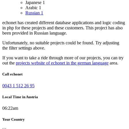
Japanese
1
Arabic
1
Russian
1
echonet has created different database applications and logic coding
in php for these projects and these customers.
This project has also
been provided in Russian language.
Unfortunately, no suitable projects could be found. Try adjusting
the filter settings above.
If you want to take a ride through more of our projects, you can try
out the
projects website of echonet in the german language
area.
Call echonet
0043 1 512 26 95
Local Time in Austria
06:22am
Your Country