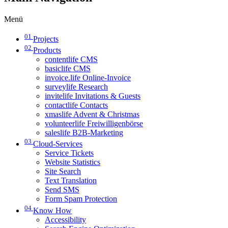
Menü
01
Projects
02
Products
contentlife CMS
basiclife CMS
invoice.life Online-Invoice
surveylife Research
invitelife Invitations & Guests
contactlife Contacts
xmaslife Advent & Christmas
volunteerlife Freiwilligenbörse
saleslife B2B-Marketing
03
Cloud-Services
Service Tickets
Website Statistics
Site Search
Text Translation
Send SMS
Form Spam Protection
04
Know How
Accessibility