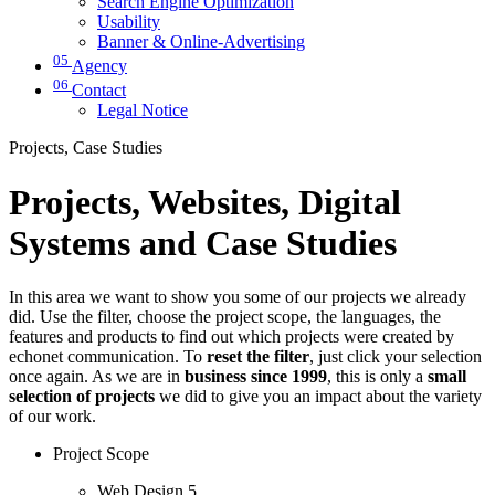
Search Engine Optimization
Usability
Banner & Online-Advertising
05
Agency
06
Contact
Legal Notice
Projects, Case Studies
Projects, Websites, Digital
Systems and Case Studies
In this area we want to show you some of our projects we already
did. Use the filter, choose the project scope, the languages, the
features and products to find out which projects were created by
echonet communication. To
reset the filter
, just click your selection
once again. As we are in
business since 1999
, this is only a
small
selection of projects
we did to give you an impact about the variety
of our work.
Project Scope
Web Design
5