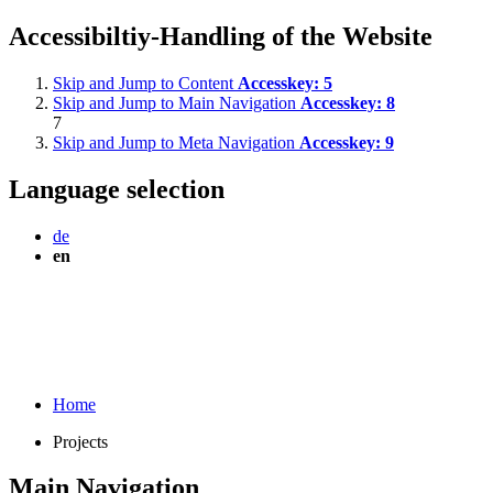
Accessibiltiy-Handling of the Website
Skip and Jump to Content
Accesskey:
5
Skip and Jump to Main Navigation
Accesskey:
8
7
Skip and Jump to Meta Navigation
Accesskey:
9
Language selection
de
en
Home
Projects
Main Navigation