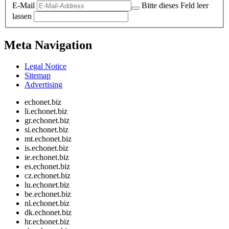
E-Mail
Bitte dieses Feld leer
lassen
Meta Navigation
Legal Notice
Sitemap
Advertising
echonet.biz
li.echonet.biz
gr.echonet.biz
si.echonet.biz
mt.echonet.biz
is.echonet.biz
ie.echonet.biz
es.echonet.biz
cz.echonet.biz
lu.echonet.biz
be.echonet.biz
nl.echonet.biz
dk.echonet.biz
hr.echonet.biz