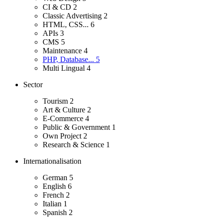
CI & CD
2
Classic Advertising
2
HTML, CSS...
6
APIs
3
CMS
5
Maintenance
4
PHP, Database...
5
Multi Lingual
4
Sector
Tourism
2
Art & Culture
2
E-Commerce
4
Public & Government
1
Own Project
2
Research & Science
1
Internationalisation
German
5
English
6
French
2
Italian
1
Spanish
2