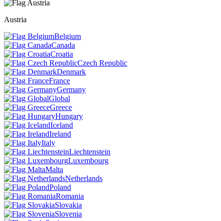
Austria
Belgium
Canada
Croatia
Czech Republic
Denmark
France
Germany
Global
Greece
Hungary
Iceland
Ireland
Italy
Liechtenstein
Luxembourg
Malta
Netherlands
Poland
Romania
Slovakia
Slovenia