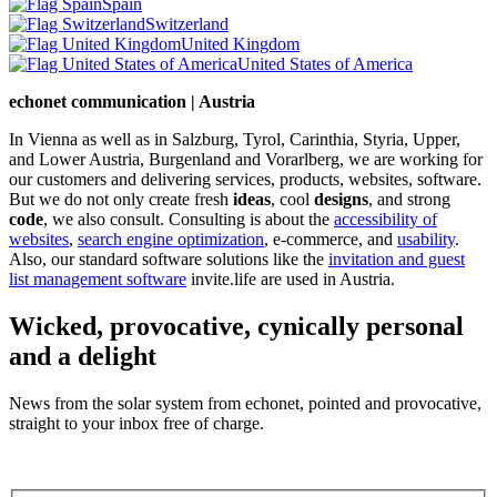
Spain
Switzerland
United Kingdom
United States of America
echonet communication | Austria
In Vienna as well as in Salzburg, Tyrol, Carinthia, Styria, Upper,
and Lower Austria, Burgenland and Vorarlberg, we are working for
our customers and delivering services, products, websites, software.
But we do not only create fresh
ideas
, cool
designs
, and strong
code
, we also consult. Consulting is about the
accessibility of
websites
,
search engine optimization
, e-commerce, and
usability
.
Also, our standard software solutions like the
invitation and guest
list management software
invite.life are used in Austria.
Wicked, provocative, cynically personal
and a delight
News from the solar system from echonet, pointed and provocative,
straight to your inbox free of charge.
Legal and Privacy