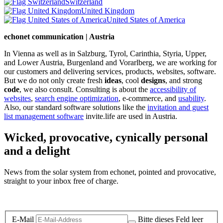
Switzerland
United Kingdom
United States of America
echonet communication | Austria
In Vienna as well as in Salzburg, Tyrol, Carinthia, Styria, Upper,
and Lower Austria, Burgenland and Vorarlberg, we are working for
our customers and delivering services, products, websites, software.
But we do not only create fresh
ideas
, cool
designs
, and strong
code
, we also consult. Consulting is about the
accessibility of
websites
,
search engine optimization
, e-commerce, and
usability
.
Also, our standard software solutions like the
invitation and guest
list management software
invite.life are used in Austria.
Wicked, provocative, cynically personal
and a delight
News from the solar system from echonet, pointed and provocative,
straight to your inbox free of charge.
Legal and Privacy
E-Mail
Bitte dieses Feld leer