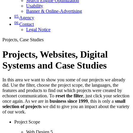
Search Engine Optimization
Usability
Banner & Online-Advertising
05
Agency
06
Contact
Legal Notice
Projects, Case Studies
Projects, Websites, Digital
Systems and Case Studies
In this area we want to show you some of our projects we already
did. Use the filter, choose the project scope, the languages, the
features and products to find out which projects were created by
echonet communication. To
reset the filter
, just click your selection
once again. As we are in
business since 1999
, this is only a
small
selection of projects
we did to give you an impact about the variety
of our work.
Project Scope
Web Design
5