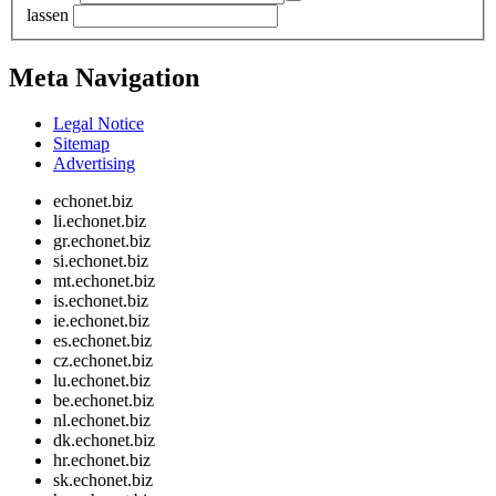
lassen
Meta Navigation
Legal Notice
Sitemap
Advertising
echonet.biz
li.echonet.biz
gr.echonet.biz
si.echonet.biz
mt.echonet.biz
is.echonet.biz
ie.echonet.biz
es.echonet.biz
cz.echonet.biz
lu.echonet.biz
be.echonet.biz
nl.echonet.biz
dk.echonet.biz
hr.echonet.biz
sk.echonet.biz