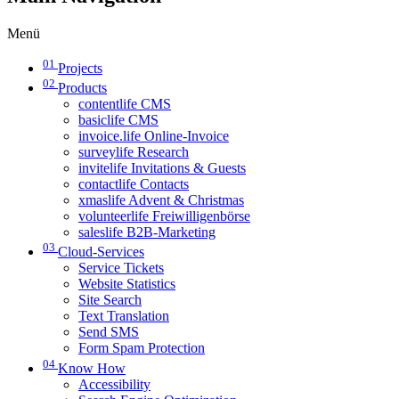
Menü
01
Projects
02
Products
contentlife CMS
basiclife CMS
invoice.life Online-Invoice
surveylife Research
invitelife Invitations & Guests
contactlife Contacts
xmaslife Advent & Christmas
volunteerlife Freiwilligenbörse
saleslife B2B-Marketing
03
Cloud-Services
Service Tickets
Website Statistics
Site Search
Text Translation
Send SMS
Form Spam Protection
04
Know How
Accessibility