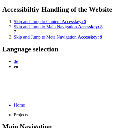
Accessibiltiy-Handling of the Website
Skip and Jump to Content
Accesskey:
5
Skip and Jump to Main Navigation
Accesskey:
8
7
Skip and Jump to Meta Navigation
Accesskey:
9
Language selection
de
en
Home
Projects
Main Navigation