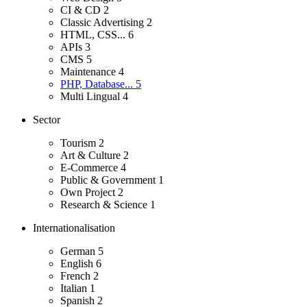
CI & CD
2
Classic Advertising
2
HTML, CSS...
6
APIs
3
CMS
5
Maintenance
4
PHP, Database...
5
Multi Lingual
4
Sector
Tourism
2
Art & Culture
2
E-Commerce
4
Public & Government
1
Own Project
2
Research & Science
1
Internationalisation
German
5
English
6
French
2
Italian
1
Spanish
2