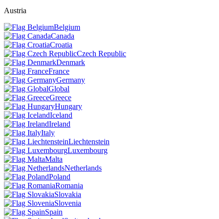
Austria
Belgium
Canada
Croatia
Czech Republic
Denmark
France
Germany
Global
Greece
Hungary
Iceland
Ireland
Italy
Liechtenstein
Luxembourg
Malta
Netherlands
Poland
Romania
Slovakia
Slovenia
Spain