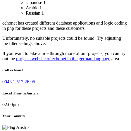
Japanese
1
Arabic
1
Russian
1
echonet has created different database applications and logic coding
in php for these projects and these customers.
Unfortunately, no suitable projects could be found. Try adjusting
the filter settings above.
If you want to take a ride through more of our projects, you can try
out the
projects website of echonet in the german language
area.
Call echonet
0043 1 512 26 95
Local Time in Austria
02:09pm
Your Country