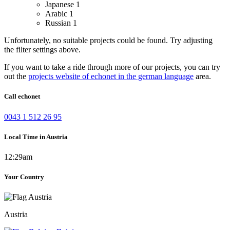
Japanese
1
Arabic
1
Russian
1
Unfortunately, no suitable projects could be found. Try adjusting
the filter settings above.
If you want to take a ride through more of our projects, you can try
out the
projects website of echonet in the german language
area.
Call echonet
0043 1 512 26 95
Local Time in Austria
12:29am
Your Country
Austria