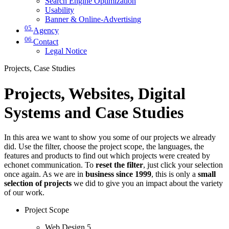
Search Engine Optimization
Usability
Banner & Online-Advertising
05
Agency
06
Contact
Legal Notice
Projects, Case Studies
Projects, Websites, Digital
Systems and Case Studies
In this area we want to show you some of our projects we already
did. Use the filter, choose the project scope, the languages, the
features and products to find out which projects were created by
echonet communication. To
reset the filter
, just click your selection
once again. As we are in
business since 1999
, this is only a
small
selection of projects
we did to give you an impact about the variety
of our work.
Project Scope
Web Design
5