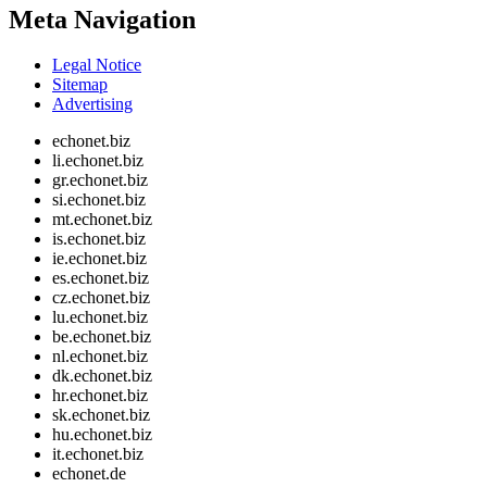
Meta Navigation
Legal Notice
Sitemap
Advertising
echonet.biz
li.echonet.biz
gr.echonet.biz
si.echonet.biz
mt.echonet.biz
is.echonet.biz
ie.echonet.biz
es.echonet.biz
cz.echonet.biz
lu.echonet.biz
be.echonet.biz
nl.echonet.biz
dk.echonet.biz
hr.echonet.biz
sk.echonet.biz
hu.echonet.biz
it.echonet.biz
echonet.de