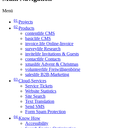
Menü
01
Projects
02
Products
contentlife CMS
basiclife CMS
invoice.life Online-Invoice
surveylife Research
invitelife Invitations & Guests
contactlife Contacts
xmaslife Advent & Christmas
volunteerlife Freiwilligenbörse
saleslife B2B-Marketing
03
Cloud-Services
Service Tickets
Website Statistics
Site Search
Text Translation
Send SMS
Form Spam Protection
04
Know How
Accessibility