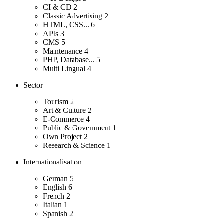
CI & CD
2
Classic Advertising
2
HTML, CSS...
6
APIs
3
CMS
5
Maintenance
4
PHP, Database...
5
Multi Lingual
4
Sector
Tourism
2
Art & Culture
2
E-Commerce
4
Public & Government
1
Own Project
2
Research & Science
1
Internationalisation
German
5
English
6
French
2
Italian
1
Spanish
2