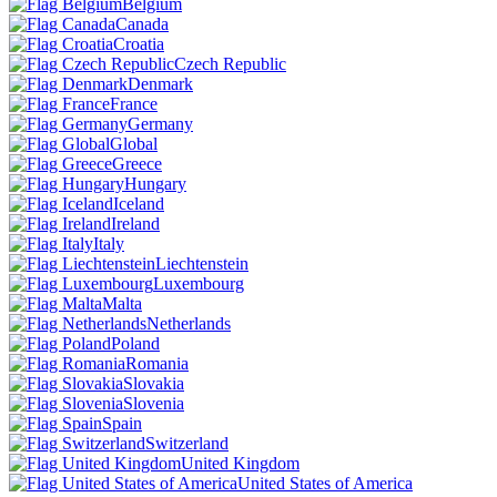
Belgium
Canada
Croatia
Czech Republic
Denmark
France
Germany
Global
Greece
Hungary
Iceland
Ireland
Italy
Liechtenstein
Luxembourg
Malta
Netherlands
Poland
Romania
Slovakia
Slovenia
Spain
Switzerland
United Kingdom
United States of America