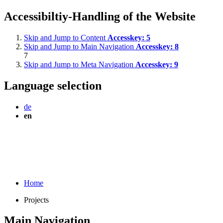
Accessibiltiy-Handling of the Website
Skip and Jump to Content
Accesskey:
5
Skip and Jump to Main Navigation
Accesskey:
8
7
Skip and Jump to Meta Navigation
Accesskey:
9
Language selection
de
en
Home
Projects
Main Navigation