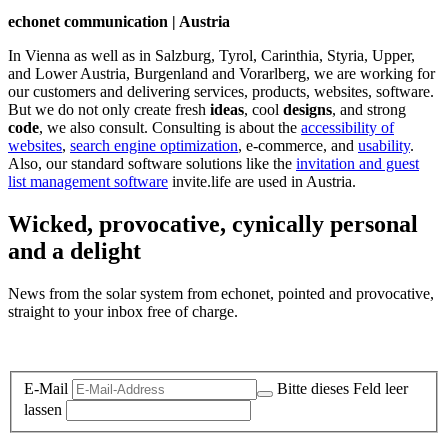
echonet communication | Austria
In Vienna as well as in Salzburg, Tyrol, Carinthia, Styria, Upper,
and Lower Austria, Burgenland and Vorarlberg, we are working for
our customers and delivering services, products, websites, software.
But we do not only create fresh
ideas
, cool
designs
, and strong
code
, we also consult. Consulting is about the
accessibility of
websites
,
search engine optimization
, e-commerce, and
usability
.
Also, our standard software solutions like the
invitation and guest
list management software
invite.life are used in Austria.
Wicked, provocative, cynically personal
and a delight
News from the solar system from echonet, pointed and provocative,
straight to your inbox free of charge.
Legal and Privacy
E-Mail
Bitte dieses Feld leer
lassen