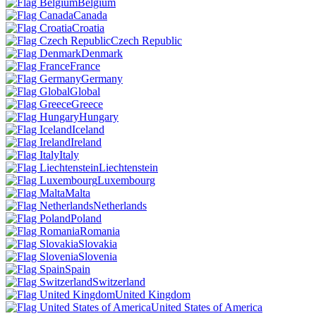
Belgium
Canada
Croatia
Czech Republic
Denmark
France
Germany
Global
Greece
Hungary
Iceland
Ireland
Italy
Liechtenstein
Luxembourg
Malta
Netherlands
Poland
Romania
Slovakia
Slovenia
Spain
Switzerland
United Kingdom
United States of America