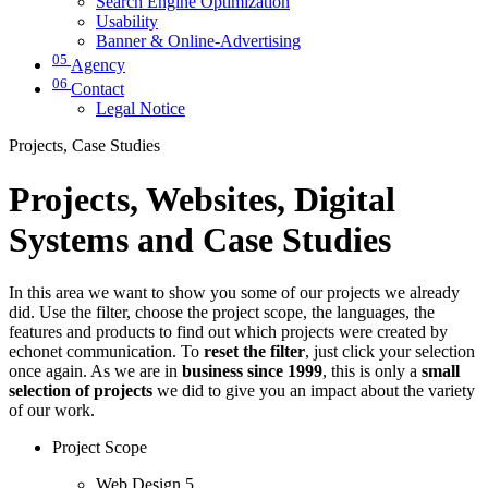
Search Engine Optimization
Usability
Banner & Online-Advertising
05
Agency
06
Contact
Legal Notice
Projects, Case Studies
Projects, Websites, Digital
Systems and Case Studies
In this area we want to show you some of our projects we already
did. Use the filter, choose the project scope, the languages, the
features and products to find out which projects were created by
echonet communication. To
reset the filter
, just click your selection
once again. As we are in
business since 1999
, this is only a
small
selection of projects
we did to give you an impact about the variety
of our work.
Project Scope
Web Design
5