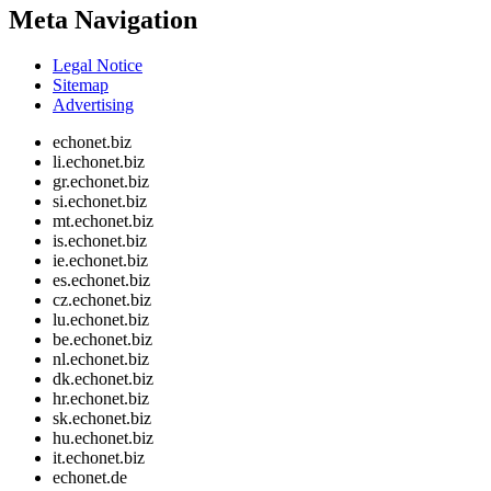
Meta Navigation
Legal Notice
Sitemap
Advertising
echonet.biz
li.echonet.biz
gr.echonet.biz
si.echonet.biz
mt.echonet.biz
is.echonet.biz
ie.echonet.biz
es.echonet.biz
cz.echonet.biz
lu.echonet.biz
be.echonet.biz
nl.echonet.biz
dk.echonet.biz
hr.echonet.biz
sk.echonet.biz
hu.echonet.biz
it.echonet.biz
echonet.de