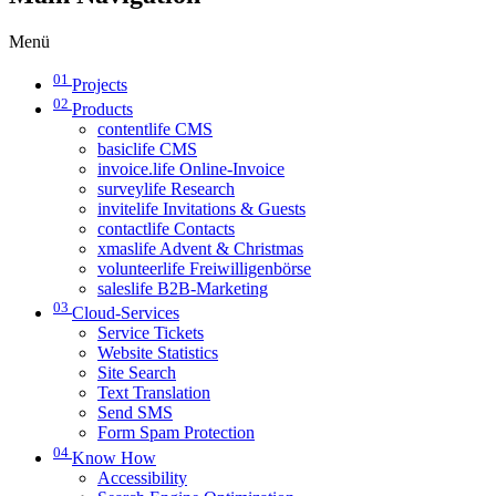
Menü
01
Projects
02
Products
contentlife CMS
basiclife CMS
invoice.life Online-Invoice
surveylife Research
invitelife Invitations & Guests
contactlife Contacts
xmaslife Advent & Christmas
volunteerlife Freiwilligenbörse
saleslife B2B-Marketing
03
Cloud-Services
Service Tickets
Website Statistics
Site Search
Text Translation
Send SMS
Form Spam Protection
04
Know How
Accessibility