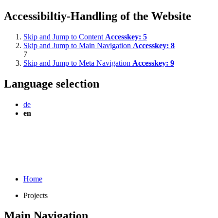
Accessibiltiy-Handling of the Website
Skip and Jump to Content
Accesskey:
5
Skip and Jump to Main Navigation
Accesskey:
8
7
Skip and Jump to Meta Navigation
Accesskey:
9
Language selection
de
en
Home
Projects
Main Navigation