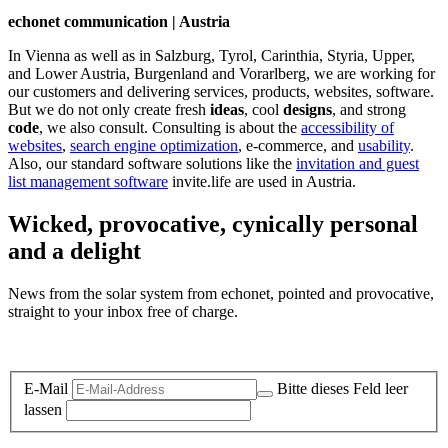
echonet communication | Austria
In Vienna as well as in Salzburg, Tyrol, Carinthia, Styria, Upper,
and Lower Austria, Burgenland and Vorarlberg, we are working for
our customers and delivering services, products, websites, software.
But we do not only create fresh
ideas
, cool
designs
, and strong
code
, we also consult. Consulting is about the
accessibility of
websites
,
search engine optimization
, e-commerce, and
usability
.
Also, our standard software solutions like the
invitation and guest
list management software
invite.life are used in Austria.
Wicked, provocative, cynically personal
and a delight
News from the solar system from echonet, pointed and provocative,
straight to your inbox free of charge.
Legal and Privacy
E-Mail
Bitte dieses Feld leer
lassen