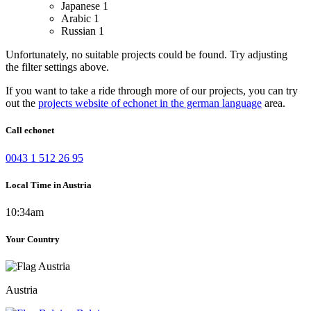
Japanese
1
Arabic
1
Russian
1
Unfortunately, no suitable projects could be found. Try adjusting
the filter settings above.
If you want to take a ride through more of our projects, you can try
out the
projects website of echonet in the german language
area.
Call echonet
0043 1 512 26 95
Local Time in Austria
10:34am
Your Country
Austria