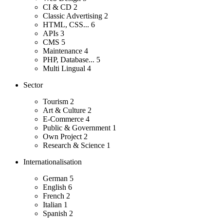
CI & CD
2
Classic Advertising
2
HTML, CSS...
6
APIs
3
CMS
5
Maintenance
4
PHP, Database...
5
Multi Lingual
4
Sector
Tourism
2
Art & Culture
2
E-Commerce
4
Public & Government
1
Own Project
2
Research & Science
1
Internationalisation
German
5
English
6
French
2
Italian
1
Spanish
2