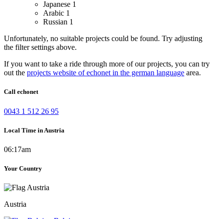
Japanese
1
Arabic
1
Russian
1
Unfortunately, no suitable projects could be found. Try adjusting
the filter settings above.
If you want to take a ride through more of our projects, you can try
out the
projects website of echonet in the german language
area.
Call echonet
0043 1 512 26 95
Local Time in Austria
06:17am
Your Country
Austria