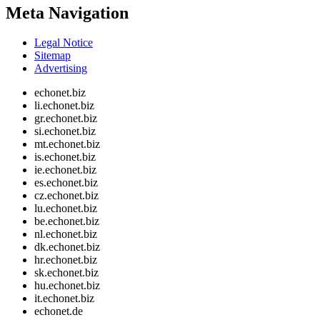
Meta Navigation
Legal Notice
Sitemap
Advertising
echonet.biz
li.echonet.biz
gr.echonet.biz
si.echonet.biz
mt.echonet.biz
is.echonet.biz
ie.echonet.biz
es.echonet.biz
cz.echonet.biz
lu.echonet.biz
be.echonet.biz
nl.echonet.biz
dk.echonet.biz
hr.echonet.biz
sk.echonet.biz
hu.echonet.biz
it.echonet.biz
echonet.de