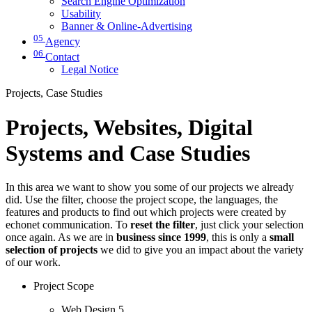
Search Engine Optimization
Usability
Banner & Online-Advertising
05
Agency
06
Contact
Legal Notice
Projects, Case Studies
Projects, Websites, Digital
Systems and Case Studies
In this area we want to show you some of our projects we already
did. Use the filter, choose the project scope, the languages, the
features and products to find out which projects were created by
echonet communication. To
reset the filter
, just click your selection
once again. As we are in
business since 1999
, this is only a
small
selection of projects
we did to give you an impact about the variety
of our work.
Project Scope
Web Design
5