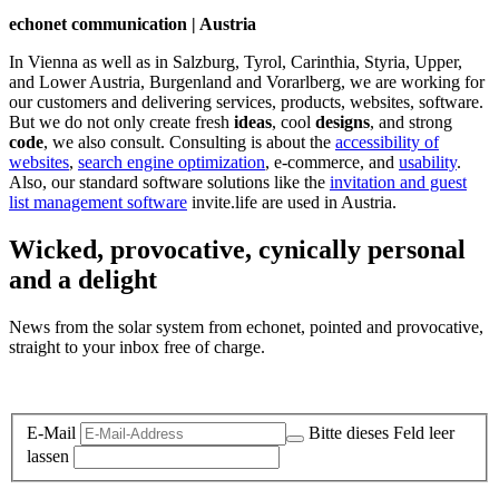
echonet communication | Austria
In Vienna as well as in Salzburg, Tyrol, Carinthia, Styria, Upper,
and Lower Austria, Burgenland and Vorarlberg, we are working for
our customers and delivering services, products, websites, software.
But we do not only create fresh
ideas
, cool
designs
, and strong
code
, we also consult. Consulting is about the
accessibility of
websites
,
search engine optimization
, e-commerce, and
usability
.
Also, our standard software solutions like the
invitation and guest
list management software
invite.life are used in Austria.
Wicked, provocative, cynically personal
and a delight
News from the solar system from echonet, pointed and provocative,
straight to your inbox free of charge.
Legal and Privacy
E-Mail
Bitte dieses Feld leer
lassen