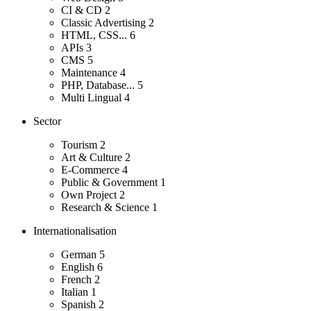
CI & CD
2
Classic Advertising
2
HTML, CSS...
6
APIs
3
CMS
5
Maintenance
4
PHP, Database...
5
Multi Lingual
4
Sector
Tourism
2
Art & Culture
2
E-Commerce
4
Public & Government
1
Own Project
2
Research & Science
1
Internationalisation
German
5
English
6
French
2
Italian
1
Spanish
2