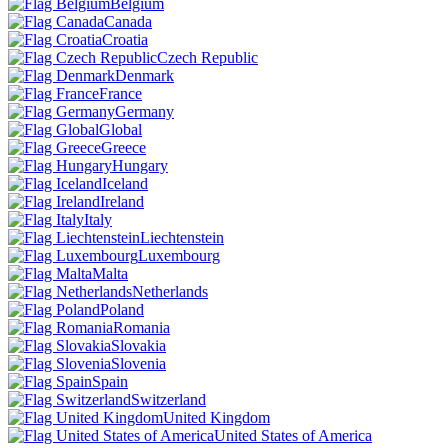
Belgium
Canada
Croatia
Czech Republic
Denmark
France
Germany
Global
Greece
Hungary
Iceland
Ireland
Italy
Liechtenstein
Luxembourg
Malta
Netherlands
Poland
Romania
Slovakia
Slovenia
Spain
Switzerland
United Kingdom
United States of America