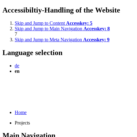
Accessibiltiy-Handling of the Website
Skip and Jump to Content
Accesskey:
5
Skip and Jump to Main Navigation
Accesskey:
8
7
Skip and Jump to Meta Navigation
Accesskey:
9
Language selection
de
en
Home
Projects
Main Navigation