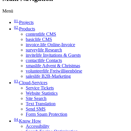
Menü
01
Projects
02
Products
contentlife CMS
basiclife CMS
invoice.life Online-Invoice
surveylife Research
invitelife Invitations & Guests
contactlife Contacts
xmaslife Advent & Christmas
volunteerlife Freiwilligenbörse
saleslife B2B-Marketing
03
Cloud-Services
Service Tickets
Website Statistics
Site Search
Text Translation
Send SMS
Form Spam Protection
04
Know How
Accessibility