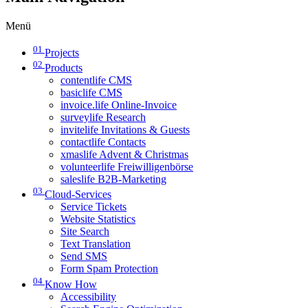
Menü
01
Projects
02
Products
contentlife CMS
basiclife CMS
invoice.life Online-Invoice
surveylife Research
invitelife Invitations & Guests
contactlife Contacts
xmaslife Advent & Christmas
volunteerlife Freiwilligenbörse
saleslife B2B-Marketing
03
Cloud-Services
Service Tickets
Website Statistics
Site Search
Text Translation
Send SMS
Form Spam Protection
04
Know How
Accessibility