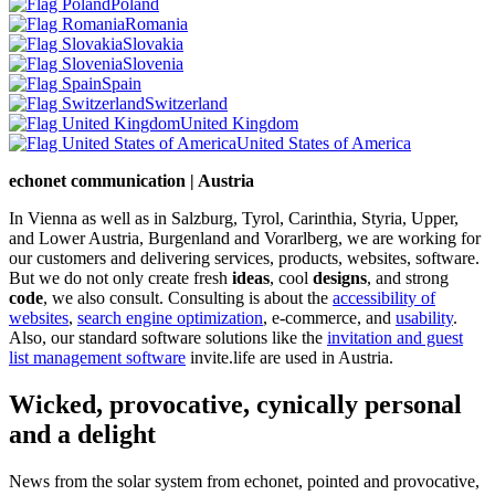
Poland
Romania
Slovakia
Slovenia
Spain
Switzerland
United Kingdom
United States of America
echonet communication | Austria
In Vienna as well as in Salzburg, Tyrol, Carinthia, Styria, Upper,
and Lower Austria, Burgenland and Vorarlberg, we are working for
our customers and delivering services, products, websites, software.
But we do not only create fresh
ideas
, cool
designs
, and strong
code
, we also consult. Consulting is about the
accessibility of
websites
,
search engine optimization
, e-commerce, and
usability
.
Also, our standard software solutions like the
invitation and guest
list management software
invite.life are used in Austria.
Wicked, provocative, cynically personal
and a delight
News from the solar system from echonet, pointed and provocative,