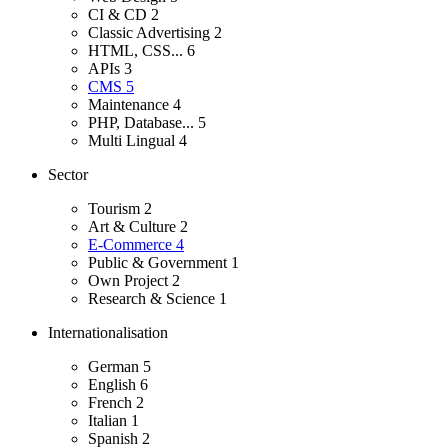
CI & CD
2
Classic Advertising
2
HTML, CSS...
6
APIs
3
CMS
5
Maintenance
4
PHP, Database...
5
Multi Lingual
4
Sector
Tourism
2
Art & Culture
2
E-Commerce
4
Public & Government
1
Own Project
2
Research & Science
1
Internationalisation
German
5
English
6
French
2
Italian
1
Spanish
2