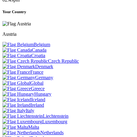
Your Country
Austria
Belgium
Canada
Croatia
Czech Republic
Denmark
France
Germany
Global
Greece
Hungary
Iceland
Ireland
Italy
Liechtenstein
Luxembourg
Malta
Netherlands