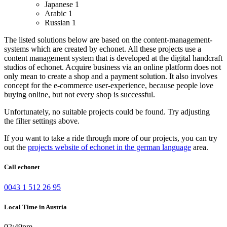
Japanese
1
Arabic
1
Russian
1
The listed solutions below are based on the content-management-
systems which are created by echonet. All these projects use a
content management system that is developed at the digital handcraft
studios of echonet.
Acquire business via an online platform does not
only mean to create a shop and a payment solution. It also involves
concept for the e-commerce user-experience, because people love
buying online, but not every shop is successful.
Unfortunately, no suitable projects could be found. Try adjusting
the filter settings above.
If you want to take a ride through more of our projects, you can try
out the
projects website of echonet in the german language
area.
Call echonet
0043 1 512 26 95
Local Time in Austria
02:49pm