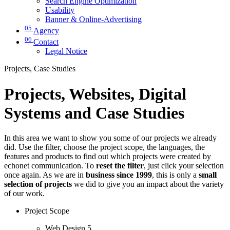
Search Engine Optimization
Usability
Banner & Online-Advertising
05
Agency
06
Contact
Legal Notice
Projects, Case Studies
Projects, Websites, Digital
Systems and Case Studies
In this area we want to show you some of our projects we already
did. Use the filter, choose the project scope, the languages, the
features and products to find out which projects were created by
echonet communication. To
reset the filter
, just click your selection
once again. As we are in
business since 1999
, this is only a
small
selection of projects
we did to give you an impact about the variety
of our work.
Project Scope
Web Design
5