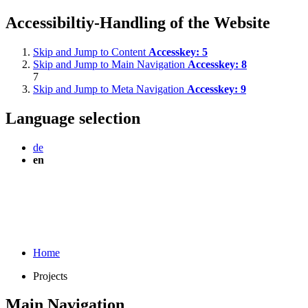
Accessibiltiy-Handling of the Website
Skip and Jump to Content
Accesskey:
5
Skip and Jump to Main Navigation
Accesskey:
8
7
Skip and Jump to Meta Navigation
Accesskey:
9
Language selection
de
en
Home
Projects
Main Navigation