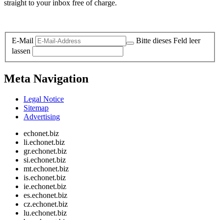
straight to your inbox free of charge.
Legal and Privacy
E-Mail
Bitte dieses Feld leer
lassen
Meta Navigation
Legal Notice
Sitemap
Advertising
echonet.biz
li.echonet.biz
gr.echonet.biz
si.echonet.biz
mt.echonet.biz
is.echonet.biz
ie.echonet.biz
es.echonet.biz
cz.echonet.biz
lu.echonet.biz