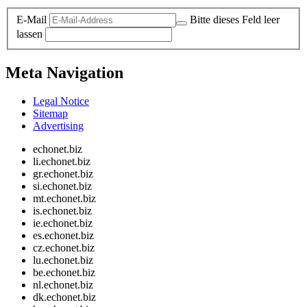
E-Mail
Bitte dieses Feld leer
lassen
Meta Navigation
Legal Notice
Sitemap
Advertising
echonet.biz
li.echonet.biz
gr.echonet.biz
si.echonet.biz
mt.echonet.biz
is.echonet.biz
ie.echonet.biz
es.echonet.biz
cz.echonet.biz
lu.echonet.biz
be.echonet.biz
nl.echonet.biz
dk.echonet.biz