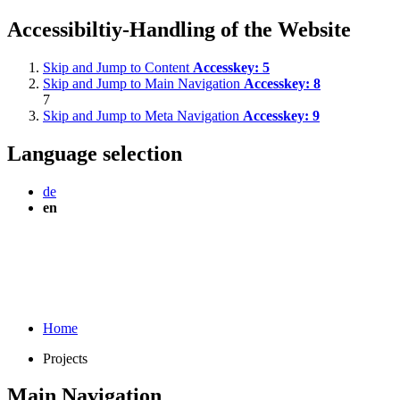
Accessibiltiy-Handling of the Website
Skip and Jump to Content
Accesskey:
5
Skip and Jump to Main Navigation
Accesskey:
8
7
Skip and Jump to Meta Navigation
Accesskey:
9
Language selection
de
en
Home
Projects
Main Navigation