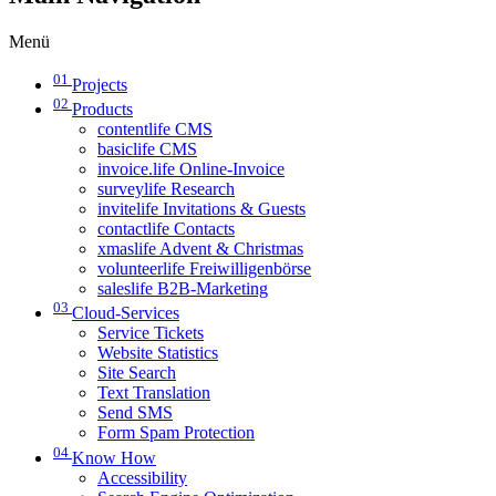
Menü
01
Projects
02
Products
contentlife CMS
basiclife CMS
invoice.life Online-Invoice
surveylife Research
invitelife Invitations & Guests
contactlife Contacts
xmaslife Advent & Christmas
volunteerlife Freiwilligenbörse
saleslife B2B-Marketing
03
Cloud-Services
Service Tickets
Website Statistics
Site Search
Text Translation
Send SMS
Form Spam Protection
04
Know How
Accessibility