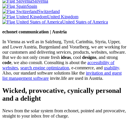
Slovenia
Spain
Switzerland
United Kingdom
United States of America
echonet communication | Austria
In Vienna as well as in Salzburg, Tyrol, Carinthia, Styria, Upper,
and Lower Austria, Burgenland and Vorarlberg, we are working for
our customers and delivering services, products, websites, software.
But we do not only create fresh
ideas
, cool
designs
, and strong
code
, we also consult. Consulting is about the
accessibility of
websites
,
search engine optimization
, e-commerce, and
usability
.
Also, our standard software solutions like the
invitation and guest
list management software
invite.life are used in Austria.
Wicked, provocative, cynically personal
and a delight
News from the solar system from echonet, pointed and provocative,
straight to your inbox free of charge.
Legal and Privacy