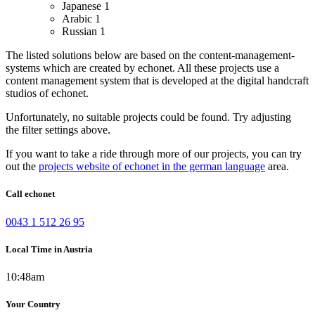
Japanese
1
Arabic
1
Russian
1
The listed solutions below are based on the content-management-
systems which are created by echonet. All these projects use a
content management system that is developed at the digital handcraft
studios of echonet.
Unfortunately, no suitable projects could be found. Try adjusting
the filter settings above.
If you want to take a ride through more of our projects, you can try
out the
projects website of echonet in the german language
area.
Call echonet
0043 1 512 26 95
Local Time in Austria
10:48am
Your Country