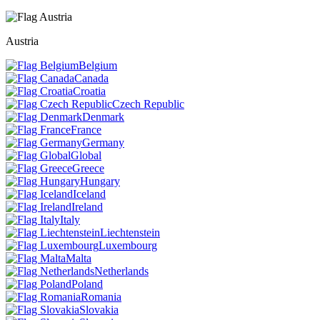
Austria
Belgium
Canada
Croatia
Czech Republic
Denmark
France
Germany
Global
Greece
Hungary
Iceland
Ireland
Italy
Liechtenstein
Luxembourg
Malta
Netherlands
Poland
Romania
Slovakia