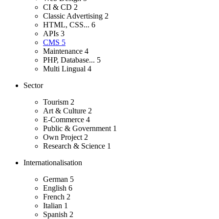
CI & CD
2
Classic Advertising
2
HTML, CSS...
6
APIs
3
CMS
5
Maintenance
4
PHP, Database...
5
Multi Lingual
4
Sector
Tourism
2
Art & Culture
2
E-Commerce
4
Public & Government
1
Own Project
2
Research & Science
1
Internationalisation
German
5
English
6
French
2
Italian
1
Spanish
2