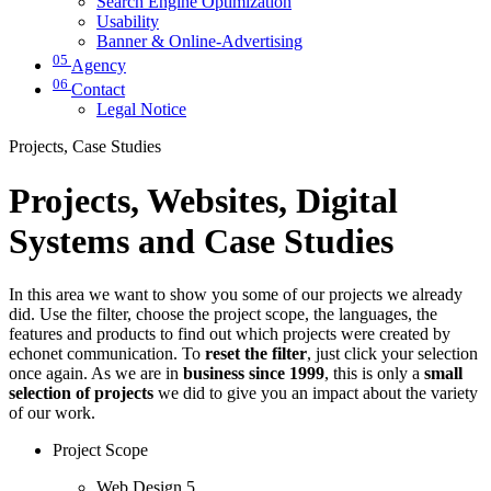
Search Engine Optimization
Usability
Banner & Online-Advertising
05
Agency
06
Contact
Legal Notice
Projects, Case Studies
Projects, Websites, Digital
Systems and Case Studies
In this area we want to show you some of our projects we already
did. Use the filter, choose the project scope, the languages, the
features and products to find out which projects were created by
echonet communication. To
reset the filter
, just click your selection
once again. As we are in
business since 1999
, this is only a
small
selection of projects
we did to give you an impact about the variety
of our work.
Project Scope
Web Design
5