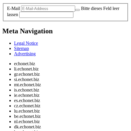
E-Mail
Bitte dieses Feld leer
lassen
Meta Navigation
Legal Notice
Sitemap
Advertising
echonet.biz
li.echonet.biz
gr.echonet.biz
si.echonet.biz
mt.echonet.biz
is.echonet.biz
ie.echonet.biz
es.echonet.biz
cz.echonet.biz
lu.echonet.biz
be.echonet.biz
nl.echonet.biz
dk.echonet.biz