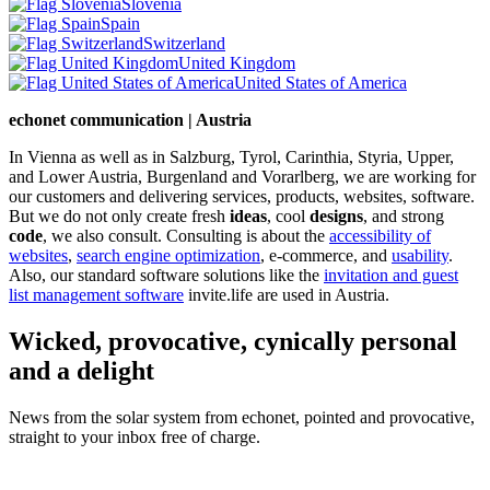
Slovenia
Spain
Switzerland
United Kingdom
United States of America
echonet communication | Austria
In Vienna as well as in Salzburg, Tyrol, Carinthia, Styria, Upper,
and Lower Austria, Burgenland and Vorarlberg, we are working for
our customers and delivering services, products, websites, software.
But we do not only create fresh
ideas
, cool
designs
, and strong
code
, we also consult. Consulting is about the
accessibility of
websites
,
search engine optimization
, e-commerce, and
usability
.
Also, our standard software solutions like the
invitation and guest
list management software
invite.life are used in Austria.
Wicked, provocative, cynically personal
and a delight
News from the solar system from echonet, pointed and provocative,
straight to your inbox free of charge.
Legal and Privacy