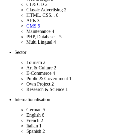
CI & CD
2
Classic Advertising
2
HTML, CSS...
6
APIs
3
CMS
5
Maintenance
4
PHP, Database...
5
Multi Lingual
4
Sector
Tourism
2
Art & Culture
2
E-Commerce
4
Public & Government
1
Own Project
2
Research & Science
1
Internationalisation
German
5
English
6
French
2
Italian
1
Spanish
2