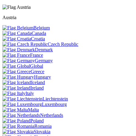
Austria
Belgium
Canada
Croatia
Czech Republic
Denmark
France
Germany
Global
Greece
Hungary
Iceland
Ireland
Italy
Liechtenstein
Luxembourg
Malta
Netherlands
Poland
Romania
Slovakia