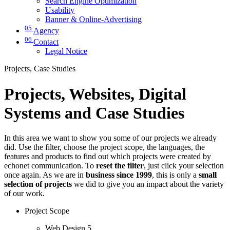
Search Engine Optimization
Usability
Banner & Online-Advertising
05
Agency
06
Contact
Legal Notice
Projects, Case Studies
Projects, Websites, Digital
Systems and Case Studies
In this area we want to show you some of our projects we already
did. Use the filter, choose the project scope, the languages, the
features and products to find out which projects were created by
echonet communication. To
reset the filter
, just click your selection
once again. As we are in
business since 1999
, this is only a
small
selection of projects
we did to give you an impact about the variety
of our work.
Project Scope
Web Design
5