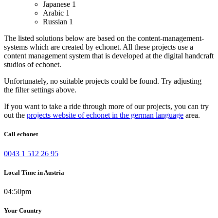
Japanese
1
Arabic
1
Russian
1
The listed solutions below are based on the content-management-
systems which are created by echonet. All these projects use a
content management system that is developed at the digital handcraft
studios of echonet.
Unfortunately, no suitable projects could be found. Try adjusting
the filter settings above.
If you want to take a ride through more of our projects, you can try
out the
projects website of echonet in the german language
area.
Call echonet
0043 1 512 26 95
Local Time in Austria
04:50pm
Your Country