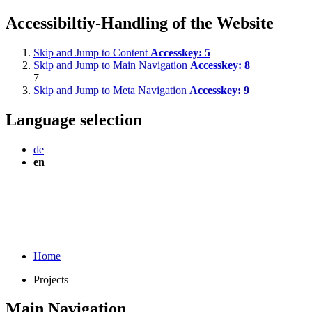
Accessibiltiy-Handling of the Website
Skip and Jump to Content
Accesskey:
5
Skip and Jump to Main Navigation
Accesskey:
8
7
Skip and Jump to Meta Navigation
Accesskey:
9
Language selection
de
en
Home
Projects
Main Navigation