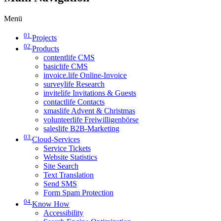
Menü
01
Projects
02
Products
contentlife CMS
basiclife CMS
invoice.life Online-Invoice
surveylife Research
invitelife Invitations & Guests
contactlife Contacts
xmaslife Advent & Christmas
volunteerlife Freiwilligenbörse
saleslife B2B-Marketing
03
Cloud-Services
Service Tickets
Website Statistics
Site Search
Text Translation
Send SMS
Form Spam Protection
04
Know How
Accessibility