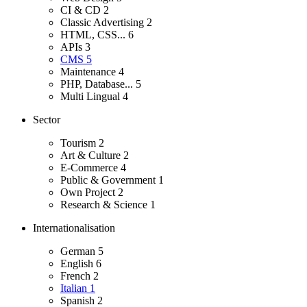
CI & CD
2
Classic Advertising
2
HTML, CSS...
6
APIs
3
CMS
5
Maintenance
4
PHP, Database...
5
Multi Lingual
4
Sector
Tourism
2
Art & Culture
2
E-Commerce
4
Public & Government
1
Own Project
2
Research & Science
1
Internationalisation
German
5
English
6
French
2
Italian
1
Spanish
2