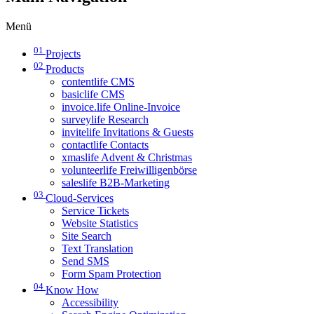
Menü
01
Projects
02
Products
contentlife CMS
basiclife CMS
invoice.life Online-Invoice
surveylife Research
invitelife Invitations & Guests
contactlife Contacts
xmaslife Advent & Christmas
volunteerlife Freiwilligenbörse
saleslife B2B-Marketing
03
Cloud-Services
Service Tickets
Website Statistics
Site Search
Text Translation
Send SMS
Form Spam Protection
04
Know How
Accessibility