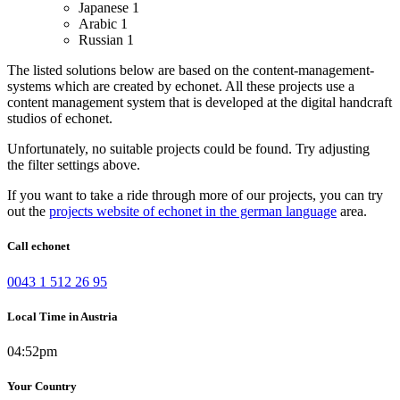
Japanese
1
Arabic
1
Russian
1
The listed solutions below are based on the content-management-
systems which are created by echonet. All these projects use a
content management system that is developed at the digital handcraft
studios of echonet.
Unfortunately, no suitable projects could be found. Try adjusting
the filter settings above.
If you want to take a ride through more of our projects, you can try
out the
projects website of echonet in the german language
area.
Call echonet
0043 1 512 26 95
Local Time in Austria
04:52pm
Your Country