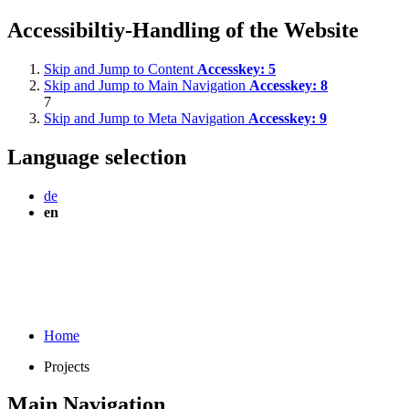
Accessibiltiy-Handling of the Website
Skip and Jump to Content
Accesskey:
5
Skip and Jump to Main Navigation
Accesskey:
8
7
Skip and Jump to Meta Navigation
Accesskey:
9
Language selection
de
en
Home
Projects
Main Navigation