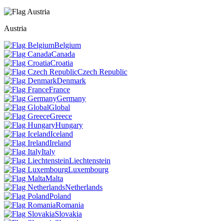
Austria
Belgium
Canada
Croatia
Czech Republic
Denmark
France
Germany
Global
Greece
Hungary
Iceland
Ireland
Italy
Liechtenstein
Luxembourg
Malta
Netherlands
Poland
Romania
Slovakia