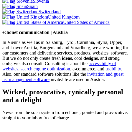
Slovenia
Spain
Switzerland
United Kingdom
United States of America
echonet communication | Austria
In Vienna as well as in Salzburg, Tyrol, Carinthia, Styria, Upper,
and Lower Austria, Burgenland and Vorarlberg, we are working for
our customers and delivering services, products, websites, software.
But we do not only create fresh
ideas
, cool
designs
, and strong
code
, we also consult. Consulting is about the
accessibility of
websites
,
search engine optimization
, e-commerce, and
usability
.
Also, our standard software solutions like the
invitation and guest
list management software
invite.life are used in Austria.
Wicked, provocative, cynically personal
and a delight
News from the solar system from echonet, pointed and provocative,
straight to your inbox free of charge.
Legal and Privacy