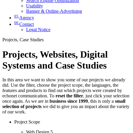
Search Engine Optimization
Usability
Banner & Online-Advertising
05
Agency
06
Contact
Legal Notice
Projects, Case Studies
Projects, Websites, Digital
Systems and Case Studies
In this area we want to show you some of our projects we already
did. Use the filter, choose the project scope, the languages, the
features and products to find out which projects were created by
echonet communication. To
reset the filter
, just click your selection
once again. As we are in
business since 1999
, this is only a
small
selection of projects
we did to give you an impact about the variety
of our work.
Project Scope
Web Design
5