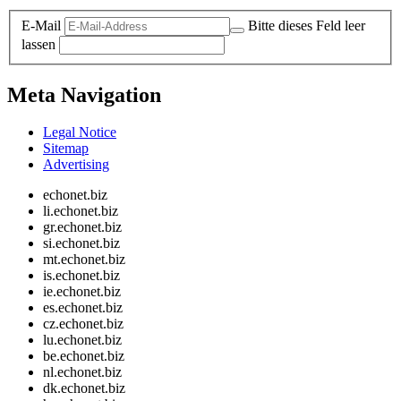
E-Mail
Bitte dieses Feld leer
lassen
Meta Navigation
Legal Notice
Sitemap
Advertising
echonet.biz
li.echonet.biz
gr.echonet.biz
si.echonet.biz
mt.echonet.biz
is.echonet.biz
ie.echonet.biz
es.echonet.biz
cz.echonet.biz
lu.echonet.biz
be.echonet.biz
nl.echonet.biz
dk.echonet.biz