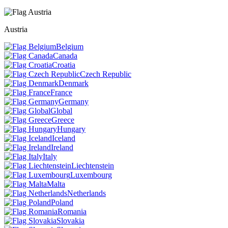
Austria
Belgium
Canada
Croatia
Czech Republic
Denmark
France
Germany
Global
Greece
Hungary
Iceland
Ireland
Italy
Liechtenstein
Luxembourg
Malta
Netherlands
Poland
Romania
Slovakia