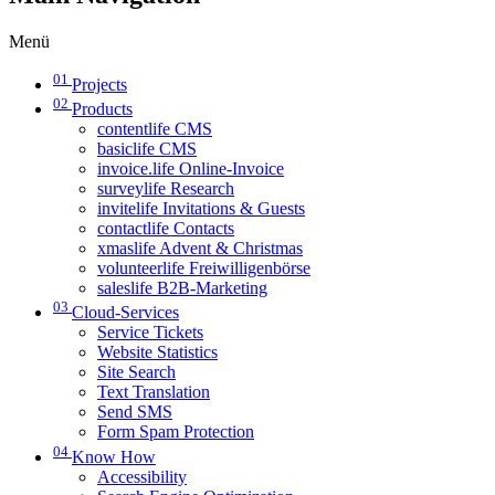
Menü
01
Projects
02
Products
contentlife CMS
basiclife CMS
invoice.life Online-Invoice
surveylife Research
invitelife Invitations & Guests
contactlife Contacts
xmaslife Advent & Christmas
volunteerlife Freiwilligenbörse
saleslife B2B-Marketing
03
Cloud-Services
Service Tickets
Website Statistics
Site Search
Text Translation
Send SMS
Form Spam Protection
04
Know How
Accessibility