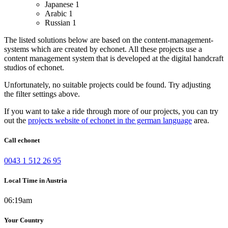
Japanese
1
Arabic
1
Russian
1
The listed solutions below are based on the content-management-
systems which are created by echonet. All these projects use a
content management system that is developed at the digital handcraft
studios of echonet.
Unfortunately, no suitable projects could be found. Try adjusting
the filter settings above.
If you want to take a ride through more of our projects, you can try
out the
projects website of echonet in the german language
area.
Call echonet
0043 1 512 26 95
Local Time in Austria
06:19am
Your Country