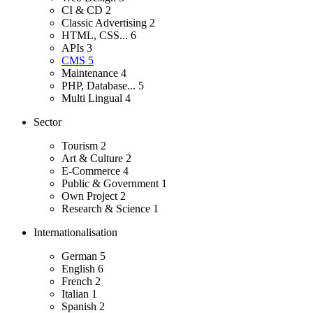
CI & CD
2
Classic Advertising
2
HTML, CSS...
6
APIs
3
CMS
5
Maintenance
4
PHP, Database...
5
Multi Lingual
4
Sector
Tourism
2
Art & Culture
2
E-Commerce
4
Public & Government
1
Own Project
2
Research & Science
1
Internationalisation
German
5
English
6
French
2
Italian
1
Spanish
2