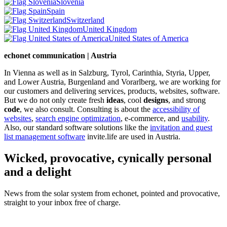
Slovenia
Spain
Switzerland
United Kingdom
United States of America
echonet communication | Austria
In Vienna as well as in Salzburg, Tyrol, Carinthia, Styria, Upper,
and Lower Austria, Burgenland and Vorarlberg, we are working for
our customers and delivering services, products, websites, software.
But we do not only create fresh
ideas
, cool
designs
, and strong
code
, we also consult. Consulting is about the
accessibility of
websites
,
search engine optimization
, e-commerce, and
usability
.
Also, our standard software solutions like the
invitation and guest
list management software
invite.life are used in Austria.
Wicked, provocative, cynically personal
and a delight
News from the solar system from echonet, pointed and provocative,
straight to your inbox free of charge.
Legal and Privacy