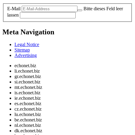
E-Mail
Bitte dieses Feld leer
lassen
Meta Navigation
Legal Notice
Sitemap
Advertising
echonet.biz
li.echonet.biz
gr.echonet.biz
si.echonet.biz
mt.echonet.biz
is.echonet.biz
ie.echonet.biz
es.echonet.biz
cz.echonet.biz
lu.echonet.biz
be.echonet.biz
nl.echonet.biz
dk.echonet.biz