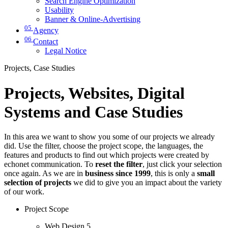
Search Engine Optimization
Usability
Banner & Online-Advertising
05
Agency
06
Contact
Legal Notice
Projects, Case Studies
Projects, Websites, Digital
Systems and Case Studies
In this area we want to show you some of our projects we already
did. Use the filter, choose the project scope, the languages, the
features and products to find out which projects were created by
echonet communication. To
reset the filter
, just click your selection
once again. As we are in
business since 1999
, this is only a
small
selection of projects
we did to give you an impact about the variety
of our work.
Project Scope
Web Design
5