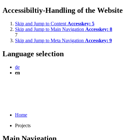
Accessibiltiy-Handling of the Website
Skip and Jump to Content
Accesskey:
5
Skip and Jump to Main Navigation
Accesskey:
8
7
Skip and Jump to Meta Navigation
Accesskey:
9
Language selection
de
en
Home
Projects
Main Navigation