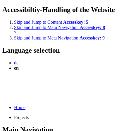
Accessibiltiy-Handling of the Website
Skip and Jump to Content
Accesskey:
5
Skip and Jump to Main Navigation
Accesskey:
8
7
Skip and Jump to Meta Navigation
Accesskey:
9
Language selection
de
en
Home
Projects
Main Navigation