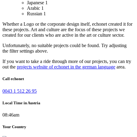
Japanese
1
Arabic
1
Russian
1
Whether a Logo or the corporate design itself, echonet created it for
these projects.
Art and culture are the focus of these projects we
created for our clients who are active in the art or culture sector.
Unfortunately, no suitable projects could be found. Try adjusting
the filter settings above.
If you want to take a ride through more of our projects, you can try
out the
projects website of echonet in the german language
area.
Call echonet
0043 1 512 26 95
Local Time in Austria
08:46am
Your Country