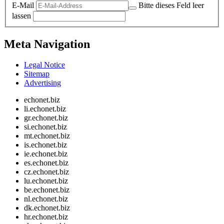
E-Mail
Bitte dieses Feld leer
lassen
Meta Navigation
Legal Notice
Sitemap
Advertising
echonet.biz
li.echonet.biz
gr.echonet.biz
si.echonet.biz
mt.echonet.biz
is.echonet.biz
ie.echonet.biz
es.echonet.biz
cz.echonet.biz
lu.echonet.biz
be.echonet.biz
nl.echonet.biz
dk.echonet.biz
hr.echonet.biz