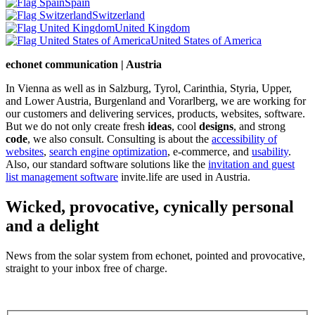
Spain
Switzerland
United Kingdom
United States of America
echonet communication | Austria
In Vienna as well as in Salzburg, Tyrol, Carinthia, Styria, Upper,
and Lower Austria, Burgenland and Vorarlberg, we are working for
our customers and delivering services, products, websites, software.
But we do not only create fresh
ideas
, cool
designs
, and strong
code
, we also consult. Consulting is about the
accessibility of
websites
,
search engine optimization
, e-commerce, and
usability
.
Also, our standard software solutions like the
invitation and guest
list management software
invite.life are used in Austria.
Wicked, provocative, cynically personal
and a delight
News from the solar system from echonet, pointed and provocative,
straight to your inbox free of charge.
Legal and Privacy