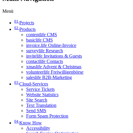
Menü
01
Projects
02
Products
contentlife CMS
basiclife CMS
invoice.life Online-Invoice
surveylife Research
invitelife Invitations & Guests
contactlife Contacts
xmaslife Advent & Christmas
volunteerlife Freiwilligenbörse
saleslife B2B-Marketing
03
Cloud-Services
Service Tickets
Website Statistics
Site Search
Text Translation
Send SMS
Form Spam Protection
04
Know How
Accessibility