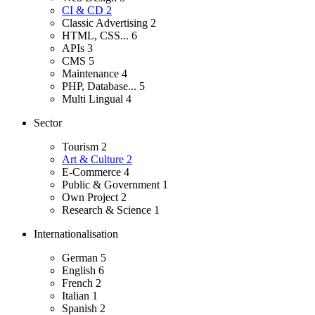
CI & CD
2
Classic Advertising
2
HTML, CSS...
6
APIs
3
CMS
5
Maintenance
4
PHP, Database...
5
Multi Lingual
4
Sector
Tourism
2
Art & Culture
2
E-Commerce
4
Public & Government
1
Own Project
2
Research & Science
1
Internationalisation
German
5
English
6
French
2
Italian
1
Spanish
2