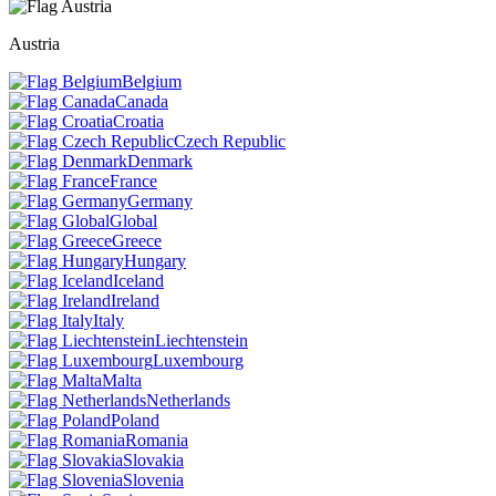
Austria
Belgium
Canada
Croatia
Czech Republic
Denmark
France
Germany
Global
Greece
Hungary
Iceland
Ireland
Italy
Liechtenstein
Luxembourg
Malta
Netherlands
Poland
Romania
Slovakia
Slovenia