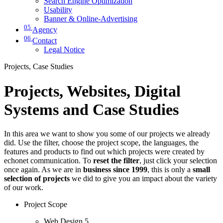
Search Engine Optimization
Usability
Banner & Online-Advertising
05
Agency
06
Contact
Legal Notice
Projects, Case Studies
Projects, Websites, Digital
Systems and Case Studies
In this area we want to show you some of our projects we already
did. Use the filter, choose the project scope, the languages, the
features and products to find out which projects were created by
echonet communication. To
reset the filter
, just click your selection
once again. As we are in
business since 1999
, this is only a
small
selection of projects
we did to give you an impact about the variety
of our work.
Project Scope
Web Design
5