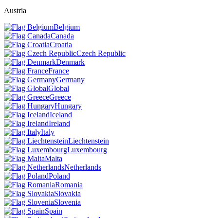
Austria
Belgium
Canada
Croatia
Czech Republic
Denmark
France
Germany
Global
Greece
Hungary
Iceland
Ireland
Italy
Liechtenstein
Luxembourg
Malta
Netherlands
Poland
Romania
Slovakia
Slovenia
Spain