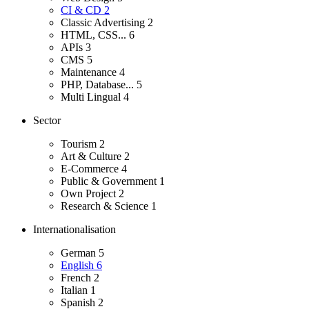
CI & CD
2
Classic Advertising
2
HTML, CSS...
6
APIs
3
CMS
5
Maintenance
4
PHP, Database...
5
Multi Lingual
4
Sector
Tourism
2
Art & Culture
2
E-Commerce
4
Public & Government
1
Own Project
2
Research & Science
1
Internationalisation
German
5
English
6
French
2
Italian
1
Spanish
2