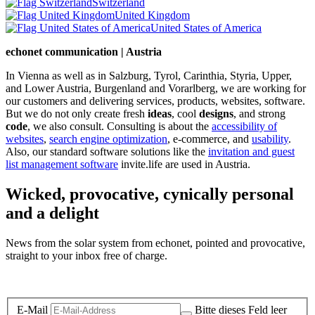
Switzerland
United Kingdom
United States of America
echonet communication | Austria
In Vienna as well as in Salzburg, Tyrol, Carinthia, Styria, Upper,
and Lower Austria, Burgenland and Vorarlberg, we are working for
our customers and delivering services, products, websites, software.
But we do not only create fresh
ideas
, cool
designs
, and strong
code
, we also consult. Consulting is about the
accessibility of
websites
,
search engine optimization
, e-commerce, and
usability
.
Also, our standard software solutions like the
invitation and guest
list management software
invite.life are used in Austria.
Wicked, provocative, cynically personal
and a delight
News from the solar system from echonet, pointed and provocative,
straight to your inbox free of charge.
Legal and Privacy
E-Mail
Bitte dieses Feld leer