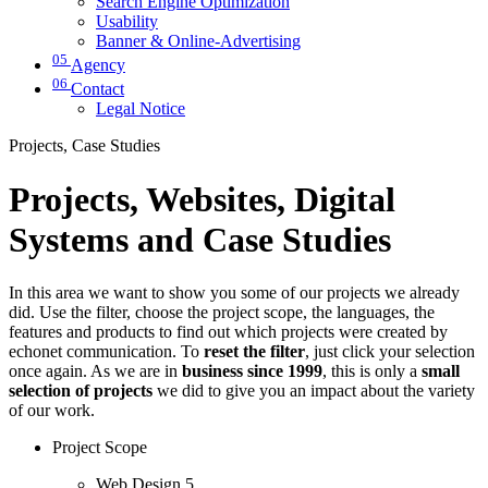
Search Engine Optimization
Usability
Banner & Online-Advertising
05
Agency
06
Contact
Legal Notice
Projects, Case Studies
Projects, Websites, Digital
Systems and Case Studies
In this area we want to show you some of our projects we already
did. Use the filter, choose the project scope, the languages, the
features and products to find out which projects were created by
echonet communication. To
reset the filter
, just click your selection
once again. As we are in
business since 1999
, this is only a
small
selection of projects
we did to give you an impact about the variety
of our work.
Project Scope
Web Design
5