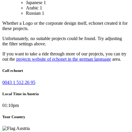
Japanese
1
Arabic
1
Russian
1
Whether a Logo or the corporate design itself, echonet created it for
these projects.
Unfortunately, no suitable projects could be found. Try adjusting
the filter settings above.
If you want to take a ride through more of our projects, you can try
out the
projects website of echonet in the german language
area.
Call echonet
0043 1 512 26 95
Local Time in Austria
01:10pm
Your Country