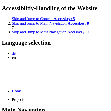
Accessibiltiy-Handling of the Website
Skip and Jump to Content
Accesskey:
5
Skip and Jump to Main Navigation
Accesskey:
8
7
Skip and Jump to Meta Navigation
Accesskey:
9
Language selection
de
en
Home
Projects
Main Navigation