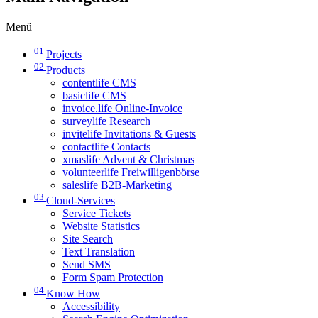
Menü
01
Projects
02
Products
contentlife CMS
basiclife CMS
invoice.life Online-Invoice
surveylife Research
invitelife Invitations & Guests
contactlife Contacts
xmaslife Advent & Christmas
volunteerlife Freiwilligenbörse
saleslife B2B-Marketing
03
Cloud-Services
Service Tickets
Website Statistics
Site Search
Text Translation
Send SMS
Form Spam Protection
04
Know How
Accessibility