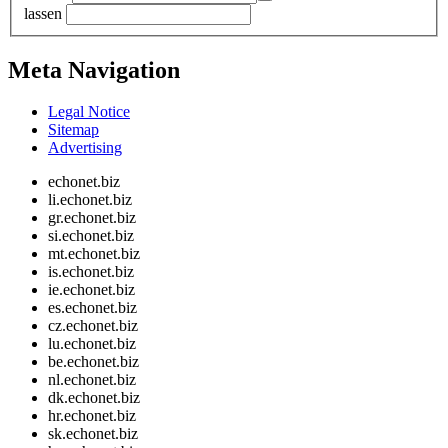
lassen
Meta Navigation
Legal Notice
Sitemap
Advertising
echonet.biz
li.echonet.biz
gr.echonet.biz
si.echonet.biz
mt.echonet.biz
is.echonet.biz
ie.echonet.biz
es.echonet.biz
cz.echonet.biz
lu.echonet.biz
be.echonet.biz
nl.echonet.biz
dk.echonet.biz
hr.echonet.biz
sk.echonet.biz