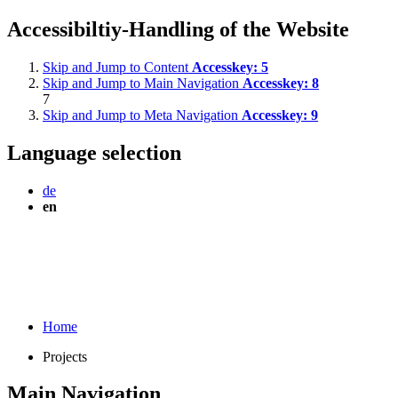
Accessibiltiy-Handling of the Website
Skip and Jump to Content
Accesskey:
5
Skip and Jump to Main Navigation
Accesskey:
8
7
Skip and Jump to Meta Navigation
Accesskey:
9
Language selection
de
en
Home
Projects
Main Navigation