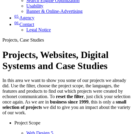
Search Engine Optimization
Usability
Banner & Online-Advertising
05
Agency
06
Contact
Legal Notice
Projects, Case Studies
Projects, Websites, Digital
Systems and Case Studies
In this area we want to show you some of our projects we already
did. Use the filter, choose the project scope, the languages, the
features and products to find out which projects were created by
echonet communication. To
reset the filter
, just click your selection
once again. As we are in
business since 1999
, this is only a
small
selection of projects
we did to give you an impact about the variety
of our work.
Project Scope
Web Design
5