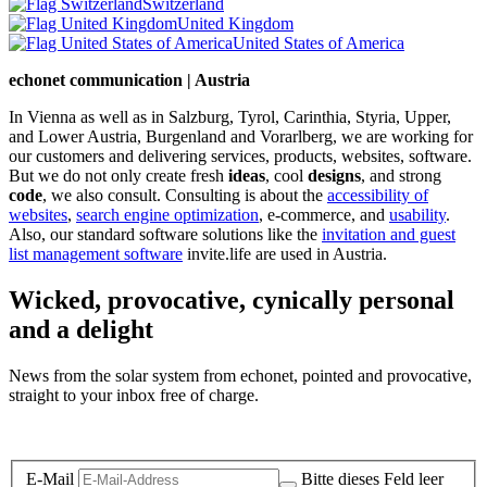
Switzerland
United Kingdom
United States of America
echonet communication | Austria
In Vienna as well as in Salzburg, Tyrol, Carinthia, Styria, Upper,
and Lower Austria, Burgenland and Vorarlberg, we are working for
our customers and delivering services, products, websites, software.
But we do not only create fresh
ideas
, cool
designs
, and strong
code
, we also consult. Consulting is about the
accessibility of
websites
,
search engine optimization
, e-commerce, and
usability
.
Also, our standard software solutions like the
invitation and guest
list management software
invite.life are used in Austria.
Wicked, provocative, cynically personal
and a delight
News from the solar system from echonet, pointed and provocative,
straight to your inbox free of charge.
Legal and Privacy
E-Mail
Bitte dieses Feld leer