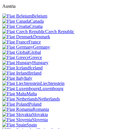
Austria
Belgium
Canada
Croatia
Czech Republic
Denmark
France
Germany
Global
Greece
Hungary
Iceland
Ireland
Italy
Liechtenstein
Luxembourg
Malta
Netherlands
Poland
Romania
Slovakia
Slovenia
Spain