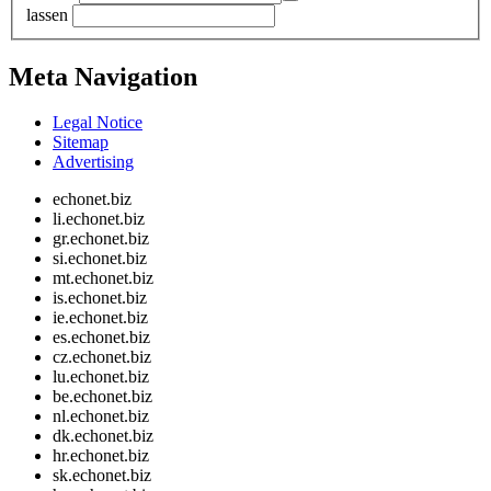
lassen
Meta Navigation
Legal Notice
Sitemap
Advertising
echonet.biz
li.echonet.biz
gr.echonet.biz
si.echonet.biz
mt.echonet.biz
is.echonet.biz
ie.echonet.biz
es.echonet.biz
cz.echonet.biz
lu.echonet.biz
be.echonet.biz
nl.echonet.biz
dk.echonet.biz
hr.echonet.biz
sk.echonet.biz