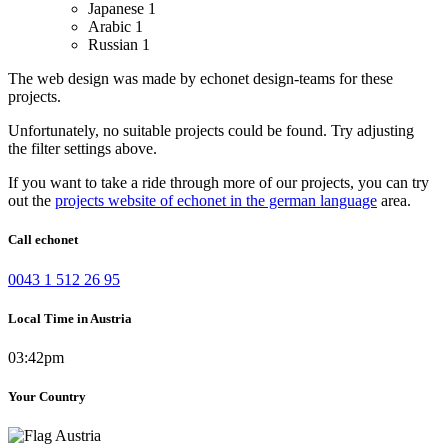
Japanese
1
Arabic
1
Russian
1
The web design was made by echonet design-teams for these
projects.
Unfortunately, no suitable projects could be found. Try adjusting
the filter settings above.
If you want to take a ride through more of our projects, you can try
out the
projects website of echonet in the german language
area.
Call echonet
0043 1 512 26 95
Local Time in Austria
03:42pm
Your Country