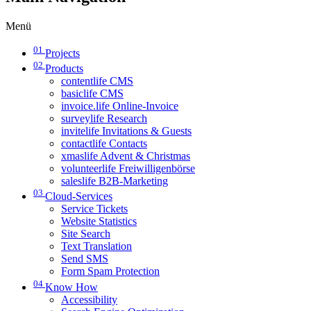
Menü
01
Projects
02
Products
contentlife CMS
basiclife CMS
invoice.life Online-Invoice
surveylife Research
invitelife Invitations & Guests
contactlife Contacts
xmaslife Advent & Christmas
volunteerlife Freiwilligenbörse
saleslife B2B-Marketing
03
Cloud-Services
Service Tickets
Website Statistics
Site Search
Text Translation
Send SMS
Form Spam Protection
04
Know How
Accessibility