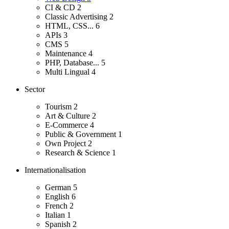
CI & CD
2
Classic Advertising
2
HTML, CSS...
6
APIs
3
CMS
5
Maintenance
4
PHP, Database...
5
Multi Lingual
4
Sector
Tourism
2
Art & Culture
2
E-Commerce
4
Public & Government
1
Own Project
2
Research & Science
1
Internationalisation
German
5
English
6
French
2
Italian
1
Spanish
2