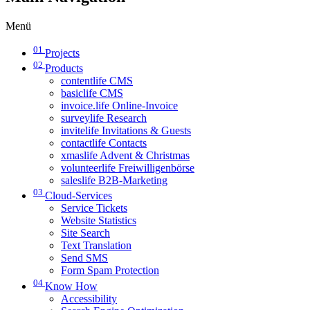
Menü
01
Projects
02
Products
contentlife CMS
basiclife CMS
invoice.life Online-Invoice
surveylife Research
invitelife Invitations & Guests
contactlife Contacts
xmaslife Advent & Christmas
volunteerlife Freiwilligenbörse
saleslife B2B-Marketing
03
Cloud-Services
Service Tickets
Website Statistics
Site Search
Text Translation
Send SMS
Form Spam Protection
04
Know How
Accessibility