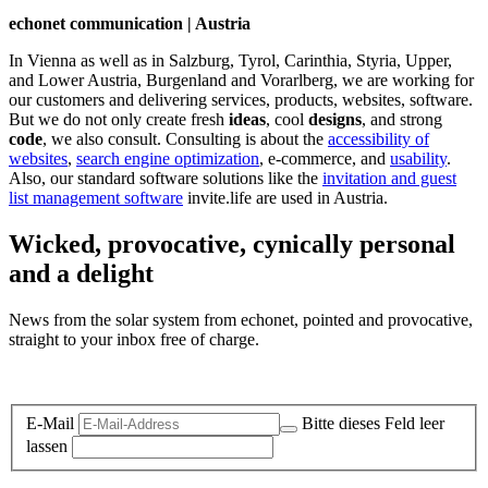
echonet communication | Austria
In Vienna as well as in Salzburg, Tyrol, Carinthia, Styria, Upper,
and Lower Austria, Burgenland and Vorarlberg, we are working for
our customers and delivering services, products, websites, software.
But we do not only create fresh
ideas
, cool
designs
, and strong
code
, we also consult. Consulting is about the
accessibility of
websites
,
search engine optimization
, e-commerce, and
usability
.
Also, our standard software solutions like the
invitation and guest
list management software
invite.life are used in Austria.
Wicked, provocative, cynically personal
and a delight
News from the solar system from echonet, pointed and provocative,
straight to your inbox free of charge.
Legal and Privacy
E-Mail
Bitte dieses Feld leer
lassen