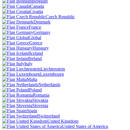
Belgium
Canada
Croatia
Czech Republic
Denmark
France
Germany
Global
Greece
Hungary
Iceland
Ireland
Italy
Liechtenstein
Luxembourg
Malta
Netherlands
Poland
Romania
Slovakia
Slovenia
Spain
Switzerland
United Kingdom
United States of America