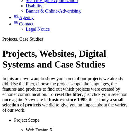
Search Engine Optimization
Usability
Banner & Online-Advertising
05
Agency
06
Contact
Legal Notice
Projects, Case Studies
Projects, Websites, Digital
Systems and Case Studies
In this area we want to show you some of our projects we already
did. Use the filter, choose the project scope, the languages, the
features and products to find out which projects were created by
echonet communication. To
reset the filter
, just click your selection
once again. As we are in
business since 1999
, this is only a
small
selection of projects
we did to give you an impact about the variety
of our work.
Project Scope
Web Design
5