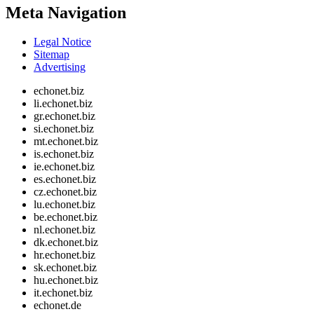
Meta Navigation
Legal Notice
Sitemap
Advertising
echonet.biz
li.echonet.biz
gr.echonet.biz
si.echonet.biz
mt.echonet.biz
is.echonet.biz
ie.echonet.biz
es.echonet.biz
cz.echonet.biz
lu.echonet.biz
be.echonet.biz
nl.echonet.biz
dk.echonet.biz
hr.echonet.biz
sk.echonet.biz
hu.echonet.biz
it.echonet.biz
echonet.de