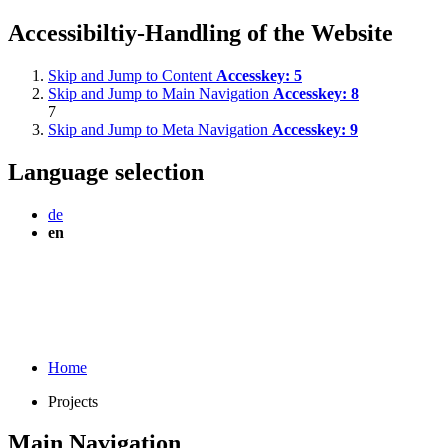
Accessibiltiy-Handling of the Website
Skip and Jump to Content
Accesskey:
5
Skip and Jump to Main Navigation
Accesskey:
8
7
Skip and Jump to Meta Navigation
Accesskey:
9
Language selection
de
en
Home
Projects
Main Navigation