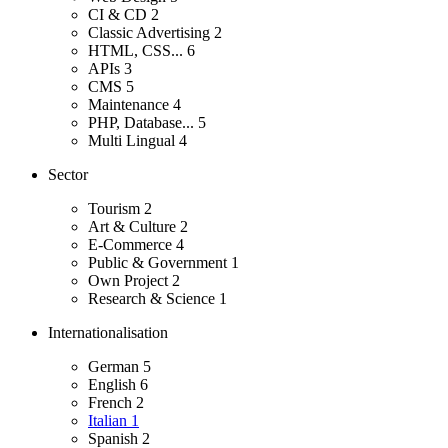
CI & CD
2
Classic Advertising
2
HTML, CSS...
6
APIs
3
CMS
5
Maintenance
4
PHP, Database...
5
Multi Lingual
4
Sector
Tourism
2
Art & Culture
2
E-Commerce
4
Public & Government
1
Own Project
2
Research & Science
1
Internationalisation
German
5
English
6
French
2
Italian
1
Spanish
2