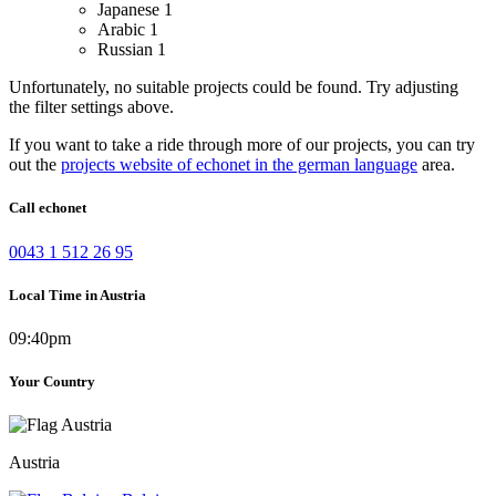
Japanese
1
Arabic
1
Russian
1
Unfortunately, no suitable projects could be found. Try adjusting
the filter settings above.
If you want to take a ride through more of our projects, you can try
out the
projects website of echonet in the german language
area.
Call echonet
0043 1 512 26 95
Local Time in Austria
09:40pm
Your Country
Austria