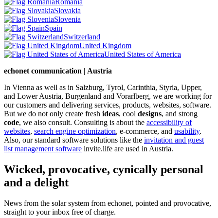
Romania
Slovakia
Slovenia
Spain
Switzerland
United Kingdom
United States of America
echonet communication | Austria
In Vienna as well as in Salzburg, Tyrol, Carinthia, Styria, Upper,
and Lower Austria, Burgenland and Vorarlberg, we are working for
our customers and delivering services, products, websites, software.
But we do not only create fresh
ideas
, cool
designs
, and strong
code
, we also consult. Consulting is about the
accessibility of
websites
,
search engine optimization
, e-commerce, and
usability
.
Also, our standard software solutions like the
invitation and guest
list management software
invite.life are used in Austria.
Wicked, provocative, cynically personal
and a delight
News from the solar system from echonet, pointed and provocative,
straight to your inbox free of charge.