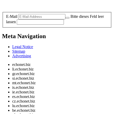
Legal and Privacy
E-Mail
Bitte dieses Feld leer
lassen
Meta Navigation
Legal Notice
Sitemap
Advertising
echonet.biz
li.echonet.biz
gr.echonet.biz
si.echonet.biz
mt.echonet.biz
is.echonet.biz
ie.echonet.biz
es.echonet.biz
cz.echonet.biz
lu.echonet.biz
be.echonet.biz