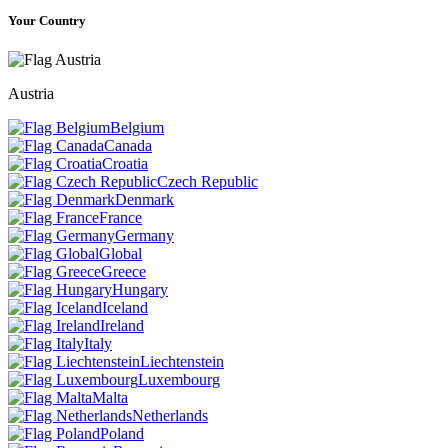
Your Country
Austria
Belgium
Canada
Croatia
Czech Republic
Denmark
France
Germany
Global
Greece
Hungary
Iceland
Ireland
Italy
Liechtenstein
Luxembourg
Malta
Netherlands
Poland