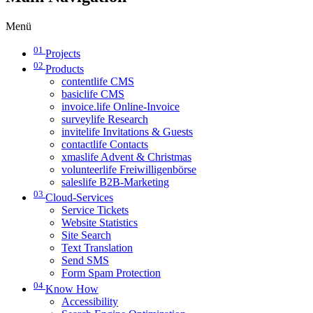
Menü
01
Projects
02
Products
contentlife CMS
basiclife CMS
invoice.life Online-Invoice
surveylife Research
invitelife Invitations & Guests
contactlife Contacts
xmaslife Advent & Christmas
volunteerlife Freiwilligenbörse
saleslife B2B-Marketing
03
Cloud-Services
Service Tickets
Website Statistics
Site Search
Text Translation
Send SMS
Form Spam Protection
04
Know How
Accessibility