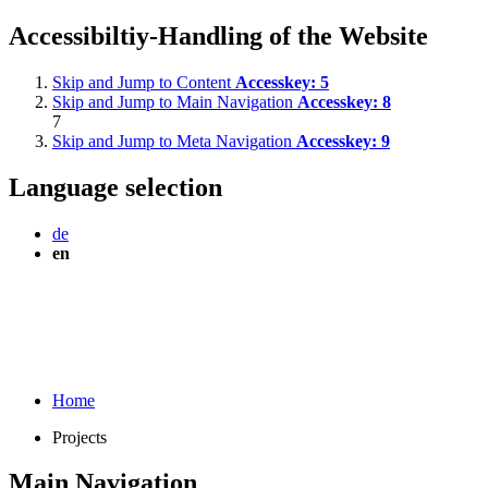
Accessibiltiy-Handling of the Website
Skip and Jump to Content
Accesskey:
5
Skip and Jump to Main Navigation
Accesskey:
8
7
Skip and Jump to Meta Navigation
Accesskey:
9
Language selection
de
en
Home
Projects
Main Navigation