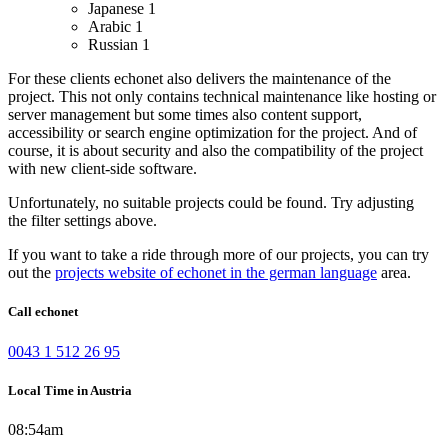
Japanese
1
Arabic
1
Russian
1
For these clients echonet also delivers the maintenance of the
project. This not only contains technical maintenance like hosting or
server management but some times also content support,
accessibility or search engine optimization for the project. And of
course, it is about security and also the compatibility of the project
with new client-side software.
Unfortunately, no suitable projects could be found. Try adjusting
the filter settings above.
If you want to take a ride through more of our projects, you can try
out the
projects website of echonet in the german language
area.
Call echonet
0043 1 512 26 95
Local Time in Austria
08:54am