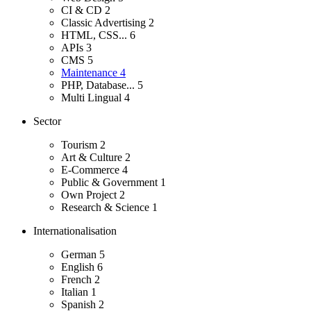
CI & CD
2
Classic Advertising
2
HTML, CSS...
6
APIs
3
CMS
5
Maintenance
4
PHP, Database...
5
Multi Lingual
4
Sector
Tourism
2
Art & Culture
2
E-Commerce
4
Public & Government
1
Own Project
2
Research & Science
1
Internationalisation
German
5
English
6
French
2
Italian
1
Spanish
2