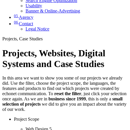
Search Engine Optimization
Usability
Banner & Online-Advertising
05
Agency
06
Contact
Legal Notice
Projects, Case Studies
Projects, Websites, Digital
Systems and Case Studies
In this area we want to show you some of our projects we already
did. Use the filter, choose the project scope, the languages, the
features and products to find out which projects were created by
echonet communication. To
reset the filter
, just click your selection
once again. As we are in
business since 1999
, this is only a
small
selection of projects
we did to give you an impact about the variety
of our work.
Project Scope
Web Design
5