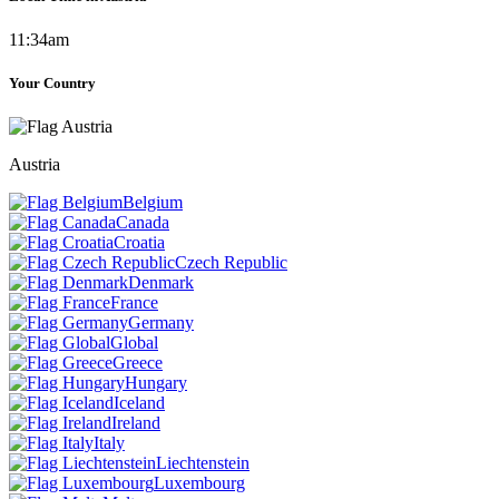
11:34am
Your Country
Austria
Belgium
Canada
Croatia
Czech Republic
Denmark
France
Germany
Global
Greece
Hungary
Iceland
Ireland
Italy
Liechtenstein
Luxembourg