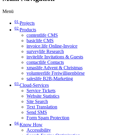
Menü
01
Projects
02
Products
contentlife CMS
basiclife CMS
invoice.life Online-Invoice
surveylife Research
invitelife Invitations & Guests
contactlife Contacts
xmaslife Advent & Christmas
volunteerlife Freiwilligenbörse
saleslife B2B-Marketing
03
Cloud-Services
Service Tickets
Website Statistics
Site Search
Text Translation
Send SMS
Form Spam Protection
04
Know How
Accessibility