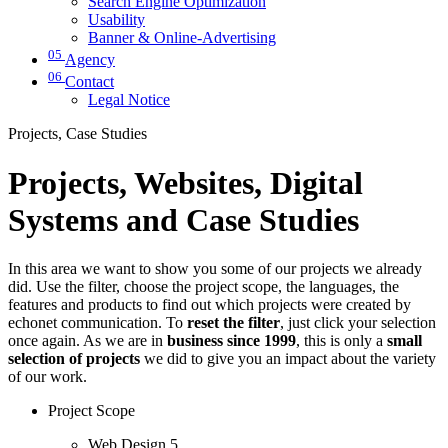
Search Engine Optimization
Usability
Banner & Online-Advertising
05
Agency
06
Contact
Legal Notice
Projects, Case Studies
Projects, Websites, Digital
Systems and Case Studies
In this area we want to show you some of our projects we already
did. Use the filter, choose the project scope, the languages, the
features and products to find out which projects were created by
echonet communication. To
reset the filter
, just click your selection
once again. As we are in
business since 1999
, this is only a
small
selection of projects
we did to give you an impact about the variety
of our work.
Project Scope
Web Design
5