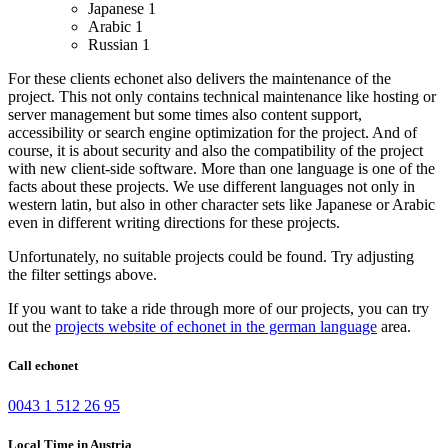
Japanese
1
Arabic
1
Russian
1
For these clients echonet also delivers the maintenance of the
project. This not only contains technical maintenance like hosting or
server management but some times also content support,
accessibility or search engine optimization for the project. And of
course, it is about security and also the compatibility of the project
with new client-side software.
More than one language is one of the
facts about these projects. We use different languages not only in
western latin, but also in other character sets like Japanese or Arabic
even in different writing directions for these projects.
Unfortunately, no suitable projects could be found. Try adjusting
the filter settings above.
If you want to take a ride through more of our projects, you can try
out the
projects website of echonet in the german language
area.
Call echonet
0043 1 512 26 95
Local Time in Austria