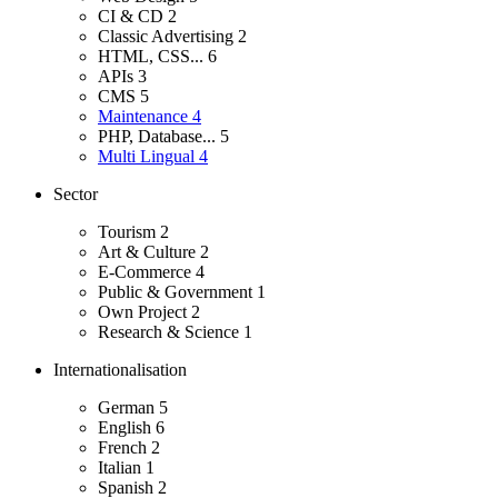
CI & CD
2
Classic Advertising
2
HTML, CSS...
6
APIs
3
CMS
5
Maintenance
4
PHP, Database...
5
Multi Lingual
4
Sector
Tourism
2
Art & Culture
2
E-Commerce
4
Public & Government
1
Own Project
2
Research & Science
1
Internationalisation
German
5
English
6
French
2
Italian
1
Spanish
2