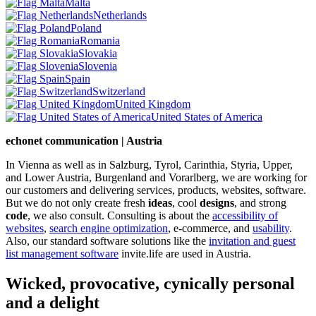
Malta
Netherlands
Poland
Romania
Slovakia
Slovenia
Spain
Switzerland
United Kingdom
United States of America
echonet communication | Austria
In Vienna as well as in Salzburg, Tyrol, Carinthia, Styria, Upper,
and Lower Austria, Burgenland and Vorarlberg, we are working for
our customers and delivering services, products, websites, software.
But we do not only create fresh
ideas
, cool
designs
, and strong
code
, we also consult. Consulting is about the
accessibility of
websites
,
search engine optimization
, e-commerce, and
usability
.
Also, our standard software solutions like the
invitation and guest
list management software
invite.life are used in Austria.
Wicked, provocative, cynically personal
and a delight