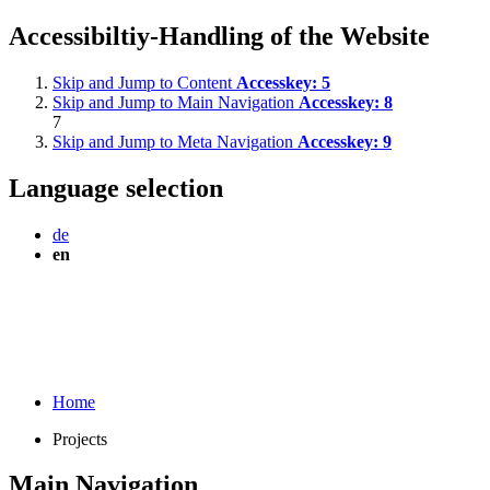
Accessibiltiy-Handling of the Website
Skip and Jump to Content
Accesskey:
5
Skip and Jump to Main Navigation
Accesskey:
8
7
Skip and Jump to Meta Navigation
Accesskey:
9
Language selection
de
en
Home
Projects
Main Navigation