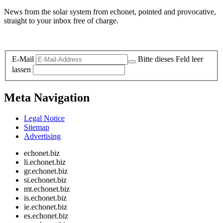
News from the solar system from echonet, pointed and provocative,
straight to your inbox free of charge.
Legal and Privacy
E-Mail
Bitte dieses Feld leer
lassen
Meta Navigation
Legal Notice
Sitemap
Advertising
echonet.biz
li.echonet.biz
gr.echonet.biz
si.echonet.biz
mt.echonet.biz
is.echonet.biz
ie.echonet.biz
es.echonet.biz