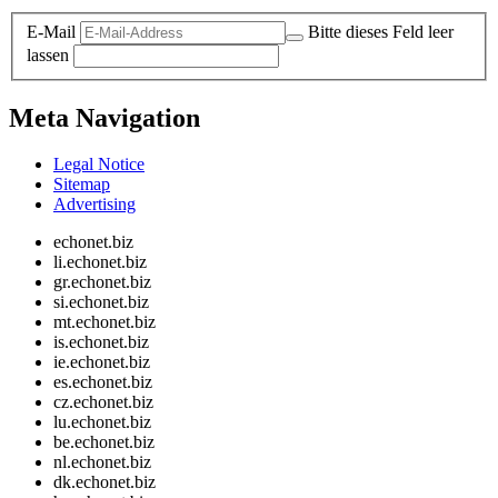
E-Mail
Bitte dieses Feld leer
lassen
Meta Navigation
Legal Notice
Sitemap
Advertising
echonet.biz
li.echonet.biz
gr.echonet.biz
si.echonet.biz
mt.echonet.biz
is.echonet.biz
ie.echonet.biz
es.echonet.biz
cz.echonet.biz
lu.echonet.biz
be.echonet.biz
nl.echonet.biz
dk.echonet.biz