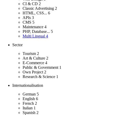
CI & CD
2
Classic Advertising
2
HTML, CSS...
6
APIs
3
CMS
5
Maintenance
4
PHP, Database...
5
Multi Lingual
4
Sector
Tourism
2
Art & Culture
2
E-Commerce
4
Public & Government
1
Own Project
2
Research & Science
1
Internationalisation
German
5
English
6
French
2
Italian
1
Spanish
2