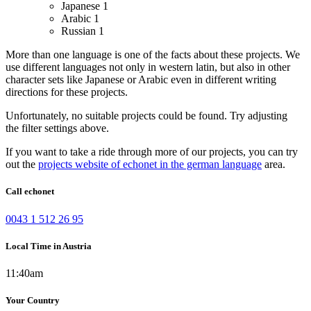
Japanese
1
Arabic
1
Russian
1
More than one language is one of the facts about these projects. We
use different languages not only in western latin, but also in other
character sets like Japanese or Arabic even in different writing
directions for these projects.
Unfortunately, no suitable projects could be found. Try adjusting
the filter settings above.
If you want to take a ride through more of our projects, you can try
out the
projects website of echonet in the german language
area.
Call echonet
0043 1 512 26 95
Local Time in Austria
11:40am
Your Country