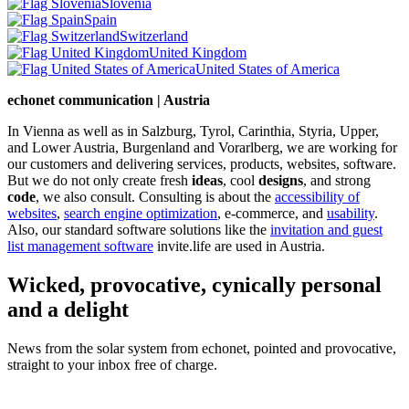
Slovenia
Spain
Switzerland
United Kingdom
United States of America
echonet communication | Austria
In Vienna as well as in Salzburg, Tyrol, Carinthia, Styria, Upper,
and Lower Austria, Burgenland and Vorarlberg, we are working for
our customers and delivering services, products, websites, software.
But we do not only create fresh
ideas
, cool
designs
, and strong
code
, we also consult. Consulting is about the
accessibility of
websites
,
search engine optimization
, e-commerce, and
usability
.
Also, our standard software solutions like the
invitation and guest
list management software
invite.life are used in Austria.
Wicked, provocative, cynically personal
and a delight
News from the solar system from echonet, pointed and provocative,
straight to your inbox free of charge.
Legal and Privacy