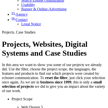
Search Engine Optimization
Usability
Banner & Online-Advertising
05
Agency
06
Contact
Legal Notice
Projects, Case Studies
Projects, Websites, Digital
Systems and Case Studies
In this area we want to show you some of our projects we already
did. Use the filter, choose the project scope, the languages, the
features and products to find out which projects were created by
echonet communication. To
reset the filter
, just click your selection
once again. As we are in
business since 1999
, this is only a
small
selection of projects
we did to give you an impact about the variety
of our work.
Project Scope
Web Design
5