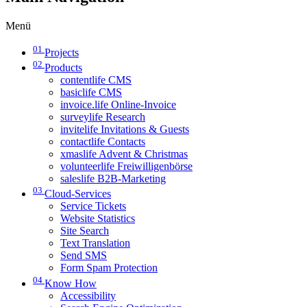
Menü
01
Projects
02
Products
contentlife CMS
basiclife CMS
invoice.life Online-Invoice
surveylife Research
invitelife Invitations & Guests
contactlife Contacts
xmaslife Advent & Christmas
volunteerlife Freiwilligenbörse
saleslife B2B-Marketing
03
Cloud-Services
Service Tickets
Website Statistics
Site Search
Text Translation
Send SMS
Form Spam Protection
04
Know How
Accessibility