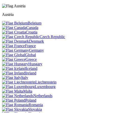
Austria
Belgium
Canada
Croatia
Czech Republic
Denmark
France
Germany
Global
Greece
Hungary
Iceland
Ireland
Italy
Liechtenstein
Luxembourg
Malta
Netherlands
Poland
Romania
Slovakia