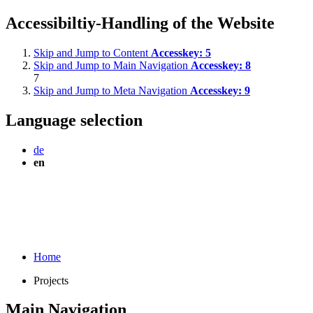
Accessibiltiy-Handling of the Website
Skip and Jump to Content
Accesskey:
5
Skip and Jump to Main Navigation
Accesskey:
8
7
Skip and Jump to Meta Navigation
Accesskey:
9
Language selection
de
en
Home
Projects
Main Navigation