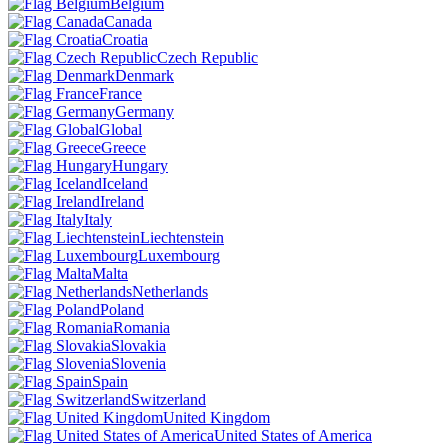
Belgium
Canada
Croatia
Czech Republic
Denmark
France
Germany
Global
Greece
Hungary
Iceland
Ireland
Italy
Liechtenstein
Luxembourg
Malta
Netherlands
Poland
Romania
Slovakia
Slovenia
Spain
Switzerland
United Kingdom
United States of America