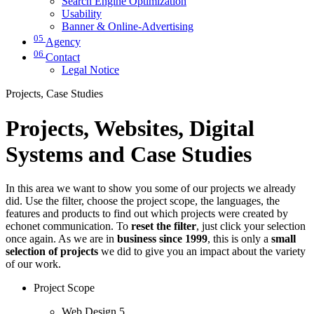
Search Engine Optimization
Usability
Banner & Online-Advertising
05
Agency
06
Contact
Legal Notice
Projects, Case Studies
Projects, Websites, Digital
Systems and Case Studies
In this area we want to show you some of our projects we already
did. Use the filter, choose the project scope, the languages, the
features and products to find out which projects were created by
echonet communication. To
reset the filter
, just click your selection
once again. As we are in
business since 1999
, this is only a
small
selection of projects
we did to give you an impact about the variety
of our work.
Project Scope
Web Design
5