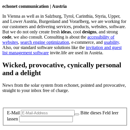
echonet communication | Austria
In Vienna as well as in Salzburg, Tyrol, Carinthia, Styria, Upper,
and Lower Austria, Burgenland and Vorarlberg, we are working for
our customers and delivering services, products, websites, software.
But we do not only create fresh
ideas
, cool
designs
, and strong
code
, we also consult. Consulting is about the
accessibility of
websites
,
search engine optimization
, e-commerce, and
usability
.
Also, our standard software solutions like the
invitation and guest
list management software
invite.life are used in Austria.
Wicked, provocative, cynically personal
and a delight
News from the solar system from echonet, pointed and provocative,
straight to your inbox free of charge.
Legal and Privacy
E-Mail
Bitte dieses Feld leer
lassen