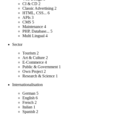
CI & CD
2
Classic Advertising
2
HTML, CSS...
6
APIs
3
CMS
5
Maintenance
4
PHP, Database...
5
Multi Lingual
4
Sector
Tourism
2
Art & Culture
2
E-Commerce
4
Public & Government
1
Own Project
2
Research & Science
1
Internationalisation
German
5
English
6
French
2
Italian
1
Spanish
2