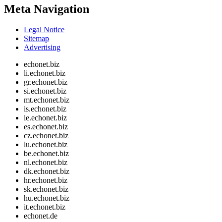
Meta Navigation
Legal Notice
Sitemap
Advertising
echonet.biz
li.echonet.biz
gr.echonet.biz
si.echonet.biz
mt.echonet.biz
is.echonet.biz
ie.echonet.biz
es.echonet.biz
cz.echonet.biz
lu.echonet.biz
be.echonet.biz
nl.echonet.biz
dk.echonet.biz
hr.echonet.biz
sk.echonet.biz
hu.echonet.biz
it.echonet.biz
echonet.de