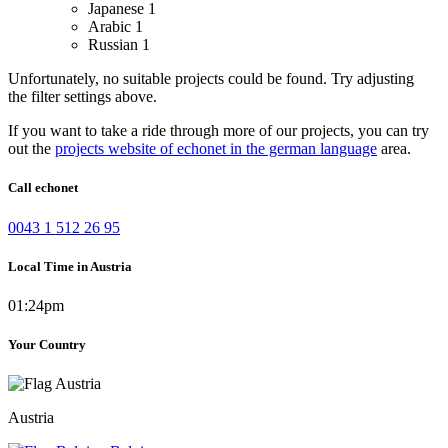
Japanese
1
Arabic
1
Russian
1
Unfortunately, no suitable projects could be found. Try adjusting
the filter settings above.
If you want to take a ride through more of our projects, you can try
out the
projects website of echonet in the german language
area.
Call echonet
0043 1 512 26 95
Local Time in Austria
01:24pm
Your Country
Austria