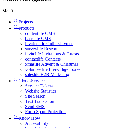
Menü
01
Projects
02
Products
contentlife CMS
basiclife CMS
invoice.life Online-Invoice
surveylife Research
invitelife Invitations & Guests
contactlife Contacts
xmaslife Advent & Christmas
volunteerlife Freiwilligenbörse
saleslife B2B-Marketing
03
Cloud-Services
Service Tickets
Website Statistics
Site Search
Text Translation
Send SMS
Form Spam Protection
04
Know How
Accessibility