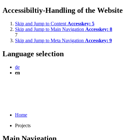
Accessibiltiy-Handling of the Website
Skip and Jump to Content
Accesskey:
5
Skip and Jump to Main Navigation
Accesskey:
8
7
Skip and Jump to Meta Navigation
Accesskey:
9
Language selection
de
en
Home
Projects
Main Navigation