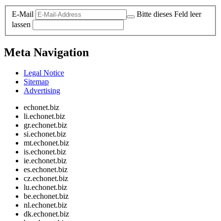
E-Mail
Bitte dieses Feld leer
lassen
Meta Navigation
Legal Notice
Sitemap
Advertising
echonet.biz
li.echonet.biz
gr.echonet.biz
si.echonet.biz
mt.echonet.biz
is.echonet.biz
ie.echonet.biz
es.echonet.biz
cz.echonet.biz
lu.echonet.biz
be.echonet.biz
nl.echonet.biz
dk.echonet.biz