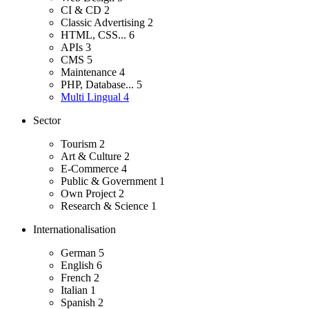
CI & CD
2
Classic Advertising
2
HTML, CSS...
6
APIs
3
CMS
5
Maintenance
4
PHP, Database...
5
Multi Lingual
4
Sector
Tourism
2
Art & Culture
2
E-Commerce
4
Public & Government
1
Own Project
2
Research & Science
1
Internationalisation
German
5
English
6
French
2
Italian
1
Spanish
2