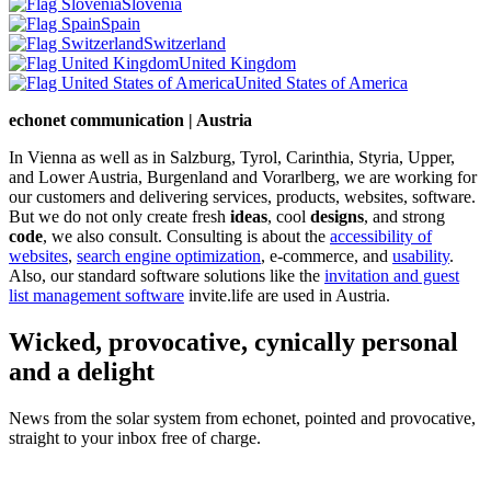
Slovenia
Spain
Switzerland
United Kingdom
United States of America
echonet communication | Austria
In Vienna as well as in Salzburg, Tyrol, Carinthia, Styria, Upper,
and Lower Austria, Burgenland and Vorarlberg, we are working for
our customers and delivering services, products, websites, software.
But we do not only create fresh
ideas
, cool
designs
, and strong
code
, we also consult. Consulting is about the
accessibility of
websites
,
search engine optimization
, e-commerce, and
usability
.
Also, our standard software solutions like the
invitation and guest
list management software
invite.life are used in Austria.
Wicked, provocative, cynically personal
and a delight
News from the solar system from echonet, pointed and provocative,
straight to your inbox free of charge.
Legal and Privacy