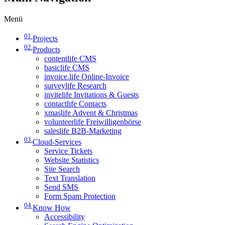
Menü
01
Projects
02
Products
contentlife CMS
basiclife CMS
invoice.life Online-Invoice
surveylife Research
invitelife Invitations & Guests
contactlife Contacts
xmaslife Advent & Christmas
volunteerlife Freiwilligenbörse
saleslife B2B-Marketing
03
Cloud-Services
Service Tickets
Website Statistics
Site Search
Text Translation
Send SMS
Form Spam Protection
04
Know How
Accessibility