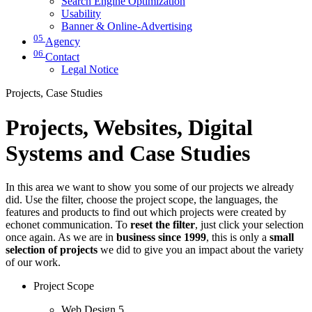
Search Engine Optimization
Usability
Banner & Online-Advertising
05
Agency
06
Contact
Legal Notice
Projects, Case Studies
Projects, Websites, Digital
Systems and Case Studies
In this area we want to show you some of our projects we already
did. Use the filter, choose the project scope, the languages, the
features and products to find out which projects were created by
echonet communication. To
reset the filter
, just click your selection
once again. As we are in
business since 1999
, this is only a
small
selection of projects
we did to give you an impact about the variety
of our work.
Project Scope
Web Design
5