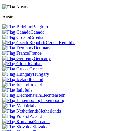
Austria
Belgium
Canada
Croatia
Czech Republic
Denmark
France
Germany
Global
Greece
Hungary
Iceland
Ireland
Italy
Liechtenstein
Luxembourg
Malta
Netherlands
Poland
Romania
Slovakia