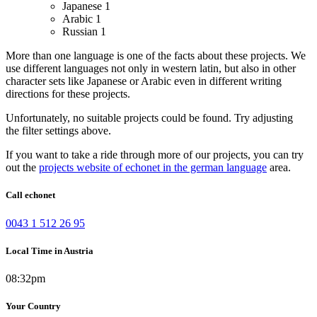
Japanese
1
Arabic
1
Russian
1
More than one language is one of the facts about these projects. We
use different languages not only in western latin, but also in other
character sets like Japanese or Arabic even in different writing
directions for these projects.
Unfortunately, no suitable projects could be found. Try adjusting
the filter settings above.
If you want to take a ride through more of our projects, you can try
out the
projects website of echonet in the german language
area.
Call echonet
0043 1 512 26 95
Local Time in Austria
08:32pm
Your Country