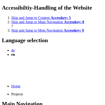
Accessibiltiy-Handling of the Website
Skip and Jump to Content
Accesskey:
5
Skip and Jump to Main Navigation
Accesskey:
8
7
Skip and Jump to Meta Navigation
Accesskey:
9
Language selection
de
en
Home
Projects
Main Navigation