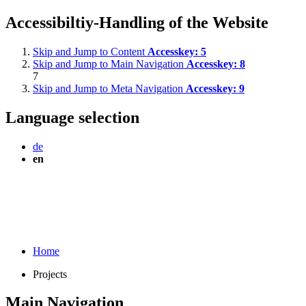
Accessibiltiy-Handling of the Website
Skip and Jump to Content
Accesskey:
5
Skip and Jump to Main Navigation
Accesskey:
8
7
Skip and Jump to Meta Navigation
Accesskey:
9
Language selection
de
en
Home
Projects
Main Navigation