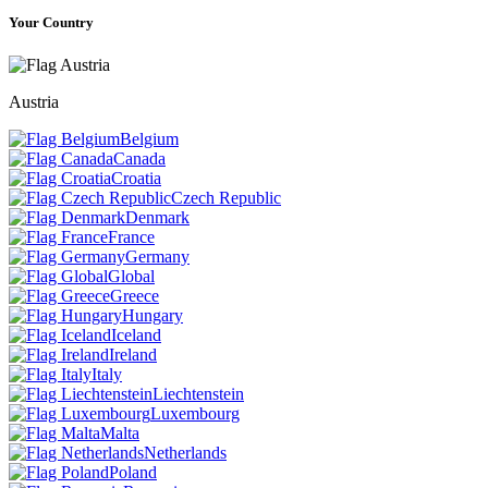
Your Country
Austria
Belgium
Canada
Croatia
Czech Republic
Denmark
France
Germany
Global
Greece
Hungary
Iceland
Ireland
Italy
Liechtenstein
Luxembourg
Malta
Netherlands
Poland