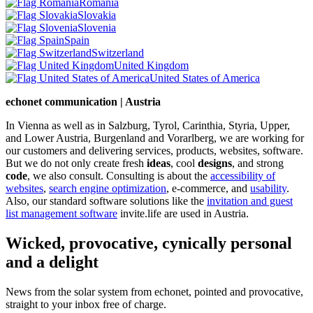
Romania
Slovakia
Slovenia
Spain
Switzerland
United Kingdom
United States of America
echonet communication | Austria
In Vienna as well as in Salzburg, Tyrol, Carinthia, Styria, Upper,
and Lower Austria, Burgenland and Vorarlberg, we are working for
our customers and delivering services, products, websites, software.
But we do not only create fresh
ideas
, cool
designs
, and strong
code
, we also consult. Consulting is about the
accessibility of
websites
,
search engine optimization
, e-commerce, and
usability
.
Also, our standard software solutions like the
invitation and guest
list management software
invite.life are used in Austria.
Wicked, provocative, cynically personal
and a delight
News from the solar system from echonet, pointed and provocative,
straight to your inbox free of charge.