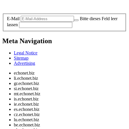
Legal and Privacy
E-Mail
Bitte dieses Feld leer
lassen
Meta Navigation
Legal Notice
Sitemap
Advertising
echonet.biz
li.echonet.biz
gr.echonet.biz
si.echonet.biz
mt.echonet.biz
is.echonet.biz
ie.echonet.biz
es.echonet.biz
cz.echonet.biz
lu.echonet.biz
be.echonet.biz