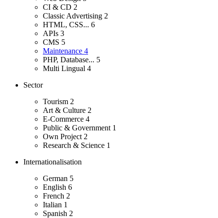
CI & CD
2
Classic Advertising
2
HTML, CSS...
6
APIs
3
CMS
5
Maintenance
4
PHP, Database...
5
Multi Lingual
4
Sector
Tourism
2
Art & Culture
2
E-Commerce
4
Public & Government
1
Own Project
2
Research & Science
1
Internationalisation
German
5
English
6
French
2
Italian
1
Spanish
2