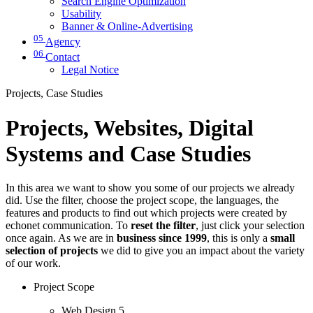
Search Engine Optimization
Usability
Banner & Online-Advertising
05
Agency
06
Contact
Legal Notice
Projects, Case Studies
Projects, Websites, Digital
Systems and Case Studies
In this area we want to show you some of our projects we already
did. Use the filter, choose the project scope, the languages, the
features and products to find out which projects were created by
echonet communication. To
reset the filter
, just click your selection
once again. As we are in
business since 1999
, this is only a
small
selection of projects
we did to give you an impact about the variety
of our work.
Project Scope
Web Design
5