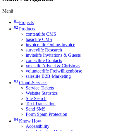
Menü
01
Projects
02
Products
contentlife CMS
basiclife CMS
invoice.life Online-Invoice
surveylife Research
invitelife Invitations & Guests
contactlife Contacts
xmaslife Advent & Christmas
volunteerlife Freiwilligenbörse
saleslife B2B-Marketing
03
Cloud-Services
Service Tickets
Website Statistics
Site Search
Text Translation
Send SMS
Form Spam Protection
04
Know How
Accessibility