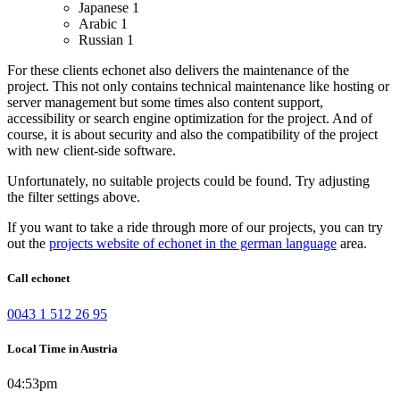
Japanese
1
Arabic
1
Russian
1
For these clients echonet also delivers the maintenance of the
project. This not only contains technical maintenance like hosting or
server management but some times also content support,
accessibility or search engine optimization for the project. And of
course, it is about security and also the compatibility of the project
with new client-side software.
Unfortunately, no suitable projects could be found. Try adjusting
the filter settings above.
If you want to take a ride through more of our projects, you can try
out the
projects website of echonet in the german language
area.
Call echonet
0043 1 512 26 95
Local Time in Austria
04:53pm