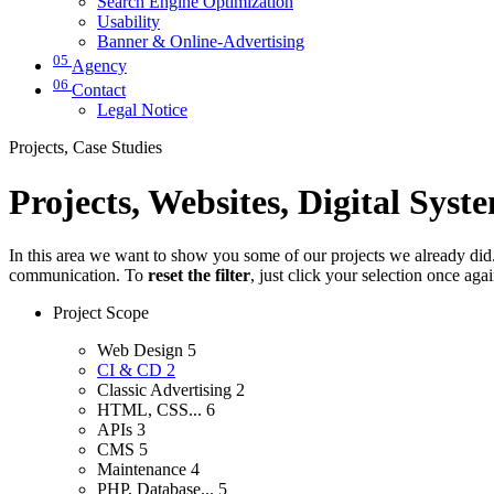
Search Engine Optimization
Usability
Banner & Online-Advertising
05
Agency
06
Contact
Legal Notice
Projects, Case Studies
Projects, Websites, Digital Syst
In this area we want to show you some of our projects we already did. 
communication. To
reset the filter
, just click your selection once aga
Project Scope
Web Design
5
CI & CD
2
Classic Advertising
2
HTML, CSS...
6
APIs
3
CMS
5
Maintenance
4
PHP, Database...
5