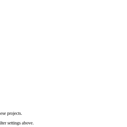
ese projects.
lter settings above.