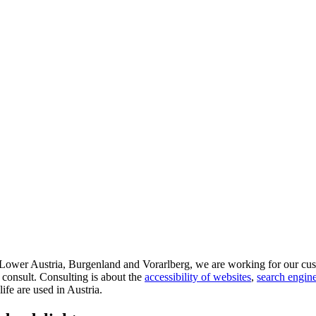
d Lower Austria, Burgenland and Vorarlberg, we are working for our cus
 consult. Consulting is about the
accessibility of websites
,
search engine
life are used in Austria.