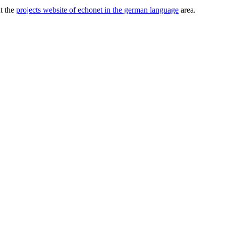
ut the
projects website of echonet in the german language
area.