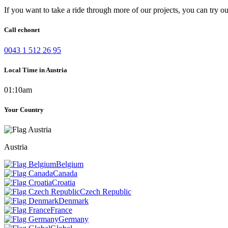
If you want to take a ride through more of our projects, you can try o
Call echonet
0043 1 512 26 95
Local Time in Austria
01:10am
Your Country
Austria
Belgium
Canada
Croatia
Czech Republic
Denmark
France
Germany