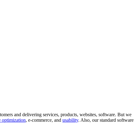
tomers and delivering services, products, websites, software. But we
 optimization
, e-commerce, and
usability
. Also, our standard software