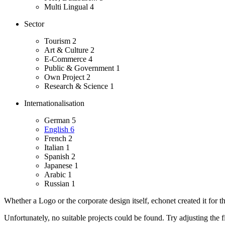
Multi Lingual
4
Sector
Tourism
2
Art & Culture
2
E-Commerce
4
Public & Government
1
Own Project
2
Research & Science
1
Internationalisation
German
5
English
6
French
2
Italian
1
Spanish
2
Japanese
1
Arabic
1
Russian
1
Whether a Logo or the corporate design itself, echonet created it for th
Unfortunately, no suitable projects could be found. Try adjusting the fi