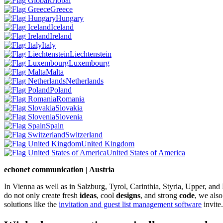
Global
Greece
Hungary
Iceland
Ireland
Italy
Liechtenstein
Luxembourg
Malta
Netherlands
Poland
Romania
Slovakia
Slovenia
Spain
Switzerland
United Kingdom
United States of America
echonet communication | Austria
In Vienna as well as in Salzburg, Tyrol, Carinthia, Styria, Upper, an
do not only create fresh
ideas
, cool
designs
, and strong
code
, we also
solutions like the
invitation and guest list management software
invite.