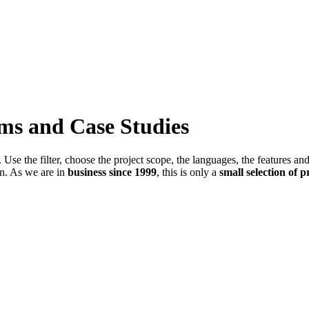
ems and Case Studies
Use the filter, choose the project scope, the languages, the features an
in. As we are in
business since 1999
, this is only a
small selection of p