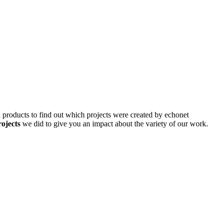
d products to find out which projects were created by echonet
rojects
we did to give you an impact about the variety of our work.