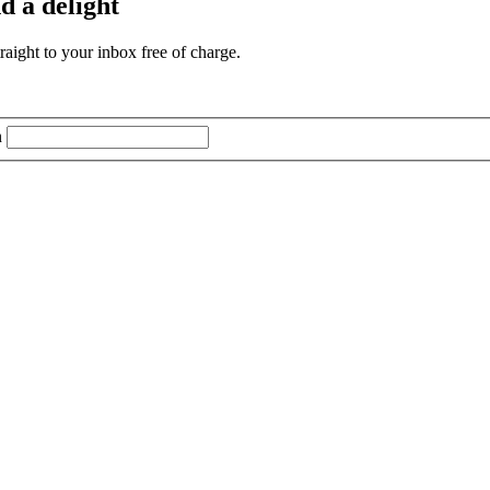
d a delight
aight to your inbox free of charge.
n