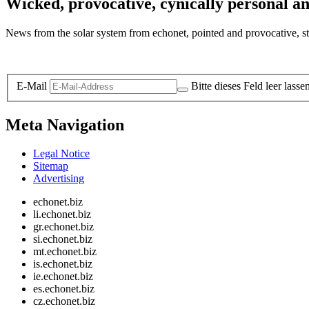
Wicked, provocative, cynically personal an
News from the solar system from echonet, pointed and provocative, str
Legal and Privacy
E-Mail
Bitte dieses Feld leer lasse
Meta Navigation
Legal Notice
Sitemap
Advertising
echonet.biz
li.echonet.biz
gr.echonet.biz
si.echonet.biz
mt.echonet.biz
is.echonet.biz
ie.echonet.biz
es.echonet.biz
cz.echonet.biz