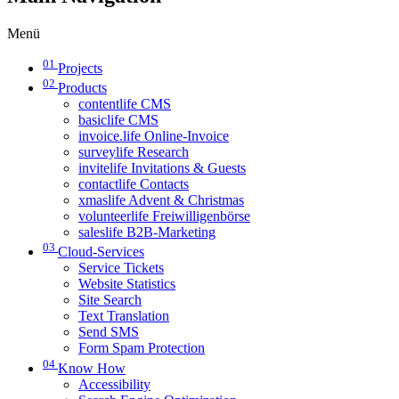
Menü
01
Projects
02
Products
contentlife CMS
basiclife CMS
invoice.life Online-Invoice
surveylife Research
invitelife Invitations & Guests
contactlife Contacts
xmaslife Advent & Christmas
volunteerlife Freiwilligenbörse
saleslife B2B-Marketing
03
Cloud-Services
Service Tickets
Website Statistics
Site Search
Text Translation
Send SMS
Form Spam Protection
04
Know How
Accessibility