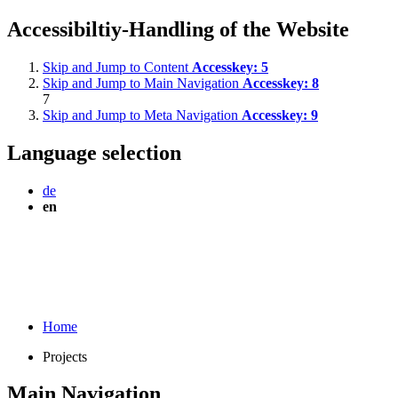
Accessibiltiy-Handling of the Website
Skip and Jump to Content
Accesskey:
5
Skip and Jump to Main Navigation
Accesskey:
8
7
Skip and Jump to Meta Navigation
Accesskey:
9
Language selection
de
en
Home
Projects
Main Navigation