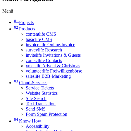
Menü
01
Projects
02
Products
contentlife CMS
basiclife CMS
invoice.life Online-Invoice
surveylife Research
invitelife Invitations & Guests
contactlife Contacts
xmaslife Advent & Christmas
volunteerlife Freiwilligenbörse
saleslife B2B-Marketing
03
Cloud-Services
Service Tickets
Website Statistics
Site Search
Text Translation
Send SMS
Form Spam Protection
04
Know How
Accessibility