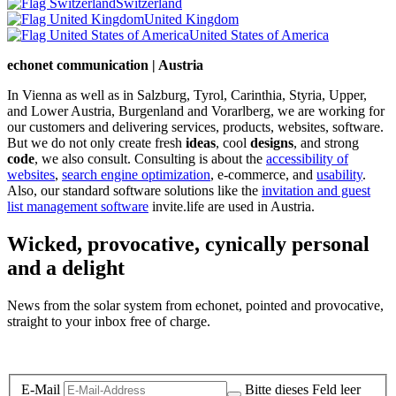
Switzerland
United Kingdom
United States of America
echonet communication | Austria
In Vienna as well as in Salzburg, Tyrol, Carinthia, Styria, Upper,
and Lower Austria, Burgenland and Vorarlberg, we are working for
our customers and delivering services, products, websites, software.
But we do not only create fresh
ideas
, cool
designs
, and strong
code
, we also consult. Consulting is about the
accessibility of
websites
,
search engine optimization
, e-commerce, and
usability
.
Also, our standard software solutions like the
invitation and guest
list management software
invite.life are used in Austria.
Wicked, provocative, cynically personal
and a delight
News from the solar system from echonet, pointed and provocative,
straight to your inbox free of charge.
Legal and Privacy
E-Mail
Bitte dieses Feld leer