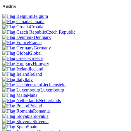
Austria
Belgium
Canada
Croatia
Czech Republic
Denmark
France
Germany
Global
Greece
Hungary
Iceland
Ireland
Italy
Liechtenstein
Luxembourg
Malta
Netherlands
Poland
Romania
Slovakia
Slovenia
Spain