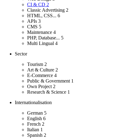
CI & CD
2
Classic Advertising
2
HTML, CSS...
6
APIs
3
CMS
5
Maintenance
4
PHP, Database...
5
Multi Lingual
4
Sector
Tourism
2
Art & Culture
2
E-Commerce
4
Public & Government
1
Own Project
2
Research & Science
1
Internationalisation
German
5
English
6
French
2
Italian
1
Spanish
2