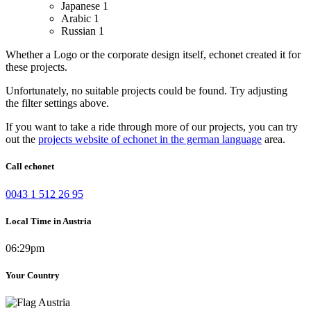
Japanese
1
Arabic
1
Russian
1
Whether a Logo or the corporate design itself, echonet created it for
these projects.
Unfortunately, no suitable projects could be found. Try adjusting
the filter settings above.
If you want to take a ride through more of our projects, you can try
out the
projects website of echonet in the german language
area.
Call echonet
0043 1 512 26 95
Local Time in Austria
06:29pm
Your Country