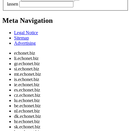
lassen
Meta Navigation
Legal Notice
Sitemap
Advertising
echonet.biz
li.echonet.biz
gr.echonet.biz
si.echonet.biz
mt.echonet.biz
is.echonet.biz
ie.echonet.biz
es.echonet.biz
cz.echonet.biz
lu.echonet.biz
be.echonet.biz
nl.echonet.biz
dk.echonet.biz
hr.echonet.biz
sk.echonet.biz