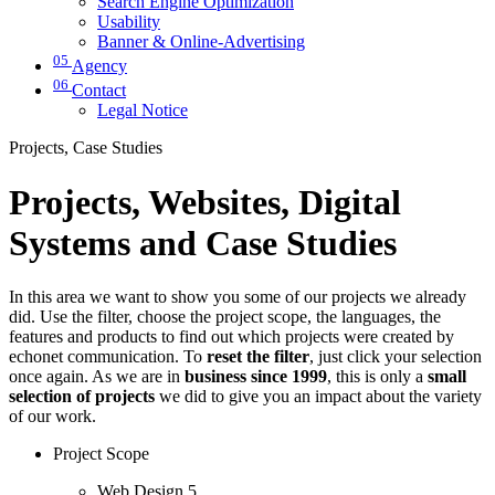
Search Engine Optimization
Usability
Banner & Online-Advertising
05
Agency
06
Contact
Legal Notice
Projects, Case Studies
Projects, Websites, Digital
Systems and Case Studies
In this area we want to show you some of our projects we already
did. Use the filter, choose the project scope, the languages, the
features and products to find out which projects were created by
echonet communication. To
reset the filter
, just click your selection
once again. As we are in
business since 1999
, this is only a
small
selection of projects
we did to give you an impact about the variety
of our work.
Project Scope
Web Design
5