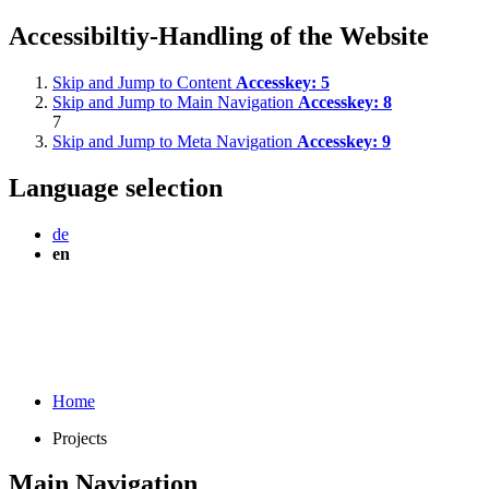
Accessibiltiy-Handling of the Website
Skip and Jump to Content
Accesskey:
5
Skip and Jump to Main Navigation
Accesskey:
8
7
Skip and Jump to Meta Navigation
Accesskey:
9
Language selection
de
en
Home
Projects
Main Navigation