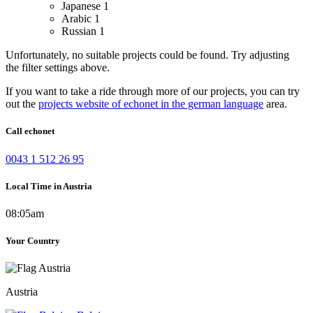
Japanese
1
Arabic
1
Russian
1
Unfortunately, no suitable projects could be found. Try adjusting
the filter settings above.
If you want to take a ride through more of our projects, you can try
out the
projects website of echonet in the german language
area.
Call echonet
0043 1 512 26 95
Local Time in Austria
08:05am
Your Country
Austria