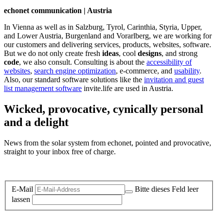
echonet communication | Austria
In Vienna as well as in Salzburg, Tyrol, Carinthia, Styria, Upper,
and Lower Austria, Burgenland and Vorarlberg, we are working for
our customers and delivering services, products, websites, software.
But we do not only create fresh
ideas
, cool
designs
, and strong
code
, we also consult. Consulting is about the
accessibility of
websites
,
search engine optimization
, e-commerce, and
usability
.
Also, our standard software solutions like the
invitation and guest
list management software
invite.life are used in Austria.
Wicked, provocative, cynically personal
and a delight
News from the solar system from echonet, pointed and provocative,
straight to your inbox free of charge.
Legal and Privacy
E-Mail
Bitte dieses Feld leer
lassen