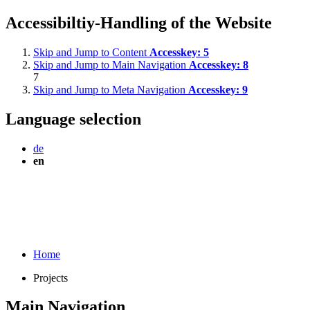
Accessibiltiy-Handling of the Website
Skip and Jump to Content
Accesskey:
5
Skip and Jump to Main Navigation
Accesskey:
8
7
Skip and Jump to Meta Navigation
Accesskey:
9
Language selection
de
en
Home
Projects
Main Navigation