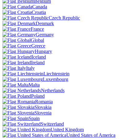
Belgium
Canada
Croatia
Czech Republic
Denmark
France
Germany
Global
Greece
Hungary
Iceland
Ireland
Italy
Liechtenstein
Luxembourg
Malta
Netherlands
Poland
Romania
Slovakia
Slovenia
Spain
Switzerland
United Kingdom
United States of America