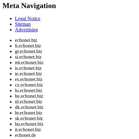
Meta Navigation
Legal Notice
Sitemap
Advertising
echonet.biz
li.echonet.biz
gr.echonet.biz
si.echonet.biz
mt.echonet.biz
is.echonet.biz
ie.echonet.biz
es.echonet.biz
cz.echonet.biz
lu.echonet.biz
be.echonet.biz
nl.echonet.biz
dk.echonet.biz
hr.echonet.biz
sk.echonet.biz
hu.echonet.biz
it.echonet.biz
echonet.de