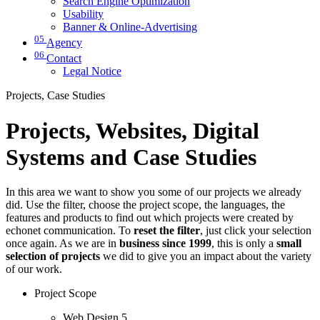
Search Engine Optimization
Usability
Banner & Online-Advertising
05
Agency
06
Contact
Legal Notice
Projects, Case Studies
Projects, Websites, Digital
Systems and Case Studies
In this area we want to show you some of our projects we already
did. Use the filter, choose the project scope, the languages, the
features and products to find out which projects were created by
echonet communication. To
reset the filter
, just click your selection
once again. As we are in
business since 1999
, this is only a
small
selection of projects
we did to give you an impact about the variety
of our work.
Project Scope
Web Design
5