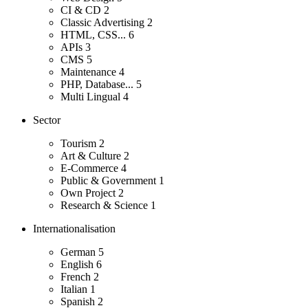
CI & CD
2
Classic Advertising
2
HTML, CSS...
6
APIs
3
CMS
5
Maintenance
4
PHP, Database...
5
Multi Lingual
4
Sector
Tourism
2
Art & Culture
2
E-Commerce
4
Public & Government
1
Own Project
2
Research & Science
1
Internationalisation
German
5
English
6
French
2
Italian
1
Spanish
2