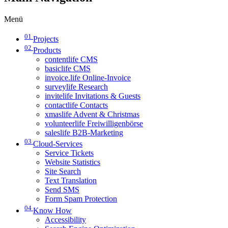
Menü
01
Projects
02
Products
contentlife CMS
basiclife CMS
invoice.life Online-Invoice
surveylife Research
invitelife Invitations & Guests
contactlife Contacts
xmaslife Advent & Christmas
volunteerlife Freiwilligenbörse
saleslife B2B-Marketing
03
Cloud-Services
Service Tickets
Website Statistics
Site Search
Text Translation
Send SMS
Form Spam Protection
04
Know How
Accessibility