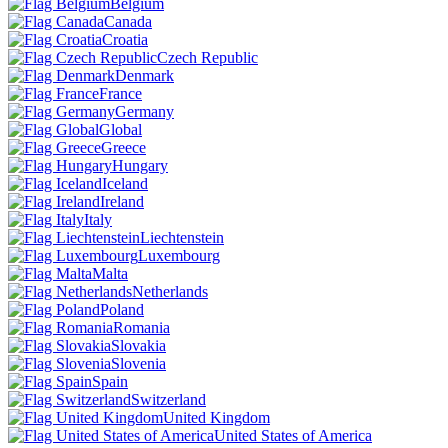
Belgium
Canada
Croatia
Czech Republic
Denmark
France
Germany
Global
Greece
Hungary
Iceland
Ireland
Italy
Liechtenstein
Luxembourg
Malta
Netherlands
Poland
Romania
Slovakia
Slovenia
Spain
Switzerland
United Kingdom
United States of America