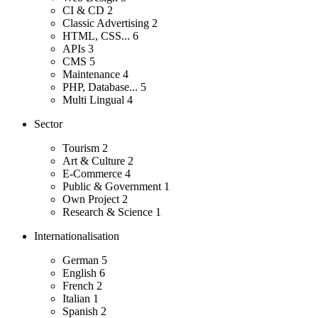
CI & CD
2
Classic Advertising
2
HTML, CSS...
6
APIs
3
CMS
5
Maintenance
4
PHP, Database...
5
Multi Lingual
4
Sector
Tourism
2
Art & Culture
2
E-Commerce
4
Public & Government
1
Own Project
2
Research & Science
1
Internationalisation
German
5
English
6
French
2
Italian
1
Spanish
2