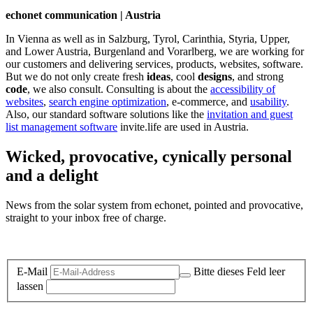
echonet communication | Austria
In Vienna as well as in Salzburg, Tyrol, Carinthia, Styria, Upper,
and Lower Austria, Burgenland and Vorarlberg, we are working for
our customers and delivering services, products, websites, software.
But we do not only create fresh
ideas
, cool
designs
, and strong
code
, we also consult. Consulting is about the
accessibility of
websites
,
search engine optimization
, e-commerce, and
usability
.
Also, our standard software solutions like the
invitation and guest
list management software
invite.life are used in Austria.
Wicked, provocative, cynically personal
and a delight
News from the solar system from echonet, pointed and provocative,
straight to your inbox free of charge.
Legal and Privacy
E-Mail
Bitte dieses Feld leer
lassen