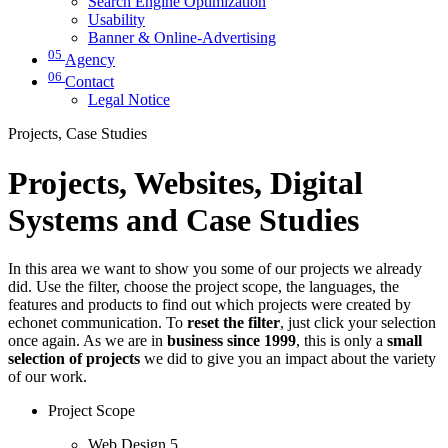
Search Engine Optimization
Usability
Banner & Online-Advertising
05
Agency
06
Contact
Legal Notice
Projects, Case Studies
Projects, Websites, Digital
Systems and Case Studies
In this area we want to show you some of our projects we already
did. Use the filter, choose the project scope, the languages, the
features and products to find out which projects were created by
echonet communication. To
reset the filter
, just click your selection
once again. As we are in
business since 1999
, this is only a
small
selection of projects
we did to give you an impact about the variety
of our work.
Project Scope
Web Design
5