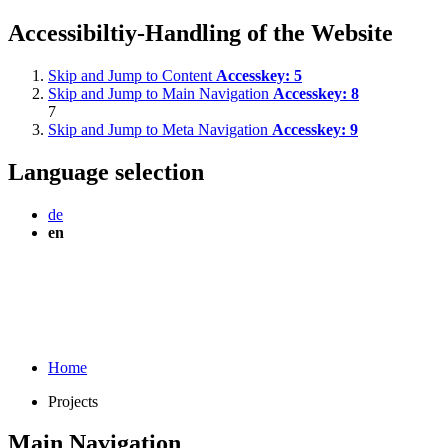
Accessibiltiy-Handling of the Website
Skip and Jump to Content
Accesskey:
5
Skip and Jump to Main Navigation
Accesskey:
8
7
Skip and Jump to Meta Navigation
Accesskey:
9
Language selection
de
en
Home
Projects
Main Navigation