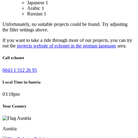
Japanese
1
Arabic
1
Russian
1
Unfortunately, no suitable projects could be found. Try adjusting
the filter settings above.
If you want to take a ride through more of our projects, you can try
out the
projects website of echonet in the german language
area.
Call echonet
0043 1 512 26 95
Local Time in Austria
03:18pm
Your Country
Austria