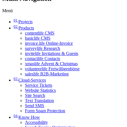
Menü
01
Projects
02
Products
contentlife CMS
basiclife CMS
invoice.life Online-Invoice
surveylife Research
invitelife Invitations & Guests
contactlife Contacts
xmaslife Advent & Christmas
volunteerlife Freiwilligenbörse
saleslife B2B-Marketing
03
Cloud-Services
Service Tickets
Website Statistics
Site Search
Text Translation
Send SMS
Form Spam Protection
04
Know How
Accessibility