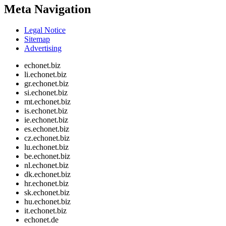
Meta Navigation
Legal Notice
Sitemap
Advertising
echonet.biz
li.echonet.biz
gr.echonet.biz
si.echonet.biz
mt.echonet.biz
is.echonet.biz
ie.echonet.biz
es.echonet.biz
cz.echonet.biz
lu.echonet.biz
be.echonet.biz
nl.echonet.biz
dk.echonet.biz
hr.echonet.biz
sk.echonet.biz
hu.echonet.biz
it.echonet.biz
echonet.de