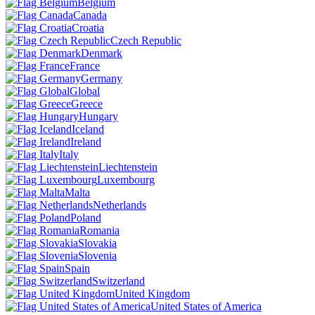
Belgium
Canada
Croatia
Czech Republic
Denmark
France
Germany
Global
Greece
Hungary
Iceland
Ireland
Italy
Liechtenstein
Luxembourg
Malta
Netherlands
Poland
Romania
Slovakia
Slovenia
Spain
Switzerland
United Kingdom
United States of America