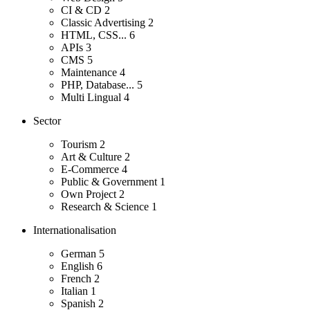
CI & CD
2
Classic Advertising
2
HTML, CSS...
6
APIs
3
CMS
5
Maintenance
4
PHP, Database...
5
Multi Lingual
4
Sector
Tourism
2
Art & Culture
2
E-Commerce
4
Public & Government
1
Own Project
2
Research & Science
1
Internationalisation
German
5
English
6
French
2
Italian
1
Spanish
2