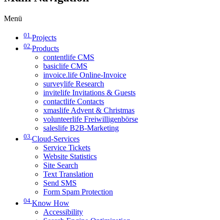
Menü
01
Projects
02
Products
contentlife CMS
basiclife CMS
invoice.life Online-Invoice
surveylife Research
invitelife Invitations & Guests
contactlife Contacts
xmaslife Advent & Christmas
volunteerlife Freiwilligenbörse
saleslife B2B-Marketing
03
Cloud-Services
Service Tickets
Website Statistics
Site Search
Text Translation
Send SMS
Form Spam Protection
04
Know How
Accessibility