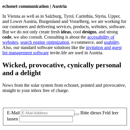
echonet communication | Austria
In Vienna as well as in Salzburg, Tyrol, Carinthia, Styria, Upper,
and Lower Austria, Burgenland and Vorarlberg, we are working for
our customers and delivering services, products, websites, software.
But we do not only create fresh
ideas
, cool
designs
, and strong
code
, we also consult. Consulting is about the
accessibility of
websites
,
search engine optimization
, e-commerce, and
usability
.
Also, our standard software solutions like the
invitation and guest
list management software
invite.life are used in Austria.
Wicked, provocative, cynically personal
and a delight
News from the solar system from echonet, pointed and provocative,
straight to your inbox free of charge.
Legal and Privacy
E-Mail
Bitte dieses Feld leer
lassen