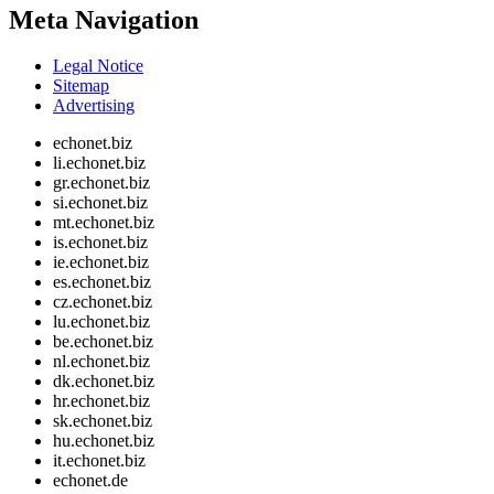
Meta Navigation
Legal Notice
Sitemap
Advertising
echonet.biz
li.echonet.biz
gr.echonet.biz
si.echonet.biz
mt.echonet.biz
is.echonet.biz
ie.echonet.biz
es.echonet.biz
cz.echonet.biz
lu.echonet.biz
be.echonet.biz
nl.echonet.biz
dk.echonet.biz
hr.echonet.biz
sk.echonet.biz
hu.echonet.biz
it.echonet.biz
echonet.de