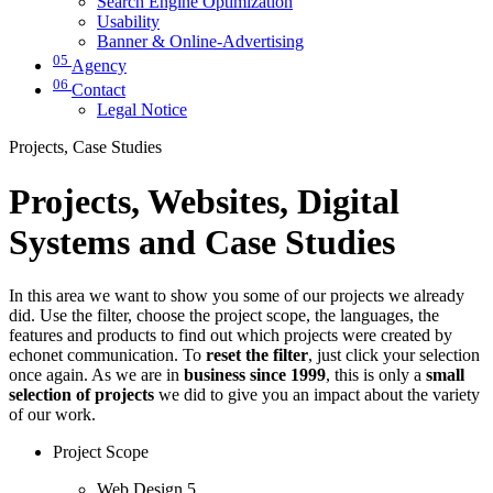
Search Engine Optimization
Usability
Banner & Online-Advertising
05
Agency
06
Contact
Legal Notice
Projects, Case Studies
Projects, Websites, Digital
Systems and Case Studies
In this area we want to show you some of our projects we already
did. Use the filter, choose the project scope, the languages, the
features and products to find out which projects were created by
echonet communication. To
reset the filter
, just click your selection
once again. As we are in
business since 1999
, this is only a
small
selection of projects
we did to give you an impact about the variety
of our work.
Project Scope
Web Design
5