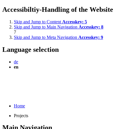
Accessibiltiy-Handling of the Website
Skip and Jump to Content
Accesskey:
5
Skip and Jump to Main Navigation
Accesskey:
8
7
Skip and Jump to Meta Navigation
Accesskey:
9
Language selection
de
en
Home
Projects
Main Navigation