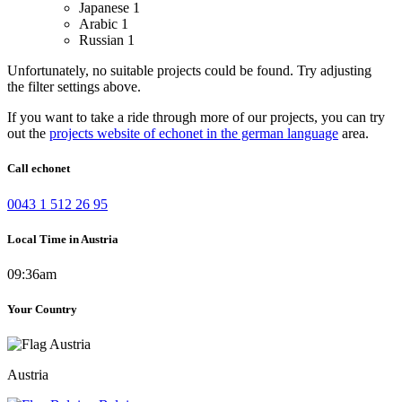
Japanese
1
Arabic
1
Russian
1
Unfortunately, no suitable projects could be found. Try adjusting
the filter settings above.
If you want to take a ride through more of our projects, you can try
out the
projects website of echonet in the german language
area.
Call echonet
0043 1 512 26 95
Local Time in Austria
09:36am
Your Country
Austria