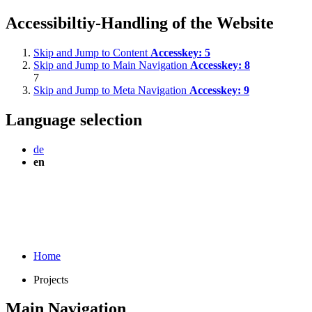
Accessibiltiy-Handling of the Website
Skip and Jump to Content
Accesskey:
5
Skip and Jump to Main Navigation
Accesskey:
8
7
Skip and Jump to Meta Navigation
Accesskey:
9
Language selection
de
en
Home
Projects
Main Navigation