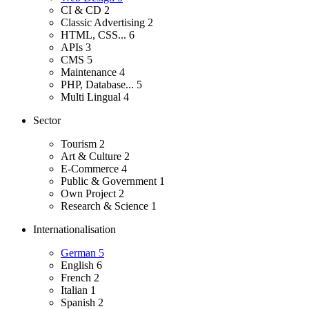
CI & CD
2
Classic Advertising
2
HTML, CSS...
6
APIs
3
CMS
5
Maintenance
4
PHP, Database...
5
Multi Lingual
4
Sector
Tourism
2
Art & Culture
2
E-Commerce
4
Public & Government
1
Own Project
2
Research & Science
1
Internationalisation
German
5
English
6
French
2
Italian
1
Spanish
2