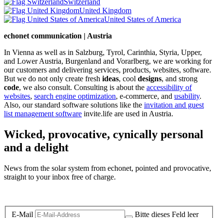
Switzerland
United Kingdom
United States of America
echonet communication | Austria
In Vienna as well as in Salzburg, Tyrol, Carinthia, Styria, Upper,
and Lower Austria, Burgenland and Vorarlberg, we are working for
our customers and delivering services, products, websites, software.
But we do not only create fresh
ideas
, cool
designs
, and strong
code
, we also consult. Consulting is about the
accessibility of
websites
,
search engine optimization
, e-commerce, and
usability
.
Also, our standard software solutions like the
invitation and guest
list management software
invite.life are used in Austria.
Wicked, provocative, cynically personal
and a delight
News from the solar system from echonet, pointed and provocative,
straight to your inbox free of charge.
Legal and Privacy
E-Mail
Bitte dieses Feld leer