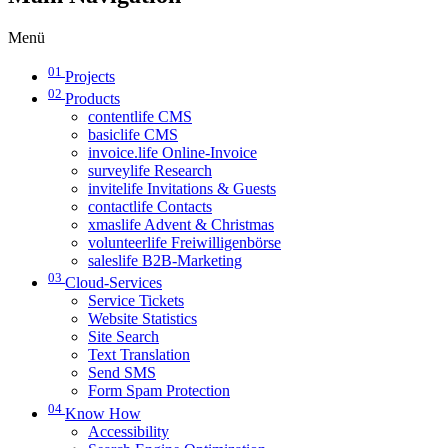
Menü
01
Projects
02
Products
contentlife CMS
basiclife CMS
invoice.life Online-Invoice
surveylife Research
invitelife Invitations & Guests
contactlife Contacts
xmaslife Advent & Christmas
volunteerlife Freiwilligenbörse
saleslife B2B-Marketing
03
Cloud-Services
Service Tickets
Website Statistics
Site Search
Text Translation
Send SMS
Form Spam Protection
04
Know How
Accessibility