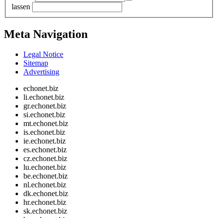
lassen
Meta Navigation
Legal Notice
Sitemap
Advertising
echonet.biz
li.echonet.biz
gr.echonet.biz
si.echonet.biz
mt.echonet.biz
is.echonet.biz
ie.echonet.biz
es.echonet.biz
cz.echonet.biz
lu.echonet.biz
be.echonet.biz
nl.echonet.biz
dk.echonet.biz
hr.echonet.biz
sk.echonet.biz