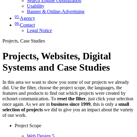
Search Engine Optimization
Usability
Banner & Online-Advertising
05
Agency
06
Contact
Legal Notice
Projects, Case Studies
Projects, Websites, Digital
Systems and Case Studies
In this area we want to show you some of our projects we already
did. Use the filter, choose the project scope, the languages, the
features and products to find out which projects were created by
echonet communication. To
reset the filter
, just click your selection
once again. As we are in
business since 1999
, this is only a
small
selection of projects
we did to give you an impact about the variety
of our work.
Project Scope
Web Design
5