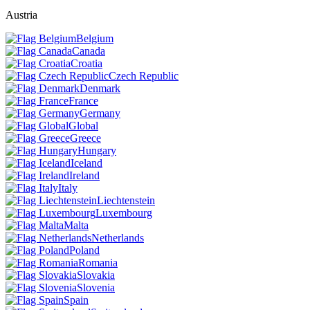
Austria
Belgium
Canada
Croatia
Czech Republic
Denmark
France
Germany
Global
Greece
Hungary
Iceland
Ireland
Italy
Liechtenstein
Luxembourg
Malta
Netherlands
Poland
Romania
Slovakia
Slovenia
Spain