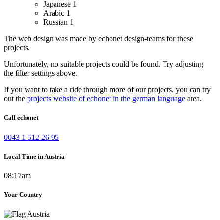
Japanese
1
Arabic
1
Russian
1
The web design was made by echonet design-teams for these
projects.
Unfortunately, no suitable projects could be found. Try adjusting
the filter settings above.
If you want to take a ride through more of our projects, you can try
out the
projects website of echonet in the german language
area.
Call echonet
0043 1 512 26 95
Local Time in Austria
08:17am
Your Country