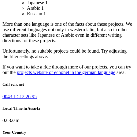
Japanese
1
Arabic
1
Russian
1
More than one language is one of the facts about these projects. We
use different languages not only in western latin, but also in other
character sets like Japanese or Arabic even in different writing
directions for these projects.
Unfortunately, no suitable projects could be found. Try adjusting
the filter settings above.
If you want to take a ride through more of our projects, you can try
out the
projects website of echonet in the german language
area.
Call echonet
0043 1 512 26 95
Local Time in Austria
02:32am
Your Country