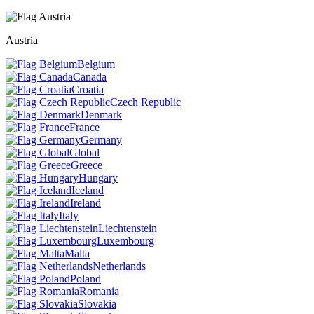
Austria
Belgium
Canada
Croatia
Czech Republic
Denmark
France
Germany
Global
Greece
Hungary
Iceland
Ireland
Italy
Liechtenstein
Luxembourg
Malta
Netherlands
Poland
Romania
Slovakia