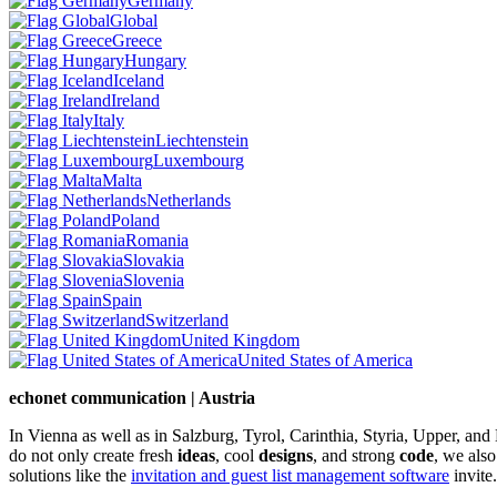
Germany
Global
Greece
Hungary
Iceland
Ireland
Italy
Liechtenstein
Luxembourg
Malta
Netherlands
Poland
Romania
Slovakia
Slovenia
Spain
Switzerland
United Kingdom
United States of America
echonet communication | Austria
In Vienna as well as in Salzburg, Tyrol, Carinthia, Styria, Upper, an
do not only create fresh
ideas
, cool
designs
, and strong
code
, we also
solutions like the
invitation and guest list management software
invite.