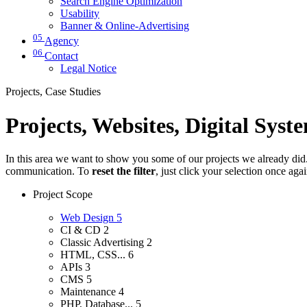
Search Engine Optimization
Usability
Banner & Online-Advertising
05
Agency
06
Contact
Legal Notice
Projects, Case Studies
Projects, Websites, Digital Syst
In this area we want to show you some of our projects we already did. 
communication. To
reset the filter
, just click your selection once aga
Project Scope
Web Design
5
CI & CD
2
Classic Advertising
2
HTML, CSS...
6
APIs
3
CMS
5
Maintenance
4
PHP, Database...
5