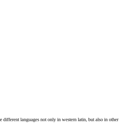
 different languages not only in western latin, but also in other