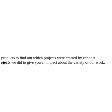
d products to find out which projects were created by echonet
rojects
we did to give you an impact about the variety of our work.