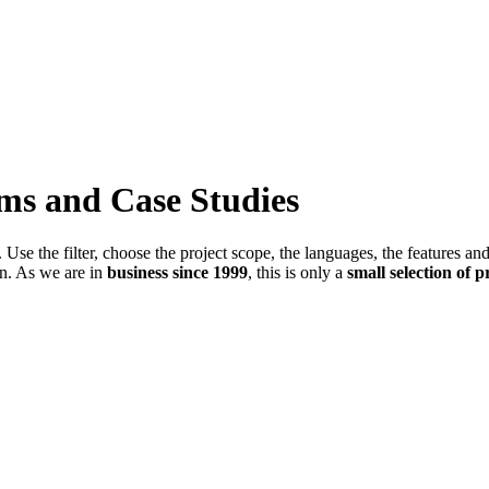
ems and Case Studies
Use the filter, choose the project scope, the languages, the features an
in. As we are in
business since 1999
, this is only a
small selection of p