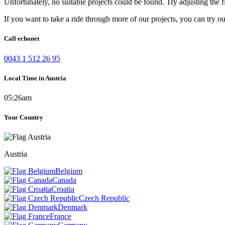
Unfortunately, no suitable projects could be found. Try adjusting the fi
If you want to take a ride through more of our projects, you can try o
Call echonet
0043 1 512 26 95
Local Time in Austria
05:26am
Your Country
Austria
Belgium
Canada
Croatia
Czech Republic
Denmark
France