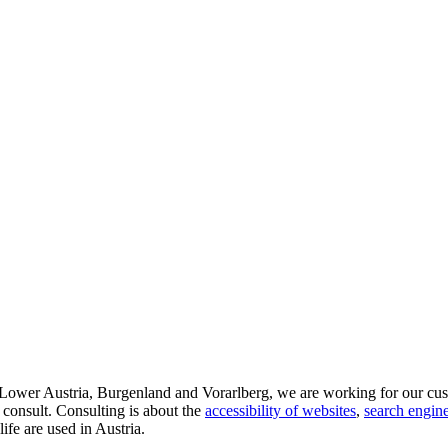
d Lower Austria, Burgenland and Vorarlberg, we are working for our cus
 consult. Consulting is about the
accessibility of websites
,
search engine
life are used in Austria.