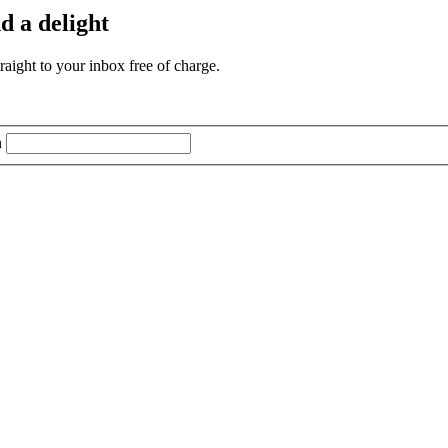
d a delight
aight to your inbox free of charge.
n