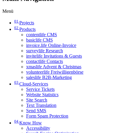
Menü
01
Projects
02
Products
contentlife CMS
basiclife CMS
invoice.life Online-Invoice
surveylife Research
invitelife Invitations & Guests
contactlife Contacts
xmaslife Advent & Christmas
volunteerlife Freiwilligenbörse
saleslife B2B-Marketing
03
Cloud-Services
Service Tickets
Website Statistics
Site Search
Text Translation
Send SMS
Form Spam Protection
04
Know How
Accessibility