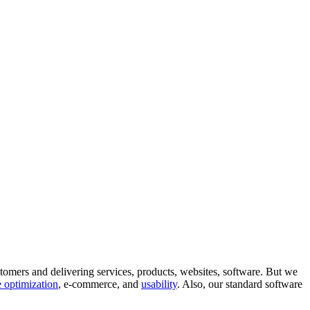
tomers and delivering services, products, websites, software. But we
 optimization
, e-commerce, and
usability
. Also, our standard software