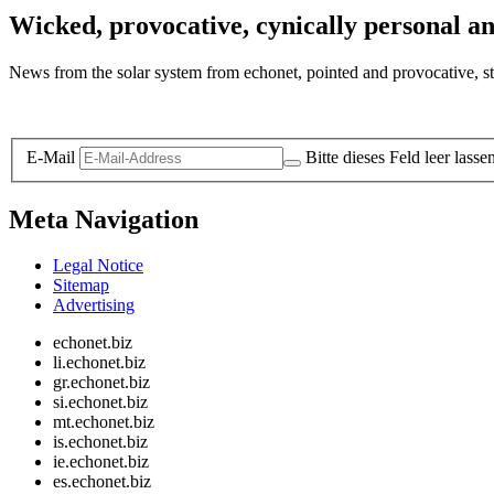
Wicked, provocative, cynically personal an
News from the solar system from echonet, pointed and provocative, str
Legal and Privacy
E-Mail
Bitte dieses Feld leer lasse
Meta Navigation
Legal Notice
Sitemap
Advertising
echonet.biz
li.echonet.biz
gr.echonet.biz
si.echonet.biz
mt.echonet.biz
is.echonet.biz
ie.echonet.biz
es.echonet.biz