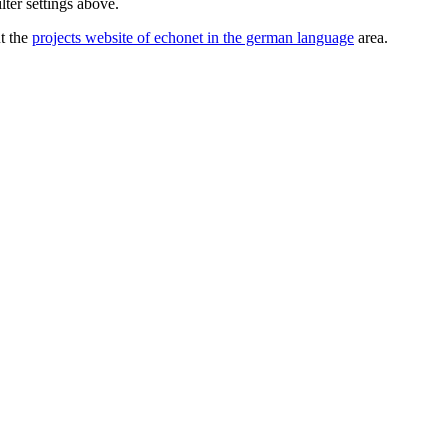
lter settings above.
ut the
projects website of echonet in the german language
area.