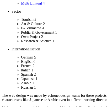
Multi Lingual
4
Sector
Tourism
2
Art & Culture
2
E-Commerce
4
Public & Government
1
Own Project
2
Research & Science
1
Internationalisation
German
5
English
6
French
2
Italian
1
Spanish
2
Japanese
1
Arabic
1
Russian
1
The web design was made by echonet design-teams for these projects
character sets like Japanese or Arabic even in different writing directio