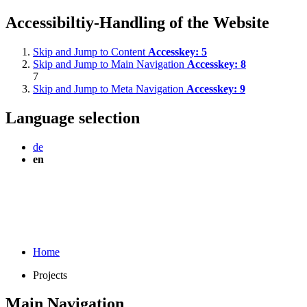
Accessibiltiy-Handling of the Website
Skip and Jump to Content
Accesskey:
5
Skip and Jump to Main Navigation
Accesskey:
8
7
Skip and Jump to Meta Navigation
Accesskey:
9
Language selection
de
en
Home
Projects
Main Navigation