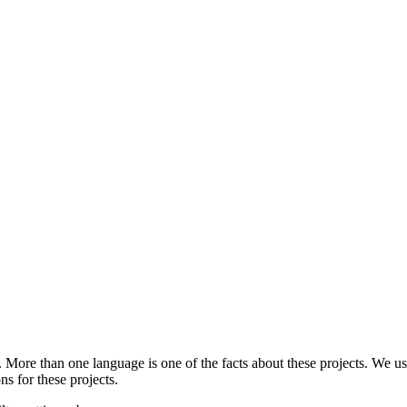
.
More than one language is one of the facts about these projects. We use
ns for these projects.