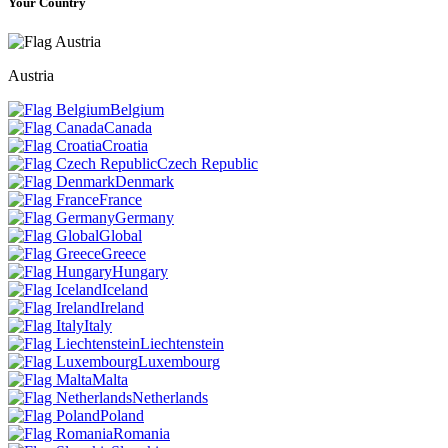
Your Country
Austria
Belgium
Canada
Croatia
Czech Republic
Denmark
France
Germany
Global
Greece
Hungary
Iceland
Ireland
Italy
Liechtenstein
Luxembourg
Malta
Netherlands
Poland
Romania