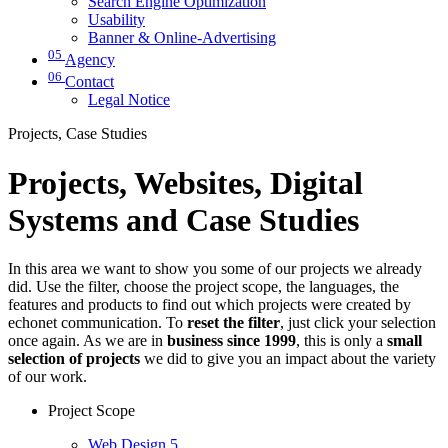
Search Engine Optimization
Usability
Banner & Online-Advertising
05
Agency
06
Contact
Legal Notice
Projects, Case Studies
Projects, Websites, Digital
Systems and Case Studies
In this area we want to show you some of our projects we already
did. Use the filter, choose the project scope, the languages, the
features and products to find out which projects were created by
echonet communication. To
reset the filter
, just click your selection
once again. As we are in
business since 1999
, this is only a
small
selection of projects
we did to give you an impact about the variety
of our work.
Project Scope
Web Design
5