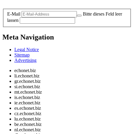
Legal and Privacy
E-Mail
Bitte dieses Feld leer
lassen
Meta Navigation
Legal Notice
Sitemap
Advertising
echonet.biz
li.echonet.biz
gr.echonet.biz
si.echonet.biz
mt.echonet.biz
is.echonet.biz
ie.echonet.biz
es.echonet.biz
cz.echonet.biz
lu.echonet.biz
be.echonet.biz
nl.echonet.biz