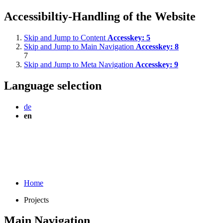
Accessibiltiy-Handling of the Website
Skip and Jump to Content
Accesskey:
5
Skip and Jump to Main Navigation
Accesskey:
8
7
Skip and Jump to Meta Navigation
Accesskey:
9
Language selection
de
en
Home
Projects
Main Navigation