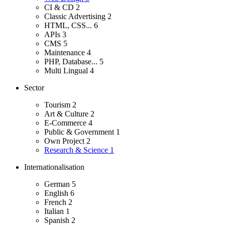
CI & CD
2
Classic Advertising
2
HTML, CSS...
6
APIs
3
CMS
5
Maintenance
4
PHP, Database...
5
Multi Lingual
4
Sector
Tourism
2
Art & Culture
2
E-Commerce
4
Public & Government
1
Own Project
2
Research & Science
1
Internationalisation
German
5
English
6
French
2
Italian
1
Spanish
2