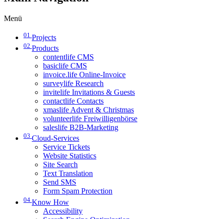
Menü
01
Projects
02
Products
contentlife CMS
basiclife CMS
invoice.life Online-Invoice
surveylife Research
invitelife Invitations & Guests
contactlife Contacts
xmaslife Advent & Christmas
volunteerlife Freiwilligenbörse
saleslife B2B-Marketing
03
Cloud-Services
Service Tickets
Website Statistics
Site Search
Text Translation
Send SMS
Form Spam Protection
04
Know How
Accessibility