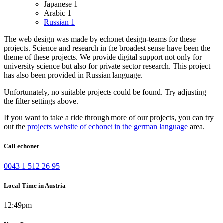
Japanese
1
Arabic
1
Russian
1
The web design was made by echonet design-teams for these
projects.
Science and research in the broadest sense have been the
theme of these projects. We provide digital support not only for
university science but also for private sector research.
This project
has also been provided in Russian language.
Unfortunately, no suitable projects could be found. Try adjusting
the filter settings above.
If you want to take a ride through more of our projects, you can try
out the
projects website of echonet in the german language
area.
Call echonet
0043 1 512 26 95
Local Time in Austria
12:49pm