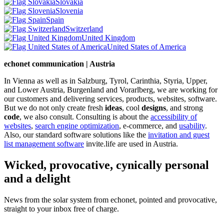
Slovakia
Slovenia
Spain
Switzerland
United Kingdom
United States of America
echonet communication | Austria
In Vienna as well as in Salzburg, Tyrol, Carinthia, Styria, Upper,
and Lower Austria, Burgenland and Vorarlberg, we are working for
our customers and delivering services, products, websites, software.
But we do not only create fresh
ideas
, cool
designs
, and strong
code
, we also consult. Consulting is about the
accessibility of
websites
,
search engine optimization
, e-commerce, and
usability
.
Also, our standard software solutions like the
invitation and guest
list management software
invite.life are used in Austria.
Wicked, provocative, cynically personal
and a delight
News from the solar system from echonet, pointed and provocative,
straight to your inbox free of charge.