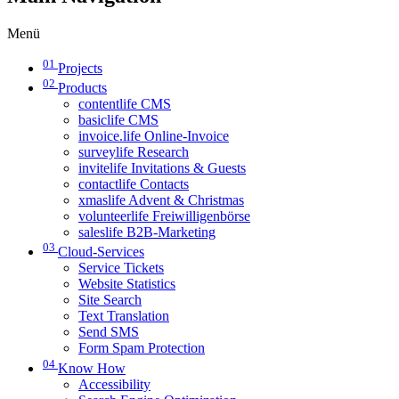
Menü
01
Projects
02
Products
contentlife CMS
basiclife CMS
invoice.life Online-Invoice
surveylife Research
invitelife Invitations & Guests
contactlife Contacts
xmaslife Advent & Christmas
volunteerlife Freiwilligenbörse
saleslife B2B-Marketing
03
Cloud-Services
Service Tickets
Website Statistics
Site Search
Text Translation
Send SMS
Form Spam Protection
04
Know How
Accessibility