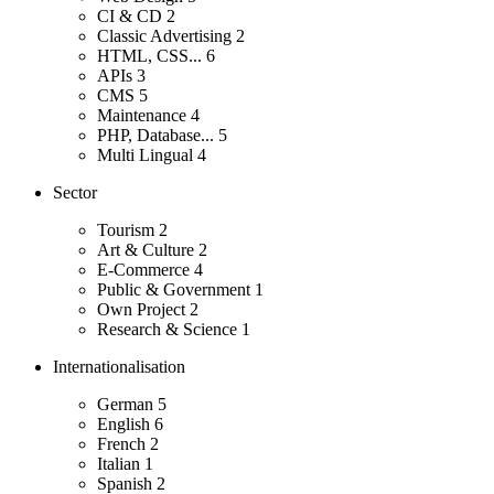
CI & CD
2
Classic Advertising
2
HTML, CSS...
6
APIs
3
CMS
5
Maintenance
4
PHP, Database...
5
Multi Lingual
4
Sector
Tourism
2
Art & Culture
2
E-Commerce
4
Public & Government
1
Own Project
2
Research & Science
1
Internationalisation
German
5
English
6
French
2
Italian
1
Spanish
2