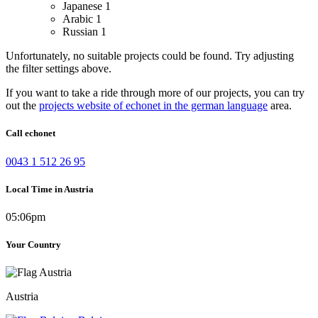
Japanese
1
Arabic
1
Russian
1
Unfortunately, no suitable projects could be found. Try adjusting
the filter settings above.
If you want to take a ride through more of our projects, you can try
out the
projects website of echonet in the german language
area.
Call echonet
0043 1 512 26 95
Local Time in Austria
05:06pm
Your Country
Austria