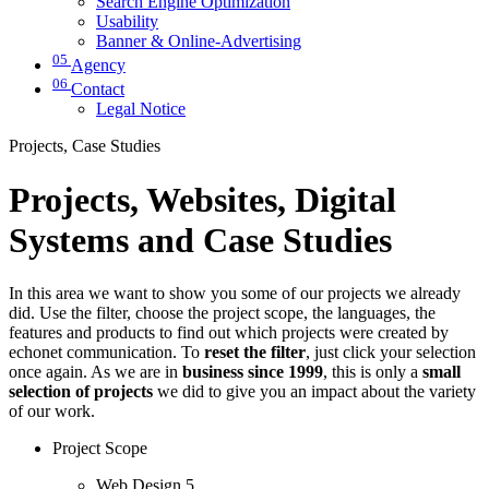
Search Engine Optimization
Usability
Banner & Online-Advertising
05
Agency
06
Contact
Legal Notice
Projects, Case Studies
Projects, Websites, Digital
Systems and Case Studies
In this area we want to show you some of our projects we already
did. Use the filter, choose the project scope, the languages, the
features and products to find out which projects were created by
echonet communication. To
reset the filter
, just click your selection
once again. As we are in
business since 1999
, this is only a
small
selection of projects
we did to give you an impact about the variety
of our work.
Project Scope
Web Design
5