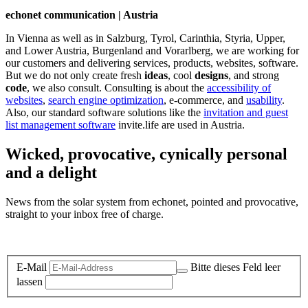
echonet communication | Austria
In Vienna as well as in Salzburg, Tyrol, Carinthia, Styria, Upper,
and Lower Austria, Burgenland and Vorarlberg, we are working for
our customers and delivering services, products, websites, software.
But we do not only create fresh
ideas
, cool
designs
, and strong
code
, we also consult. Consulting is about the
accessibility of
websites
,
search engine optimization
, e-commerce, and
usability
.
Also, our standard software solutions like the
invitation and guest
list management software
invite.life are used in Austria.
Wicked, provocative, cynically personal
and a delight
News from the solar system from echonet, pointed and provocative,
straight to your inbox free of charge.
Legal and Privacy
E-Mail
Bitte dieses Feld leer
lassen