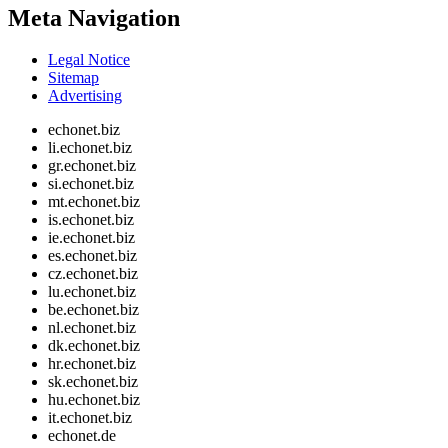
Meta Navigation
Legal Notice
Sitemap
Advertising
echonet.biz
li.echonet.biz
gr.echonet.biz
si.echonet.biz
mt.echonet.biz
is.echonet.biz
ie.echonet.biz
es.echonet.biz
cz.echonet.biz
lu.echonet.biz
be.echonet.biz
nl.echonet.biz
dk.echonet.biz
hr.echonet.biz
sk.echonet.biz
hu.echonet.biz
it.echonet.biz
echonet.de