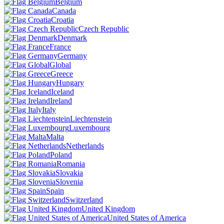
Belgium
Canada
Croatia
Czech Republic
Denmark
France
Germany
Global
Greece
Hungary
Iceland
Ireland
Italy
Liechtenstein
Luxembourg
Malta
Netherlands
Poland
Romania
Slovakia
Slovenia
Spain
Switzerland
United Kingdom
United States of America