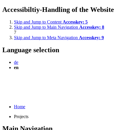
Accessibiltiy-Handling of the Website
Skip and Jump to Content
Accesskey:
5
Skip and Jump to Main Navigation
Accesskey:
8
7
Skip and Jump to Meta Navigation
Accesskey:
9
Language selection
de
en
Home
Projects
Main Navigation