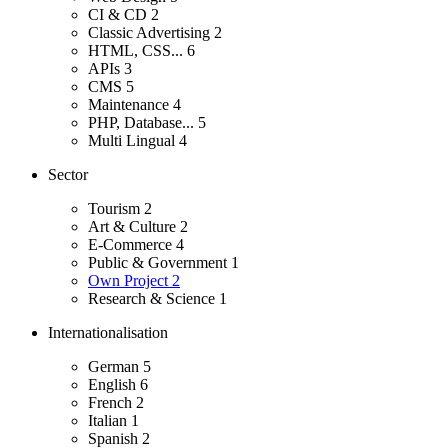
CI & CD
2
Classic Advertising
2
HTML, CSS...
6
APIs
3
CMS
5
Maintenance
4
PHP, Database...
5
Multi Lingual
4
Sector
Tourism
2
Art & Culture
2
E-Commerce
4
Public & Government
1
Own Project
2
Research & Science
1
Internationalisation
German
5
English
6
French
2
Italian
1
Spanish
2