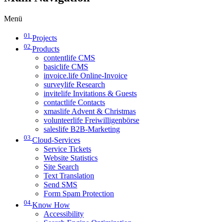
Menü
01
Projects
02
Products
contentlife CMS
basiclife CMS
invoice.life Online-Invoice
surveylife Research
invitelife Invitations & Guests
contactlife Contacts
xmaslife Advent & Christmas
volunteerlife Freiwilligenbörse
saleslife B2B-Marketing
03
Cloud-Services
Service Tickets
Website Statistics
Site Search
Text Translation
Send SMS
Form Spam Protection
04
Know How
Accessibility