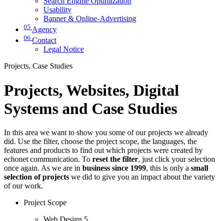
Search Engine Optimization
Usability
Banner & Online-Advertising
05
Agency
06
Contact
Legal Notice
Projects, Case Studies
Projects, Websites, Digital
Systems and Case Studies
In this area we want to show you some of our projects we already
did. Use the filter, choose the project scope, the languages, the
features and products to find out which projects were created by
echonet communication. To
reset the filter
, just click your selection
once again. As we are in
business since 1999
, this is only a
small
selection of projects
we did to give you an impact about the variety
of our work.
Project Scope
Web Design
5