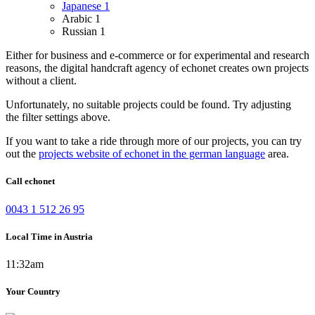
Japanese
1
Arabic
1
Russian
1
Either for business and e-commerce or for experimental and research
reasons, the digital handcraft agency of echonet creates own projects
without a client.
Unfortunately, no suitable projects could be found. Try adjusting
the filter settings above.
If you want to take a ride through more of our projects, you can try
out the
projects website of echonet in the german language
area.
Call echonet
0043 1 512 26 95
Local Time in Austria
11:32am
Your Country