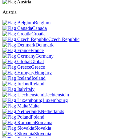
Austria
Belgium
Canada
Croatia
Czech Republic
Denmark
France
Germany
Global
Greece
Hungary
Iceland
Ireland
Italy
Liechtenstein
Luxembourg
Malta
Netherlands
Poland
Romania
Slovakia
Slovenia