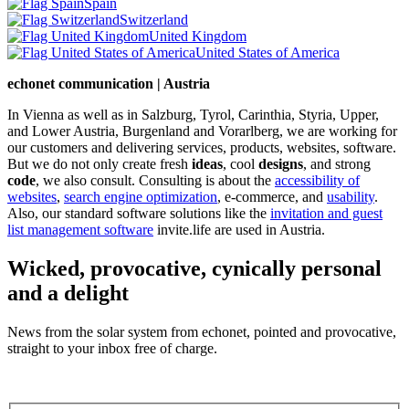
Spain
Switzerland
United Kingdom
United States of America
echonet communication | Austria
In Vienna as well as in Salzburg, Tyrol, Carinthia, Styria, Upper,
and Lower Austria, Burgenland and Vorarlberg, we are working for
our customers and delivering services, products, websites, software.
But we do not only create fresh
ideas
, cool
designs
, and strong
code
, we also consult. Consulting is about the
accessibility of
websites
,
search engine optimization
, e-commerce, and
usability
.
Also, our standard software solutions like the
invitation and guest
list management software
invite.life are used in Austria.
Wicked, provocative, cynically personal
and a delight
News from the solar system from echonet, pointed and provocative,
straight to your inbox free of charge.
Legal and Privacy