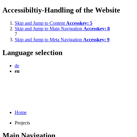
Accessibiltiy-Handling of the Website
Skip and Jump to Content
Accesskey:
5
Skip and Jump to Main Navigation
Accesskey:
8
7
Skip and Jump to Meta Navigation
Accesskey:
9
Language selection
de
en
Home
Projects
Main Navigation