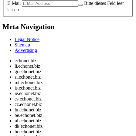
E-Mail
Bitte dieses Feld leer
lassen
Meta Navigation
Legal Notice
Sitemap
Advertising
echonet.biz
li.echonet.biz
gr.echonet.biz
si.echonet.biz
mt.echonet.biz
is.echonet.biz
ie.echonet.biz
es.echonet.biz
cz.echonet.biz
lu.echonet.biz
be.echonet.biz
nl.echonet.biz
dk.echonet.biz
hr.echonet.biz