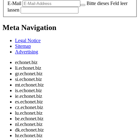
E-Mail
Bitte dieses Feld leer
lassen
Meta Navigation
Legal Notice
Sitemap
Advertising
echonet.biz
li.echonet.biz
gr.echonet.biz
si.echonet.biz
mt.echonet.biz
is.echonet.biz
ie.echonet.biz
es.echonet.biz
cz.echonet.biz
lu.echonet.biz
be.echonet.biz
nl.echonet.biz
dk.echonet.biz
hr.echonet.biz