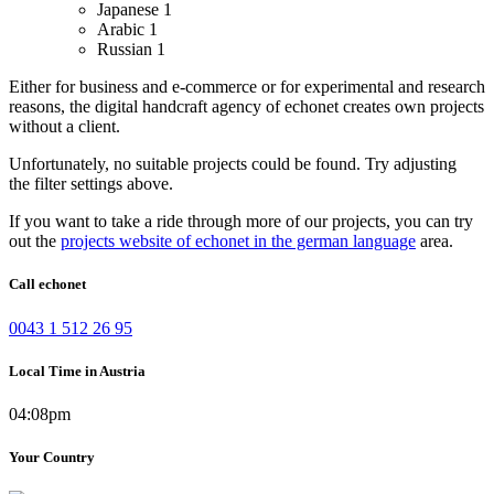
Japanese
1
Arabic
1
Russian
1
Either for business and e-commerce or for experimental and research
reasons, the digital handcraft agency of echonet creates own projects
without a client.
Unfortunately, no suitable projects could be found. Try adjusting
the filter settings above.
If you want to take a ride through more of our projects, you can try
out the
projects website of echonet in the german language
area.
Call echonet
0043 1 512 26 95
Local Time in Austria
04:08pm
Your Country