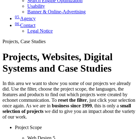
Search Engine Optimization
Usability
Banner & Online-Advertising
05
Agency
06
Contact
Legal Notice
Projects, Case Studies
Projects, Websites, Digital
Systems and Case Studies
In this area we want to show you some of our projects we already
did. Use the filter, choose the project scope, the languages, the
features and products to find out which projects were created by
echonet communication. To
reset the filter
, just click your selection
once again. As we are in
business since 1999
, this is only a
small
selection of projects
we did to give you an impact about the variety
of our work.
Project Scope
Web Design
5