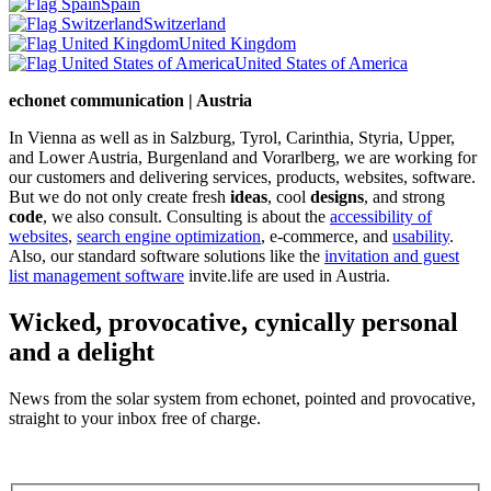
Spain
Switzerland
United Kingdom
United States of America
echonet communication | Austria
In Vienna as well as in Salzburg, Tyrol, Carinthia, Styria, Upper,
and Lower Austria, Burgenland and Vorarlberg, we are working for
our customers and delivering services, products, websites, software.
But we do not only create fresh
ideas
, cool
designs
, and strong
code
, we also consult. Consulting is about the
accessibility of
websites
,
search engine optimization
, e-commerce, and
usability
.
Also, our standard software solutions like the
invitation and guest
list management software
invite.life are used in Austria.
Wicked, provocative, cynically personal
and a delight
News from the solar system from echonet, pointed and provocative,
straight to your inbox free of charge.
Legal and Privacy