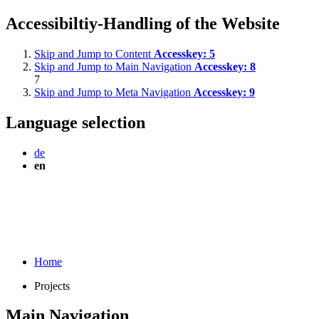
Accessibiltiy-Handling of the Website
Skip and Jump to Content
Accesskey:
5
Skip and Jump to Main Navigation
Accesskey:
8
7
Skip and Jump to Meta Navigation
Accesskey:
9
Language selection
de
en
Home
Projects
Main Navigation