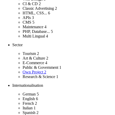
CI & CD
2
Classic Advertising
2
HTML, CSS...
6
APIs
3
CMS
5
Maintenance
4
PHP, Database...
5
Multi Lingual
4
Sector
Tourism
2
Art & Culture
2
E-Commerce
4
Public & Government
1
Own Project
2
Research & Science
1
Internationalisation
German
5
English
6
French
2
Italian
1
Spanish
2