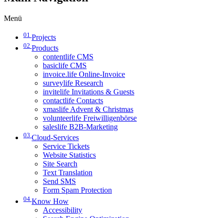
Menü
01
Projects
02
Products
contentlife CMS
basiclife CMS
invoice.life Online-Invoice
surveylife Research
invitelife Invitations & Guests
contactlife Contacts
xmaslife Advent & Christmas
volunteerlife Freiwilligenbörse
saleslife B2B-Marketing
03
Cloud-Services
Service Tickets
Website Statistics
Site Search
Text Translation
Send SMS
Form Spam Protection
04
Know How
Accessibility