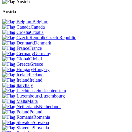
Austria
Belgium
Canada
Croatia
Czech Republic
Denmark
France
Germany
Global
Greece
Hungary
Iceland
Ireland
Italy
Liechtenstein
Luxembourg
Malta
Netherlands
Poland
Romania
Slovakia
Slovenia