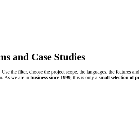
ems and Case Studies
Use the filter, choose the project scope, the languages, the features an
in. As we are in
business since 1999
, this is only a
small selection of p