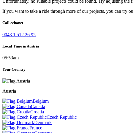
Unfortunately, no suitable projects could be found. Try adjusting the fi
If you want to take a ride through more of our projects, you can try o
Call echonet
0043 1 512 26 95
Local Time in Austria
05:53am
Your Country
Austria
Belgium
Canada
Croatia
Czech Republic
Denmark
France