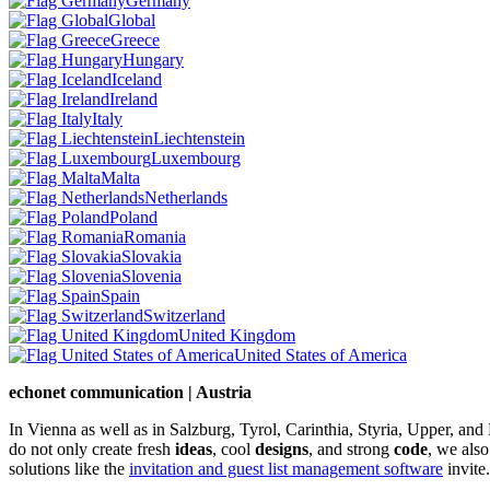
Germany
Global
Greece
Hungary
Iceland
Ireland
Italy
Liechtenstein
Luxembourg
Malta
Netherlands
Poland
Romania
Slovakia
Slovenia
Spain
Switzerland
United Kingdom
United States of America
echonet communication | Austria
In Vienna as well as in Salzburg, Tyrol, Carinthia, Styria, Upper, an
do not only create fresh
ideas
, cool
designs
, and strong
code
, we also
solutions like the
invitation and guest list management software
invite.