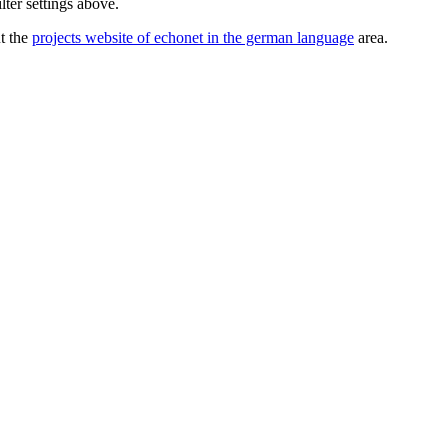
lter settings above.
ut the
projects website of echonet in the german language
area.