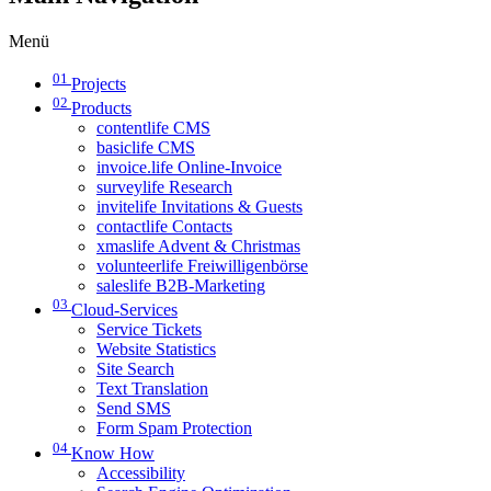
Menü
01
Projects
02
Products
contentlife CMS
basiclife CMS
invoice.life Online-Invoice
surveylife Research
invitelife Invitations & Guests
contactlife Contacts
xmaslife Advent & Christmas
volunteerlife Freiwilligenbörse
saleslife B2B-Marketing
03
Cloud-Services
Service Tickets
Website Statistics
Site Search
Text Translation
Send SMS
Form Spam Protection
04
Know How
Accessibility