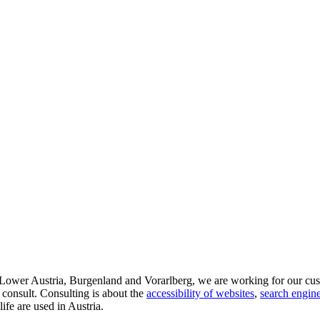
d Lower Austria, Burgenland and Vorarlberg, we are working for our cus
 consult. Consulting is about the
accessibility of websites
,
search engine
life are used in Austria.