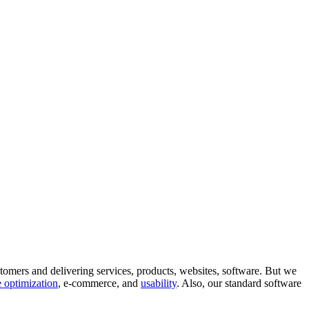
tomers and delivering services, products, websites, software. But we
 optimization
, e-commerce, and
usability
. Also, our standard software