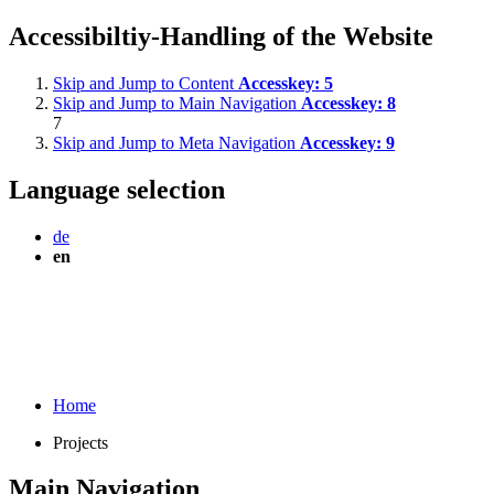
Accessibiltiy-Handling of the Website
Skip and Jump to Content
Accesskey:
5
Skip and Jump to Main Navigation
Accesskey:
8
7
Skip and Jump to Meta Navigation
Accesskey:
9
Language selection
de
en
Home
Projects
Main Navigation