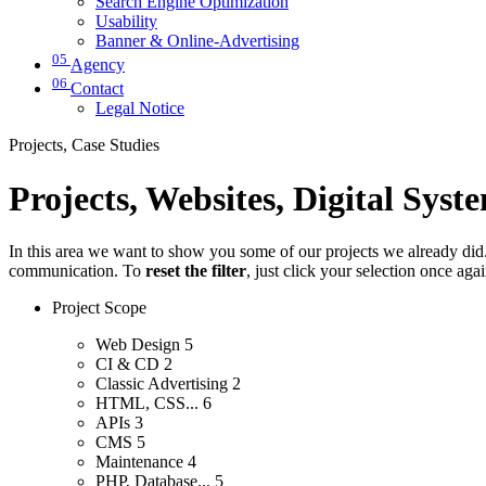
Search Engine Optimization
Usability
Banner & Online-Advertising
05
Agency
06
Contact
Legal Notice
Projects, Case Studies
Projects, Websites, Digital Syst
In this area we want to show you some of our projects we already did. 
communication. To
reset the filter
, just click your selection once aga
Project Scope
Web Design
5
CI & CD
2
Classic Advertising
2
HTML, CSS...
6
APIs
3
CMS
5
Maintenance
4
PHP, Database...
5