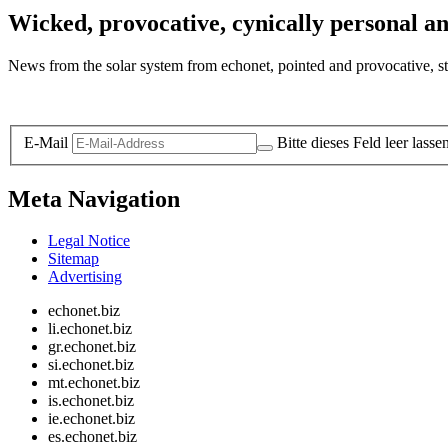
Wicked, provocative, cynically personal an
News from the solar system from echonet, pointed and provocative, str
Legal and Privacy
E-Mail
Bitte dieses Feld leer lasse
Meta Navigation
Legal Notice
Sitemap
Advertising
echonet.biz
li.echonet.biz
gr.echonet.biz
si.echonet.biz
mt.echonet.biz
is.echonet.biz
ie.echonet.biz
es.echonet.biz