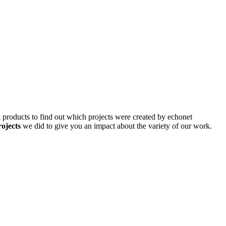
d products to find out which projects were created by echonet
rojects
we did to give you an impact about the variety of our work.