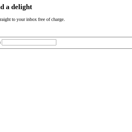
d a delight
aight to your inbox free of charge.
n