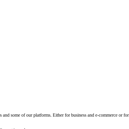
rs and some of our platforms.
Either for business and e-commerce or for