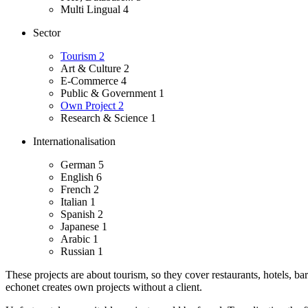
Multi Lingual
4
Sector
Tourism
2
Art & Culture
2
E-Commerce
4
Public & Government
1
Own Project
2
Research & Science
1
Internationalisation
German
5
English
6
French
2
Italian
1
Spanish
2
Japanese
1
Arabic
1
Russian
1
These projects are about tourism, so they cover restaurants, hotels, ba
echonet creates own projects without a client.