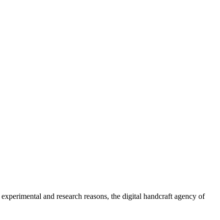
 experimental and research reasons, the digital handcraft agency of