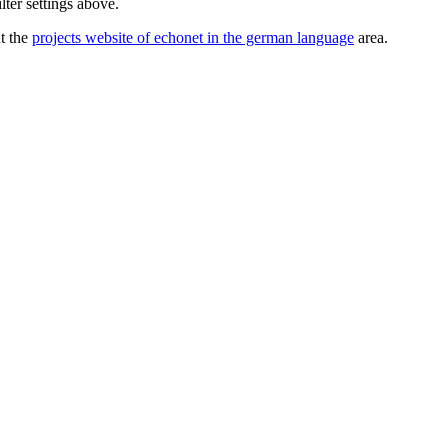
lter settings above.
ut the
projects website of echonet in the german language
area.