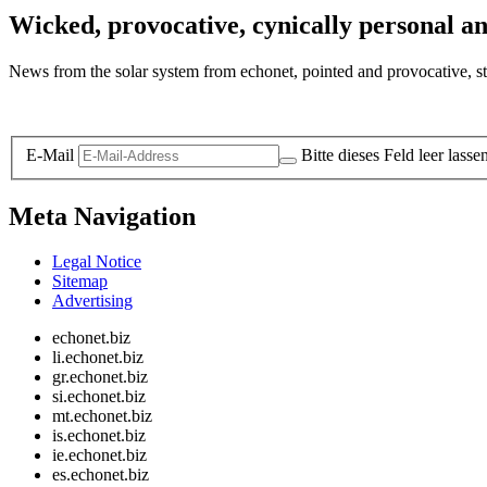
Wicked, provocative, cynically personal an
News from the solar system from echonet, pointed and provocative, str
Legal and Privacy
E-Mail
Bitte dieses Feld leer lasse
Meta Navigation
Legal Notice
Sitemap
Advertising
echonet.biz
li.echonet.biz
gr.echonet.biz
si.echonet.biz
mt.echonet.biz
is.echonet.biz
ie.echonet.biz
es.echonet.biz