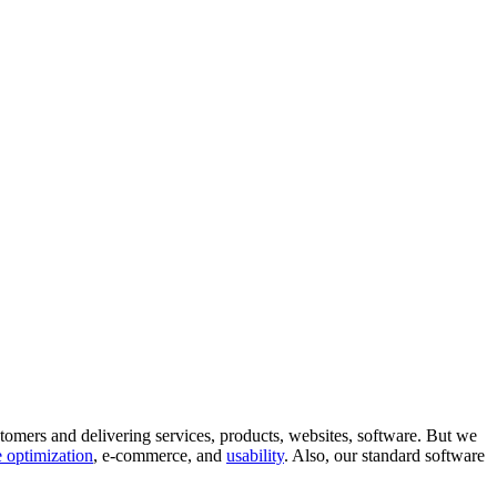
tomers and delivering services, products, websites, software. But we
 optimization
, e-commerce, and
usability
. Also, our standard software