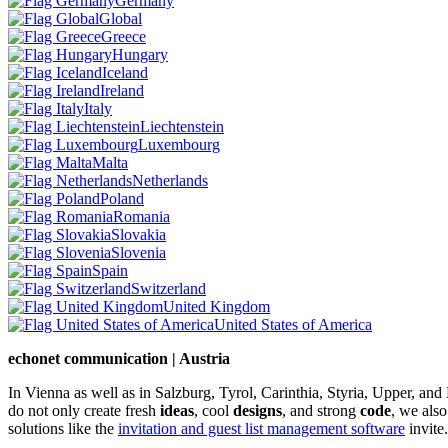
Germany
Global
Greece
Hungary
Iceland
Ireland
Italy
Liechtenstein
Luxembourg
Malta
Netherlands
Poland
Romania
Slovakia
Slovenia
Spain
Switzerland
United Kingdom
United States of America
echonet communication | Austria
In Vienna as well as in Salzburg, Tyrol, Carinthia, Styria, Upper, an
do not only create fresh
ideas
, cool
designs
, and strong
code
, we also
solutions like the
invitation and guest list management software
invite.