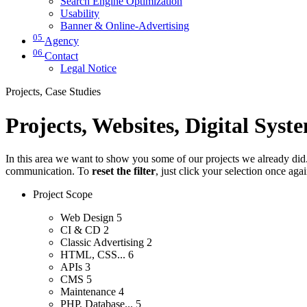
Search Engine Optimization
Usability
Banner & Online-Advertising
05
Agency
06
Contact
Legal Notice
Projects, Case Studies
Projects, Websites, Digital Syst
In this area we want to show you some of our projects we already did. 
communication. To
reset the filter
, just click your selection once aga
Project Scope
Web Design
5
CI & CD
2
Classic Advertising
2
HTML, CSS...
6
APIs
3
CMS
5
Maintenance
4
PHP, Database...
5