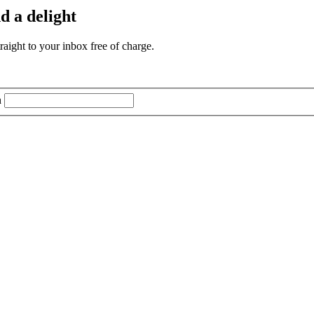
d a delight
aight to your inbox free of charge.
n