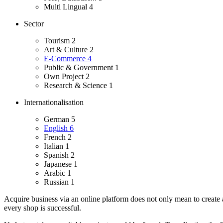
Multi Lingual
4
Sector
Tourism
2
Art & Culture
2
E-Commerce
4
Public & Government
1
Own Project
2
Research & Science
1
Internationalisation
German
5
English
6
French
2
Italian
1
Spanish
2
Japanese
1
Arabic
1
Russian
1
Acquire business via an online platform does not only mean to create 
every shop is successful.