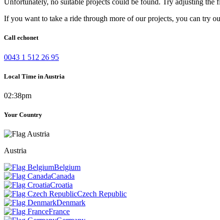
Unfortunately, no suitable projects could be found. Try adjusting the fi
If you want to take a ride through more of our projects, you can try o
Call echonet
0043 1 512 26 95
Local Time in Austria
02:38pm
Your Country
Austria
Belgium
Canada
Croatia
Czech Republic
Denmark
France