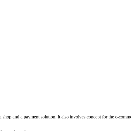
a shop and a payment solution. It also involves concept for the e-comm