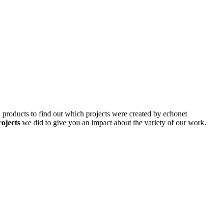
d products to find out which projects were created by echonet
rojects
we did to give you an impact about the variety of our work.