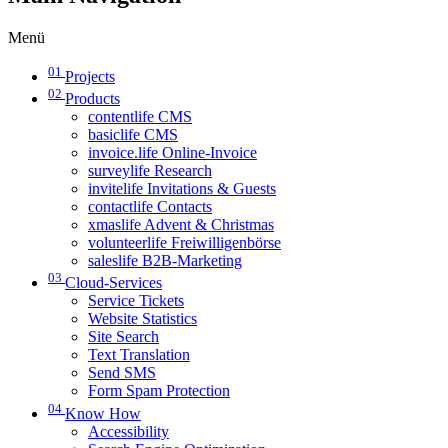
Menü
01
Projects
02
Products
contentlife CMS
basiclife CMS
invoice.life Online-Invoice
surveylife Research
invitelife Invitations & Guests
contactlife Contacts
xmaslife Advent & Christmas
volunteerlife Freiwilligenbörse
saleslife B2B-Marketing
03
Cloud-Services
Service Tickets
Website Statistics
Site Search
Text Translation
Send SMS
Form Spam Protection
04
Know How
Accessibility