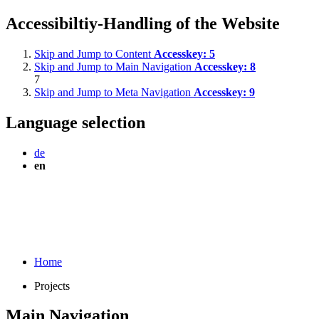
Accessibiltiy-Handling of the Website
Skip and Jump to Content
Accesskey:
5
Skip and Jump to Main Navigation
Accesskey:
8
7
Skip and Jump to Meta Navigation
Accesskey:
9
Language selection
de
en
Home
Projects
Main Navigation