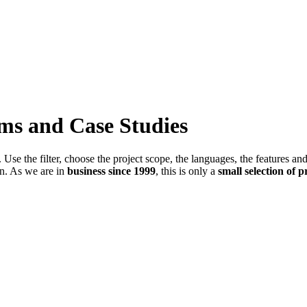
ems and Case Studies
Use the filter, choose the project scope, the languages, the features an
in. As we are in
business since 1999
, this is only a
small selection of p