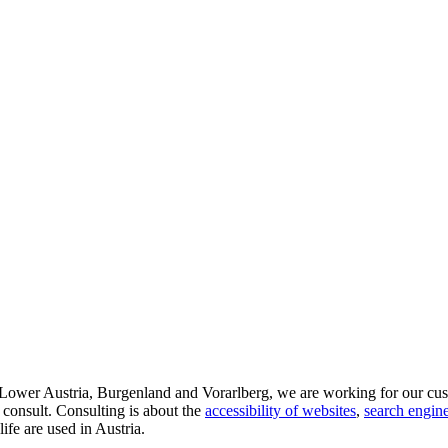
d Lower Austria, Burgenland and Vorarlberg, we are working for our cus
 consult. Consulting is about the
accessibility of websites
,
search engine
life are used in Austria.