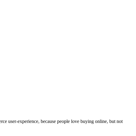
erce user-experience, because people love buying online, but not