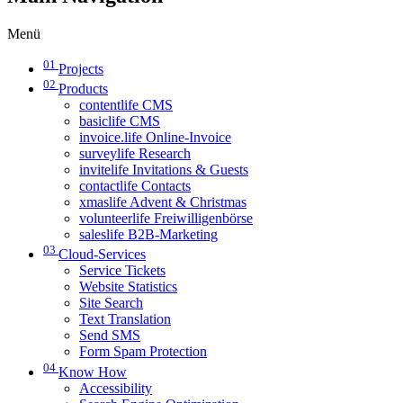
Menü
01
Projects
02
Products
contentlife CMS
basiclife CMS
invoice.life Online-Invoice
surveylife Research
invitelife Invitations & Guests
contactlife Contacts
xmaslife Advent & Christmas
volunteerlife Freiwilligenbörse
saleslife B2B-Marketing
03
Cloud-Services
Service Tickets
Website Statistics
Site Search
Text Translation
Send SMS
Form Spam Protection
04
Know How
Accessibility