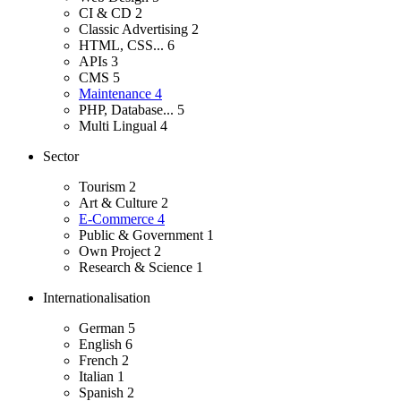
CI & CD
2
Classic Advertising
2
HTML, CSS...
6
APIs
3
CMS
5
Maintenance
4
PHP, Database...
5
Multi Lingual
4
Sector
Tourism
2
Art & Culture
2
E-Commerce
4
Public & Government
1
Own Project
2
Research & Science
1
Internationalisation
German
5
English
6
French
2
Italian
1
Spanish
2