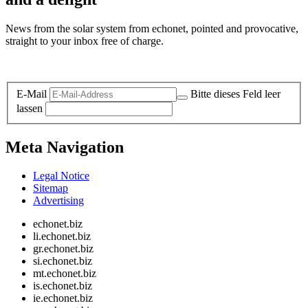
News from the solar system from echonet, pointed and provocative,
straight to your inbox free of charge.
Legal and Privacy
E-Mail
Bitte dieses Feld leer
lassen
Meta Navigation
Legal Notice
Sitemap
Advertising
echonet.biz
li.echonet.biz
gr.echonet.biz
si.echonet.biz
mt.echonet.biz
is.echonet.biz
ie.echonet.biz