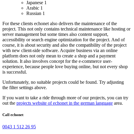
Japanese
1
Arabic
1
Russian
1
For these clients echonet also delivers the maintenance of the
project. This not only contains technical maintenance like hosting or
server management but some times also content support,
accessibility or search engine optimization for the project. And of
course, it is about security and also the compatibility of the project
with new client-side software.
Acquire business via an online
platform does not only mean to create a shop and a payment
solution. It also involves concept for the e-commerce user-
experience, because people love buying online, but not every shop
is successful.
Unfortunately, no suitable projects could be found. Try adjusting
the filter settings above.
If you want to take a ride through more of our projects, you can try
out the
projects website of echonet in the german language
area.
Call echonet
0043 1 512 26 95