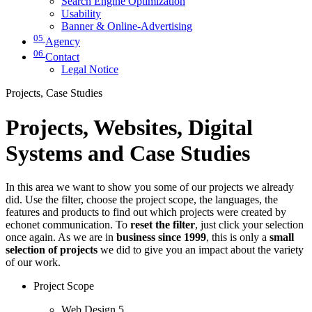
Search Engine Optimization
Usability
Banner & Online-Advertising
05
Agency
06
Contact
Legal Notice
Projects, Case Studies
Projects, Websites, Digital
Systems and Case Studies
In this area we want to show you some of our projects we already
did. Use the filter, choose the project scope, the languages, the
features and products to find out which projects were created by
echonet communication. To
reset the filter
, just click your selection
once again. As we are in
business since 1999
, this is only a
small
selection of projects
we did to give you an impact about the variety
of our work.
Project Scope
Web Design
5