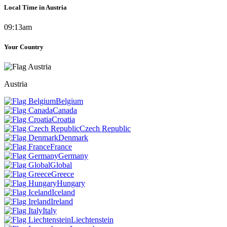
Local Time in Austria
09:13am
Your Country
Austria
Belgium
Canada
Croatia
Czech Republic
Denmark
France
Germany
Global
Greece
Hungary
Iceland
Ireland
Italy
Liechtenstein