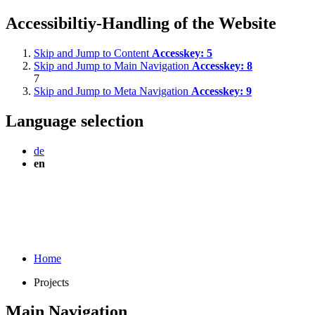
Accessibiltiy-Handling of the Website
Skip and Jump to Content
Accesskey:
5
Skip and Jump to Main Navigation
Accesskey:
8
7
Skip and Jump to Meta Navigation
Accesskey:
9
Language selection
de
en
Home
Projects
Main Navigation