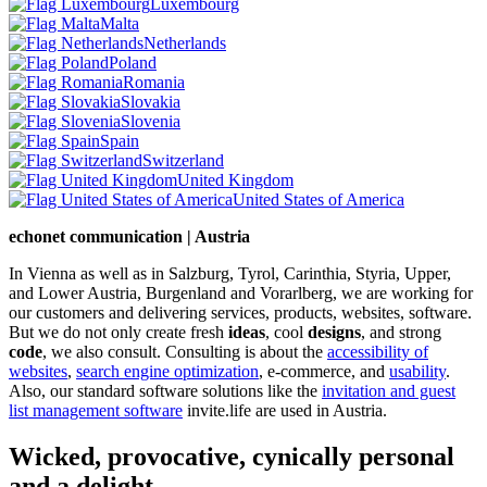
Luxembourg
Malta
Netherlands
Poland
Romania
Slovakia
Slovenia
Spain
Switzerland
United Kingdom
United States of America
echonet communication | Austria
In Vienna as well as in Salzburg, Tyrol, Carinthia, Styria, Upper,
and Lower Austria, Burgenland and Vorarlberg, we are working for
our customers and delivering services, products, websites, software.
But we do not only create fresh
ideas
, cool
designs
, and strong
code
, we also consult. Consulting is about the
accessibility of
websites
,
search engine optimization
, e-commerce, and
usability
.
Also, our standard software solutions like the
invitation and guest
list management software
invite.life are used in Austria.
Wicked, provocative, cynically personal
and a delight