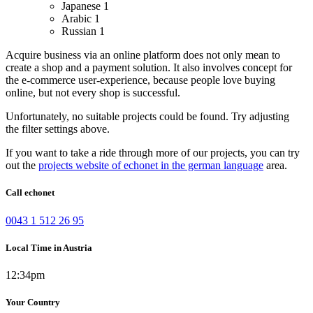
Japanese
1
Arabic
1
Russian
1
Acquire business via an online platform does not only mean to
create a shop and a payment solution. It also involves concept for
the e-commerce user-experience, because people love buying
online, but not every shop is successful.
Unfortunately, no suitable projects could be found. Try adjusting
the filter settings above.
If you want to take a ride through more of our projects, you can try
out the
projects website of echonet in the german language
area.
Call echonet
0043 1 512 26 95
Local Time in Austria
12:34pm
Your Country