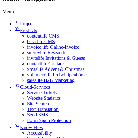
Menü
01
Projects
02
Products
contentlife CMS
basiclife CMS
invoice.life Online-Invoice
surveylife Research
invitelife Invitations & Guests
contactlife Contacts
xmaslife Advent & Christmas
volunteerlife Freiwilligenbörse
saleslife B2B-Marketing
03
Cloud-Services
Service Tickets
Website Statistics
Site Search
Text Translation
Send SMS
Form Spam Protection
04
Know How
Accessibility