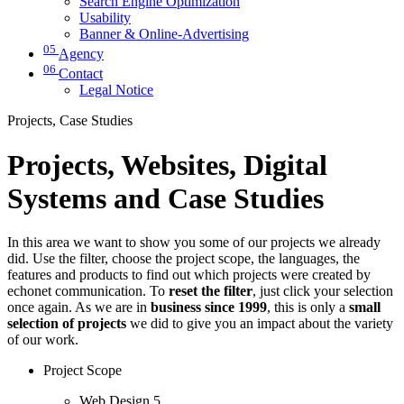
Search Engine Optimization
Usability
Banner & Online-Advertising
05
Agency
06
Contact
Legal Notice
Projects, Case Studies
Projects, Websites, Digital
Systems and Case Studies
In this area we want to show you some of our projects we already
did. Use the filter, choose the project scope, the languages, the
features and products to find out which projects were created by
echonet communication. To
reset the filter
, just click your selection
once again. As we are in
business since 1999
, this is only a
small
selection of projects
we did to give you an impact about the variety
of our work.
Project Scope
Web Design
5