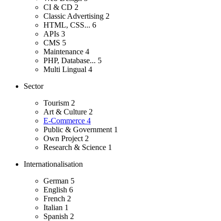
CI & CD
2
Classic Advertising
2
HTML, CSS...
6
APIs
3
CMS
5
Maintenance
4
PHP, Database...
5
Multi Lingual
4
Sector
Tourism
2
Art & Culture
2
E-Commerce
4
Public & Government
1
Own Project
2
Research & Science
1
Internationalisation
German
5
English
6
French
2
Italian
1
Spanish
2