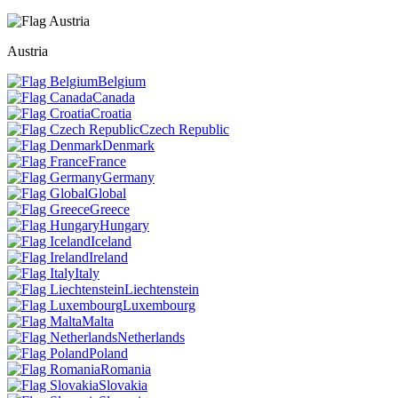
Austria
Belgium
Canada
Croatia
Czech Republic
Denmark
France
Germany
Global
Greece
Hungary
Iceland
Ireland
Italy
Liechtenstein
Luxembourg
Malta
Netherlands
Poland
Romania
Slovakia