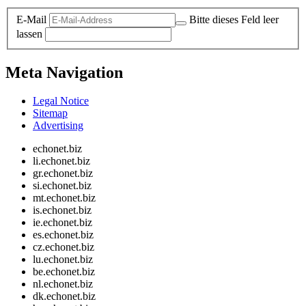
E-Mail
Bitte dieses Feld leer
lassen
Meta Navigation
Legal Notice
Sitemap
Advertising
echonet.biz
li.echonet.biz
gr.echonet.biz
si.echonet.biz
mt.echonet.biz
is.echonet.biz
ie.echonet.biz
es.echonet.biz
cz.echonet.biz
lu.echonet.biz
be.echonet.biz
nl.echonet.biz
dk.echonet.biz