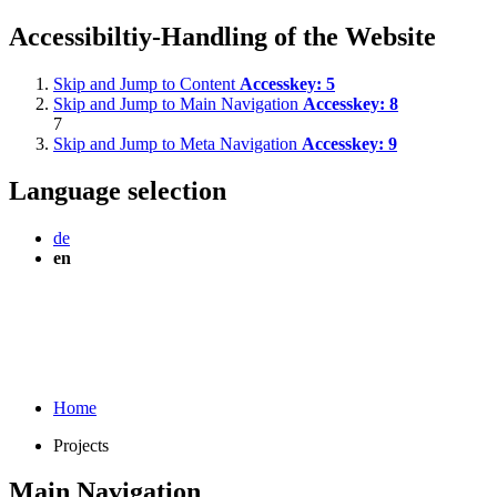
Accessibiltiy-Handling of the Website
Skip and Jump to Content
Accesskey:
5
Skip and Jump to Main Navigation
Accesskey:
8
7
Skip and Jump to Meta Navigation
Accesskey:
9
Language selection
de
en
Home
Projects
Main Navigation