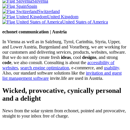
Slovenia
Spain
Switzerland
United Kingdom
United States of America
echonet communication | Austria
In Vienna as well as in Salzburg, Tyrol, Carinthia, Styria, Upper,
and Lower Austria, Burgenland and Vorarlberg, we are working for
our customers and delivering services, products, websites, software.
But we do not only create fresh
ideas
, cool
designs
, and strong
code
, we also consult. Consulting is about the
accessibility of
websites
,
search engine optimization
, e-commerce, and
usability
.
Also, our standard software solutions like the
invitation and guest
list management software
invite.life are used in Austria.
Wicked, provocative, cynically personal
and a delight
News from the solar system from echonet, pointed and provocative,
straight to your inbox free of charge.
Legal and Privacy